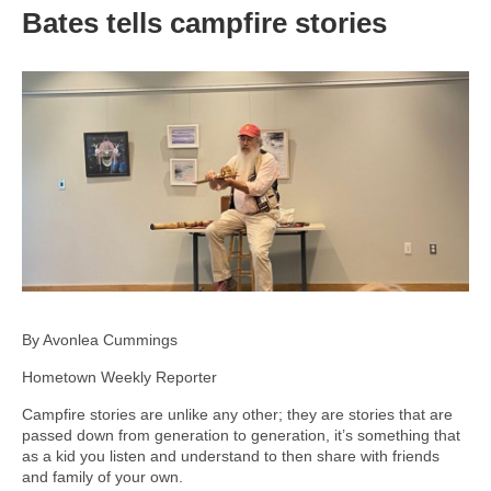
Bates tells campfire stories
By Avonlea Cummings
Hometown Weekly Reporter
Campfire stories are unlike any other; they are stories that are
passed down from generation to generation, it’s something that
as a kid you listen and understand to then share with friends
and family of your own.