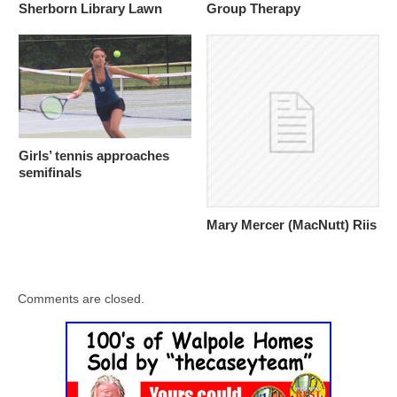
Sherborn Library Lawn
Group Therapy
Girls’ tennis approaches
semifinals
Mary Mercer (MacNutt) Riis
Comments are closed.