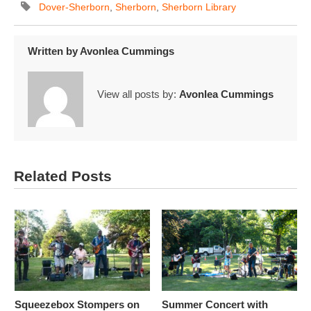
Dover-Sherborn
,
Sherborn
,
Sherborn Library
Written by
Avonlea Cummings
View all posts by:
Avonlea Cummings
Related Posts
Squeezebox Stompers on
Summer Concert with