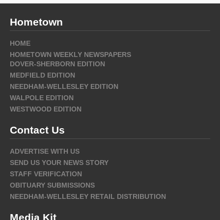
Hometown
HOME
HOMETOWN WEEKLY NEWSPAPERS
DOVER-SHERBORN EDITION
MEDFIELD EDITION
NEEDHAM-WELLESLEY EDITION
WALPOLE EDITION
WESTWOOD EDITION
Contact Us
ADVERTISE WITH US
SEND US YOUR NEWS STORY
STAFF VERIFICATION
OBITUARY SUBMISSIONS
NEEDHAM-WELLESLEY RETAIL DISTRIBUTION
Media Kit