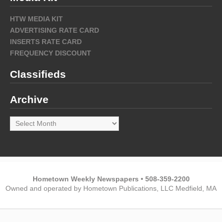
HTW MEDIA KIT
ADVERTISING RATE CARD
INSERTS RATE CARD
FREQUENCY DISCOUNT
Classifieds
Archive
Archive
Hometown Weekly Newspapers • 508-359-2200
Owned and operated by Hometown Publications, LLC Medfield, MA