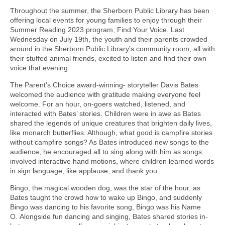
Throughout the summer, the Sherborn Public Library has been
offering local events for young families to enjoy through their
Summer Reading 2023 program; Find Your Voice. Last
Wednesday on July 19th, the youth and their parents crowded
around in the Sherborn Public Library’s community room, all with
their stuffed animal friends, excited to listen and find their own
voice that evening.
The Parent’s Choice award-winning- storyteller Davis Bates
welcomed the audience with gratitude making everyone feel
welcome. For an hour, on-goers watched, listened, and
interacted with Bates’ stories. Children were in awe as Bates
shared the legends of unique creatures that brighten daily lives,
like monarch butterflies. Although, what good is campfire stories
without campfire songs? As Bates introduced new songs to the
audience, he encouraged all to sing along with him as songs
involved interactive hand motions, where children learned words
in sign language, like applause, and thank you.
Bingo, the magical wooden dog, was the star of the hour, as
Bates taught the crowd how to wake up Bingo, and suddenly
Bingo was dancing to his favorite song, Bingo was his Name
O. Alongside fun dancing and singing, Bates shared stories in-