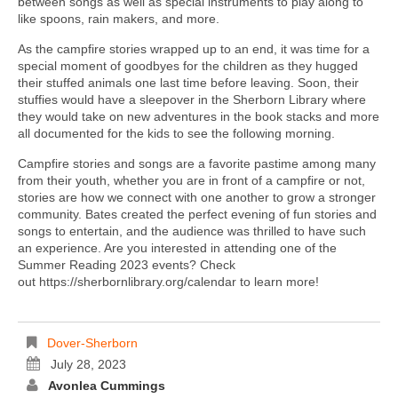
between songs as well as special instruments to play along to
like spoons, rain makers, and more.
As the campfire stories wrapped up to an end, it was time for a
special moment of goodbyes for the children as they hugged
their stuffed animals one last time before leaving. Soon, their
stuffies would have a sleepover in the Sherborn Library where
they would take on new adventures in the book stacks and more
all documented for the kids to see the following morning.
Campfire stories and songs are a favorite pastime among many
from their youth, whether you are in front of a campfire or not,
stories are how we connect with one another to grow a stronger
community. Bates created the perfect evening of fun stories and
songs to entertain, and the audience was thrilled to have such
an experience. Are you interested in attending one of the
Summer Reading 2023 events? Check
out https://sherbornlibrary.org/calendar to learn more!
Dover-Sherborn
July 28, 2023
Avonlea Cummings