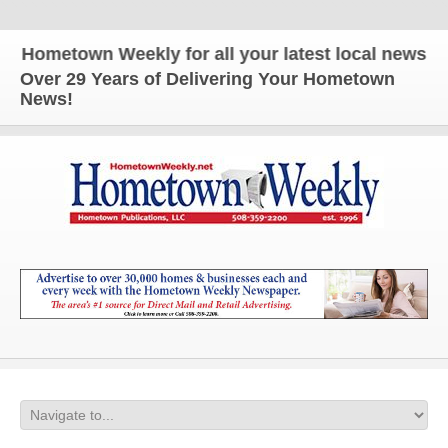
metown Weekly for all your latest local news and u
Over 29 Years of Delivering Your Hometown
News!