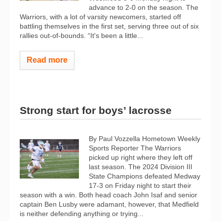
advance to 2-0 on the season. The
Warriors, with a lot of varsity newcomers, started off
battling themselves in the first set, serving three out of six
rallies out-of-bounds. “It's been a little...
Read more
Strong start for boys’ lacrosse
By Paul Vozzella Hometown Weekly
Sports Reporter The Warriors
picked up right where they left off
last season. The 2024 Division III
State Champions defeated Medway
17-3 on Friday night to start their
season with a win. Both head coach John Isaf and senior
captain Ben Lusby were adamant, however, that Medfield
is neither defending anything or trying...