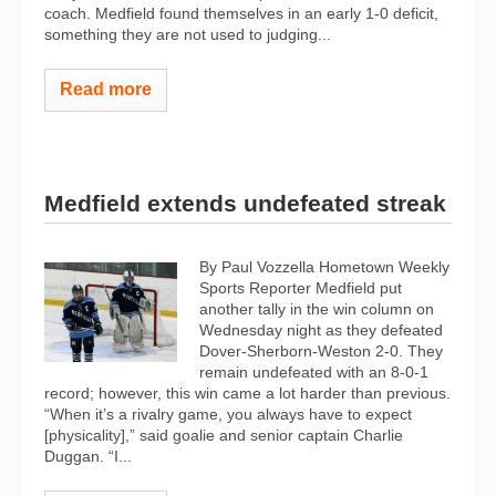
coach. Medfield found themselves in an early 1-0 deficit,
something they are not used to judging...
Read more
Medfield extends undefeated streak
By Paul Vozzella Hometown Weekly
Sports Reporter Medfield put
another tally in the win column on
Wednesday night as they defeated
Dover-Sherborn-Weston 2-0. They
remain undefeated with an 8-0-1
record; however, this win came a lot harder than previous.
“When it’s a rivalry game, you always have to expect
[physicality],” said goalie and senior captain Charlie
Duggan. “I...