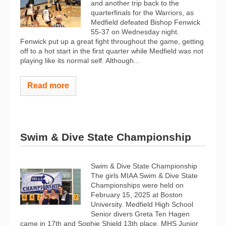
and another trip back to the
quarterfinals for the Warriors, as
Medfield defeated Bishop Fenwick
55-37 on Wednesday night.
Fenwick put up a great fight throughout the game, getting
off to a hot start in the first quarter while Medfield was not
playing like its normal self. Although...
Read more
Swim & Dive State Championship
Swim & Dive State Championship
The girls MIAA Swim & Dive State
Championships were held on
February 15, 2025 at Boston
University. Medfield High School
Senior divers Greta Ten Hagen
came in 17th and Sophie Shield 13th place. MHS Junior