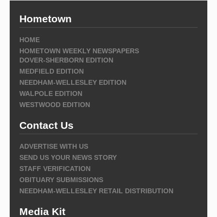
Hometown
HOME
HOMETOWN WEEKLY NEWSPAPERS
DOVER-SHERBORN EDITION
MEDFIELD EDITION
NEEDHAM-WELLESLEY EDITION
WALPOLE EDITION
WESTWOOD EDITION
Contact Us
ADVERTISE WITH US
SEND US YOUR NEWS STORY
STAFF VERIFICATION
OBITUARY SUBMISSIONS
NEEDHAM-WELLESLEY RETAIL DISTRIBUTION
Media Kit