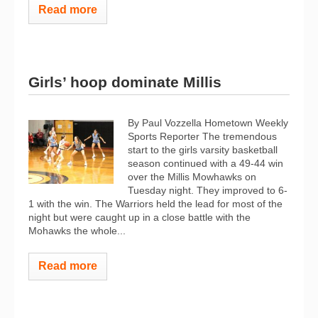
Read more
Girls’ hoop dominate Millis
By Paul Vozzella Hometown Weekly
Sports Reporter The tremendous
start to the girls varsity basketball
season continued with a 49-44 win
over the Millis Mowhawks on
Tuesday night. They improved to 6-
1 with the win. The Warriors held the lead for most of the
night but were caught up in a close battle with the
Mohawks the whole...
Read more