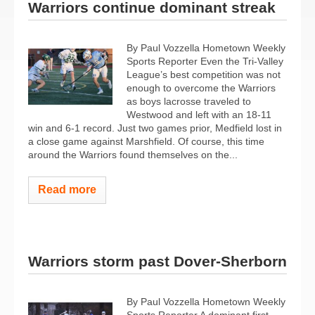
Warriors continue dominant streak
By Paul Vozzella Hometown Weekly
Sports Reporter Even the Tri-Valley
League’s best competition was not
enough to overcome the Warriors
as boys lacrosse traveled to
Westwood and left with an 18-11
win and 6-1 record. Just two games prior, Medfield lost in
a close game against Marshfield. Of course, this time
around the Warriors found themselves on the...
Read more
Warriors storm past Dover-Sherborn
By Paul Vozzella Hometown Weekly