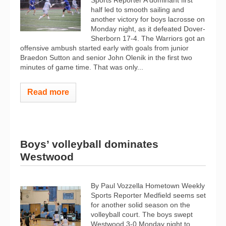
Sports Reporter A dominant first
half led to smooth sailing and
another victory for boys lacrosse on
Monday night, as it defeated Dover-
Sherborn 17-4. The Warriors got an
offensive ambush started early with goals from junior
Braedon Sutton and senior John Olenik in the first two
minutes of game time. That was only...
Read more
Boys’ volleyball dominates
Westwood
By Paul Vozzella Hometown Weekly
Sports Reporter Medfield seems set
for another solid season on the
volleyball court. The boys swept
Westwood 3-0 Monday night to