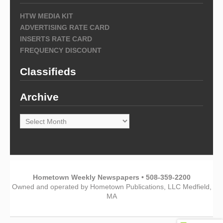
HTW MEDIA KIT
ADVERTISING RATE CARD
INSERTS RATE CARD
FREQUENCY DISCOUNT
Classifieds
Archive
Archive
Hometown Weekly Newspapers • 508-359-2200
Owned and operated by Hometown Publications, LLC Medfield,
MA