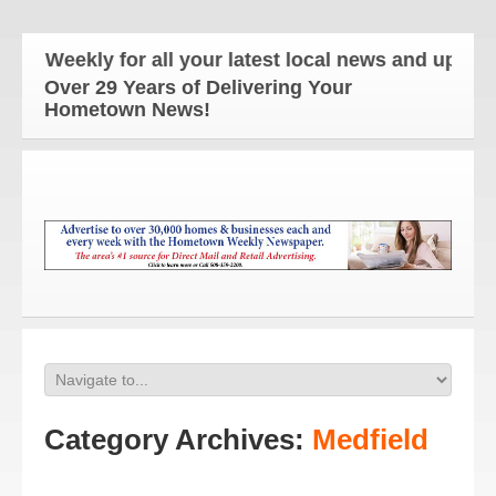
ly for all your latest local news and updates!
Over 29 Years of Delivering Your
Hometown News!
Category Archives:
Medfield