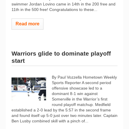
swimmer Jordan Lovino came in 14th in the 200 free and
11th in the 500 free! Congratulations to these...
Read more
Warriors glide to dominate playoff
start
By Paul Vozzella Hometown Weekly
Sports Reporter A second period
offensive showcase led to a
dominant 8-1 win against
Somerville in the Warrior’s first
round playoff matchup. Medfield
established a 2-0 lead by the 5:57 in the second frame
and found itself up 5-0 just over two minutes later. Captain
Ben Lusby combined skill with a pinch of...