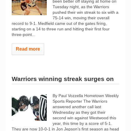
been better off staying at home on
Tuesday night, as the Warriors
pushed their win streak to six with a
75-14 win, moving their overall
record to 9-1. Medfield came out of the gates firing,
starting on a 14 to three run and hitting their first four
three-point...
Read more
Warriors winning streak surges on
By Paul Vozzella Hometown Weekly
Sports Reporter The Warriors
answered another call last
Wednesday as they got their
second win against Westwood this
year, this time by a score of 5-1.
They are now 10-0-1 in Jon Jepson’s first season as head