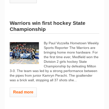
Warriors win first hockey State
Championship
By Paul Vozzella Hometown Weekly
Sports Reporter The Warriors are
bringing home more hardware. For
the first time ever, Medfield won the
Division 2 girls hockey State
Championship by defeating Milton
3-0. The team was led by a strong performance between
the pipes from junior Kamryn Perachi. The goaltender
was a brick wall, stopping all 37 shots she...
Read more