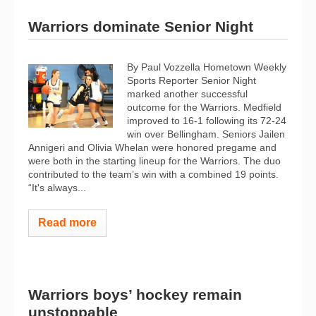
Warriors dominate Senior Night
By Paul Vozzella Hometown Weekly
Sports Reporter Senior Night
marked another successful
outcome for the Warriors. Medfield
improved to 16-1 following its 72-24
win over Bellingham. Seniors Jailen
Annigeri and Olivia Whelan were honored pregame and
were both in the starting lineup for the Warriors. The duo
contributed to the team’s win with a combined 19 points.
“It's always...
Read more
Warriors boys’ hockey remain
unstoppable