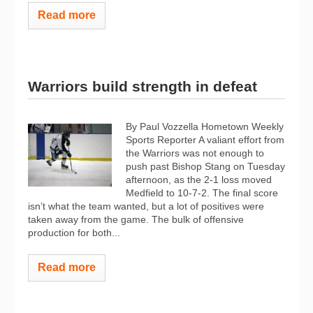
Read more
Warriors build strength in defeat
By Paul Vozzella Hometown Weekly
Sports Reporter A valiant effort from
the Warriors was not enough to
push past Bishop Stang on Tuesday
afternoon, as the 2-1 loss moved
Medfield to 10-7-2. The final score
isn’t what the team wanted, but a lot of positives were
taken away from the game. The bulk of offensive
production for both...
Read more