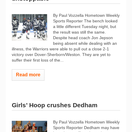
By Paul Vozzella Hometown Weekly
Sports Reporter The bench looked
a little different Tuesday night, but
the result was still the same.
Despite head coach Jon Jepson
being absent while dealing with an
illness, the Warriors were able to pull out a close 2-1
victory over Dover-Sherborn/Weston. They are yet to
suffer their first loss of the...
Read more
Girls’ Hoop crushes Dedham
By Paul Vozzella Hometown Weekly
Sports Reporter Dedham may have