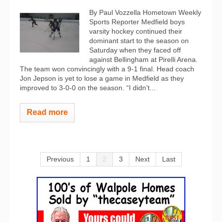
By Paul Vozzella Hometown Weekly
Sports Reporter Medfield boys
varsity hockey continued their
dominant start to the season on
Saturday when they faced off
against Bellingham at Pirelli Arena.
The team won convincingly with a 9-1 final. Head coach
Jon Jepson is yet to lose a game in Medfield as they
improved to 3-0-0 on the season. “I didn’t...
Read more
Previous
1
2
3
Next
Last