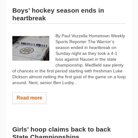
Boys’ hockey season ends in
heartbreak
By Paul Vozzella Hometown Weekly
Sports Reporter The Warrior’s
season ended in heartbreak on
Sunday night as they took a 4-1
loss against Nauset in the state
championship. Medfield saw plenty
of chances in the first period starting with freshman Luke
Dickson almost netting the first goal of the game on a loop
around. Next, senior Ben Lusby...
Read more
Girls’ hoop claims back to back
State Championships