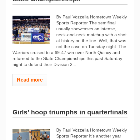
By Paul Vozzella Hometown Weekly
Sports Reporter The semifinal
usually showcases an intense,
neck-and-neck matchup with a shot
at history on the line. Well, that was
not the case on Tuesday night. The
Warriors cruised to a 69-47 win over North Quincy and
returned to the State Championships this past Saturday
night to defend their Division 2...
Read more
Girls’ hoop triumphs in quarterfinals
By Paul Vozzella Hometown Weekly
Sports Reporter It’s another year