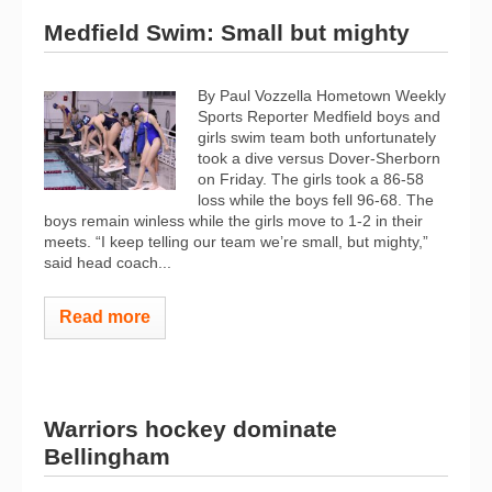
Medfield Swim: Small but mighty
By Paul Vozzella Hometown Weekly
Sports Reporter Medfield boys and
girls swim team both unfortunately
took a dive versus Dover-Sherborn
on Friday. The girls took a 86-58
loss while the boys fell 96-68. The
boys remain winless while the girls move to 1-2 in their
meets. “I keep telling our team we’re small, but mighty,”
said head coach...
Read more
Warriors hockey dominate
Bellingham