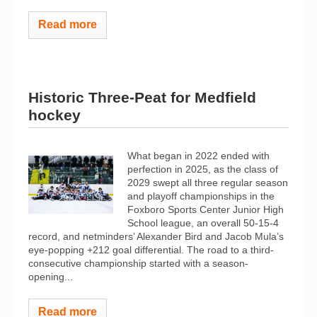
Read more
Historic Three-Peat for Medfield
hockey
What began in 2022 ended with
perfection in 2025, as the class of
2029 swept all three regular season
and playoff championships in the
Foxboro Sports Center Junior High
School league, an overall 50-15-4
record, and netminders’ Alexander Bird and Jacob Mula’s
eye-popping +212 goal differential. The road to a third-
consecutive championship started with a season-
opening...
Read more