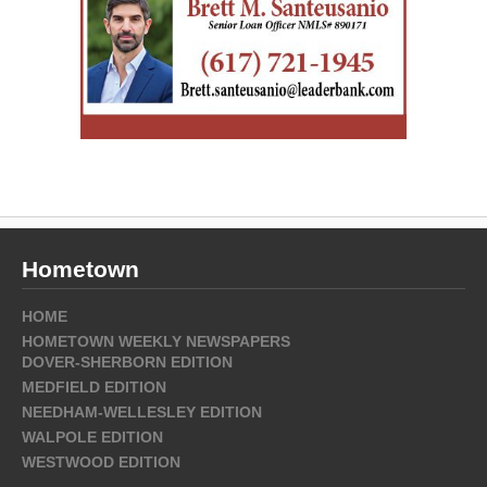
Hometown
HOME
HOMETOWN WEEKLY NEWSPAPERS
DOVER-SHERBORN EDITION
MEDFIELD EDITION
NEEDHAM-WELLESLEY EDITION
WALPOLE EDITION
WESTWOOD EDITION