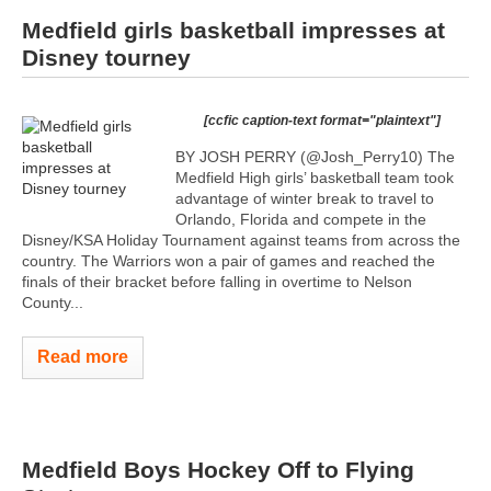
Medfield girls basketball impresses at
Disney tourney
[ccfic caption-text format="plaintext"]
BY JOSH PERRY (@Josh_Perry10) The
Medfield High girls’ basketball team took
advantage of winter break to travel to
Orlando, Florida and compete in the
Disney/KSA Holiday Tournament against teams from across the
country. The Warriors won a pair of games and reached the
finals of their bracket before falling in overtime to Nelson
County...
Read more
Medfield Boys Hockey Off to Flying