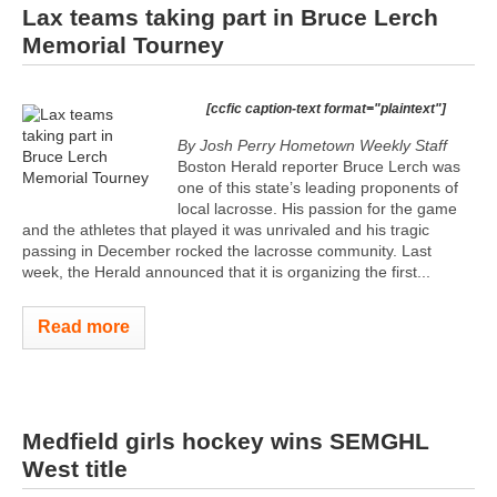
Lax teams taking part in Bruce Lerch
Memorial Tourney
[ccfic caption-text format="plaintext"]
By Josh Perry
Hometown Weekly Staff
Boston Herald reporter Bruce Lerch was
one of this state’s leading proponents of
local lacrosse. His passion for the game
and the athletes that played it was unrivaled and his tragic
passing in December rocked the lacrosse community. Last
week, the Herald announced that it is organizing the first...
Read more
Medfield girls hockey wins SEMGHL
West title