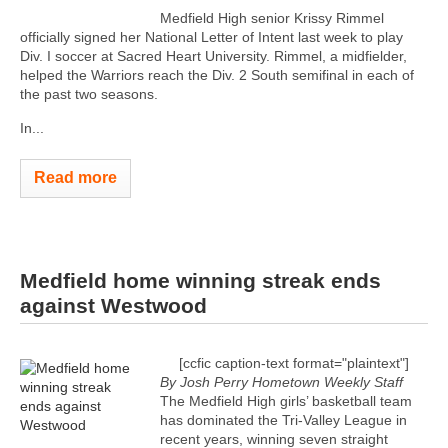
Medfield High senior Krissy Rimmel
officially signed her National Letter of Intent last week to play
Div. I soccer at Sacred Heart University. Rimmel, a midfielder,
helped the Warriors reach the Div. 2 South semifinal in each of
the past two seasons.
In...
Read more
Medfield home winning streak ends
against Westwood
[ccfic caption-text format="plaintext"]
By Josh Perry
Hometown Weekly Staff
The Medfield High girls’ basketball team
has dominated the Tri-Valley League in
recent years, winning seven straight