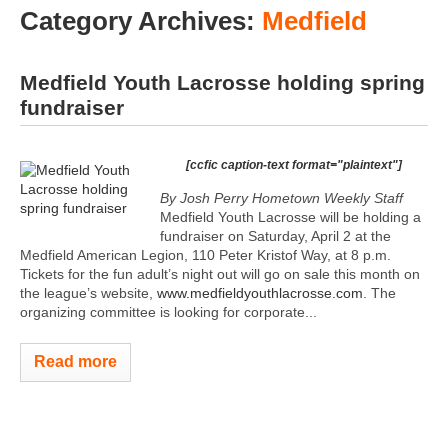
Category Archives:
Medfield
Medfield Youth Lacrosse holding spring
fundraiser
[ccfic caption-text format="plaintext"]
By Josh Perry
Hometown Weekly Staff
Medfield Youth Lacrosse will be holding a
fundraiser on Saturday, April 2 at the
Medfield American Legion, 110 Peter Kristof Way, at 8 p.m.
Tickets for the fun adult’s night out will go on sale this month on
the league’s website,
www.medfieldyouthlacrosse.com
. The
organizing committee is looking for corporate...
Read more