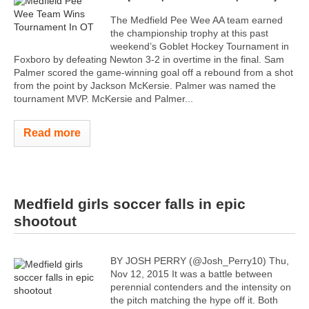
The Medfield Pee Wee AA team earned
the championship trophy at this past
weekend’s Goblet Hockey Tournament in
Foxboro by defeating Newton 3-2 in overtime in the final. Sam
Palmer scored the game-winning goal off a rebound from a shot
from the point by Jackson McKersie. Palmer was named the
tournament MVP. McKersie and Palmer...
Read more
Medfield girls soccer falls in epic
shootout
BY JOSH PERRY (@Josh_Perry10) Thu,
Nov 12, 2015 It was a battle between
perennial contenders and the intensity on
the pitch matching the hype off it. Both