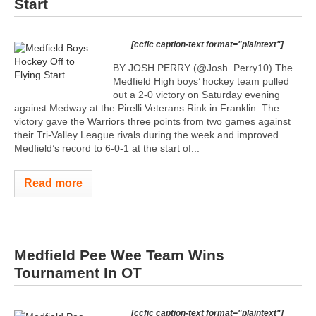
Start
[ccfic caption-text format="plaintext"]
BY JOSH PERRY (@Josh_Perry10) The
Medfield High boys’ hockey team pulled
out a 2-0 victory on Saturday evening
against Medway at the Pirelli Veterans Rink in Franklin. The
victory gave the Warriors three points from two games against
their Tri-Valley League rivals during the week and improved
Medfield’s record to 6-0-1 at the start of...
Read more
Medfield Pee Wee Team Wins
Tournament In OT
[ccfic caption-text format="plaintext"]