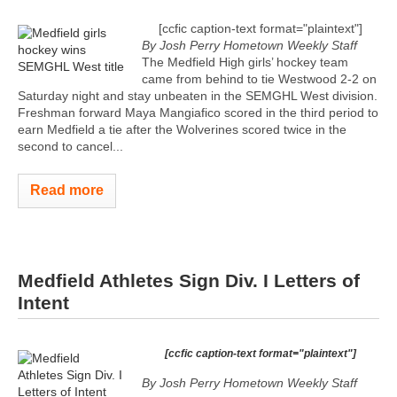
[ccfic caption-text format="plaintext"]
By Josh Perry
Hometown Weekly Staff
The Medfield High girls’ hockey team
came from behind to tie Westwood 2-2 on
Saturday night and stay unbeaten in the SEMGHL West division.
Freshman forward Maya Mangiafico scored in the third period to
earn Medfield a tie after the Wolverines scored twice in the
second to cancel...
Read more
Medfield Athletes Sign Div. I Letters of
Intent
[ccfic caption-text format="plaintext"]
By Josh Perry
Hometown Weekly Staff