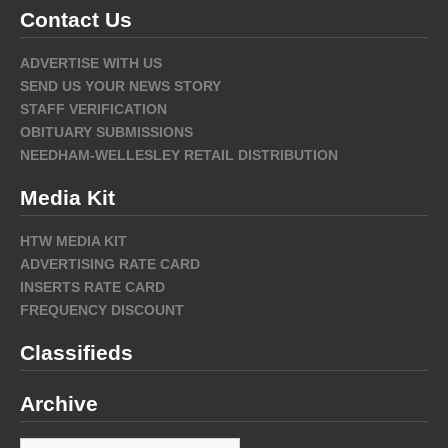
Contact Us
ADVERTISE WITH US
SEND US YOUR NEWS STORY
STAFF VERIFICATION
OBITUARY SUBMISSIONS
NEEDHAM-WELLESLEY RETAIL DISTRIBUTION
Media Kit
HTW MEDIA KIT
ADVERTISING RATE CARD
INSERTS RATE CARD
FREQUENCY DISCOUNT
Classifieds
Archive
Archive