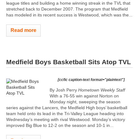
league titles and building a home winning streak in the TVL that
stretched back to December 2007. The program that Medfield
has modeled in its recent success is Westwood, which was the...
Read more
Medfield Boys Basketball Sits Atop TVL
[ccfic caption-text format="plaintext"]
By Josh Perry
Hometown Weekly Staff
With a 76-55 win against Norton on
Monday night, sweeping the season
series against the Lancers, the Medfield High boys’ basketball
team held onto its lead in the Tri-Valley League heading into
Wednesday’s meeting with rival Westwood. Monday’s victory
improved Big Blue to 12-2 on the season and 10-1 in...