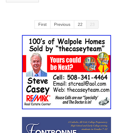
First
Previous
22
23