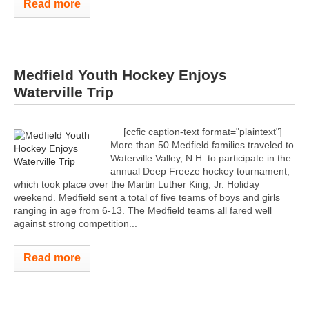
Read more
Medfield Youth Hockey Enjoys
Waterville Trip
[ccfic caption-text format="plaintext"]
More than 50 Medfield families traveled to
Waterville Valley, N.H. to participate in the
annual Deep Freeze hockey tournament,
which took place over the Martin Luther King, Jr. Holiday
weekend. Medfield sent a total of five teams of boys and girls
ranging in age from 6-13. The Medfield teams all fared well
against strong competition...
Read more