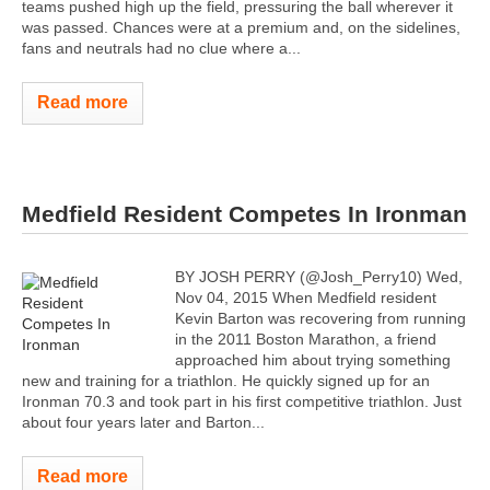
teams pushed high up the field, pressuring the ball wherever it
was passed. Chances were at a premium and, on the sidelines,
fans and neutrals had no clue where a...
Read more
Medfield Resident Competes In Ironman
BY JOSH PERRY (@Josh_Perry10) Wed,
Nov 04, 2015 When Medfield resident
Kevin Barton was recovering from running
in the 2011 Boston Marathon, a friend
approached him about trying something
new and training for a triathlon. He quickly signed up for an
Ironman 70.3 and took part in his first competitive triathlon. Just
about four years later and Barton...
Read more