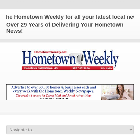
Hometown Weekly for all your latest local news and
Over 29 Years of Delivering Your Hometown
News!