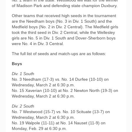
No. 2 team in the state. Westwood will wait for the winner
of Madison Park and defending state champion Duxbury.
Other teams that received high seeds in the tournament
are the Needham boys (No. 3 in Div. 1 South) and the
Medfield boys (No. 2 in Div. 2 Central). The Medfield girls
took the third seed in Div. 2 Central, while the Wellesley
girls are No. 5 in Div. 1 South and Dover-Sherborn boys
were No. 4 in Div. 3 Central.
The full list of seeds and match-ups are as follows:
Boys
Div. 1 South
No. 3 Needham (17-3) vs. No. 14 Durfee (10-10) on
Wednesday, March 2 at 6:30 p.m.
No. 15 Xaverian (10-10) at No. 2 Newton North (19-3) on
Wednesday, March 2 at 6:30 p.m.
Div. 2 South
No. 7 Westwood (15-7) vs. No. 10 Scituate (13-7) on
Wednesday, March 2 at 6:30 p.m.
No. 19 Walpole (11-11) at No. 14 Nauset (11-9) on
Monday, Feb. 29 at 6:30 p.m.