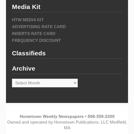
Media Kit
HTW MEDIA KIT
ADVERTISING RATE CARD
INSERTS RATE CARD
FREQUENCY DISCOUNT
Classifieds
Archive
Archive
Hometown Weekly Newspapers • 508-359-2200
Owned and operated by Hometown Publications, LLC Medfield,
MA