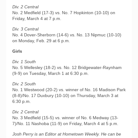
Div. 2 Central
No. 2 Medfield (17-3) vs. No. 7 Hopkinton (10-10) on
Friday, March 4 at 7 p.m.
Div. 3 Central
No. 4 Dover-Sherborn (14-6) vs. No. 13 Nipmuc (10-10)
on Monday, Feb. 29 at 6 p.m.
Girls
Div. 1 South
No. 5 Wellesley (18-2) vs. No. 12 Bridgewater-Raynham
(9-9) on Tuesday, March 1 at 6:30 p.m.
Div. 2 South
No. 1 Westwood (20-2) vs. winner of No. 16 Madison Park
(8-8)/No. 17 Duxbury (10-10) on Thursday, March 3 at
6:30 p.m.
Div. 2 Central
No. 3 Medfield (15-5) vs. winner of No. 6 Medway (13-
7)/No. 11 Nashoba (11-9) on Friday, March 4 at 5 p.m.
Josh Perry is an Editor at Hometown Weekly. He can be