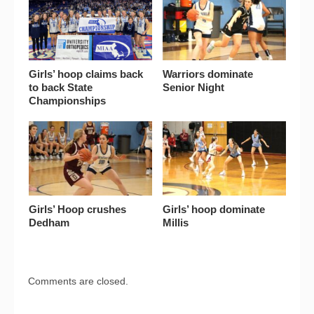
Girls’ hoop claims back
Warriors dominate
to back State
Senior Night
Championships
Girls’ Hoop crushes
Girls’ hoop dominate
Dedham
Millis
Comments are closed.