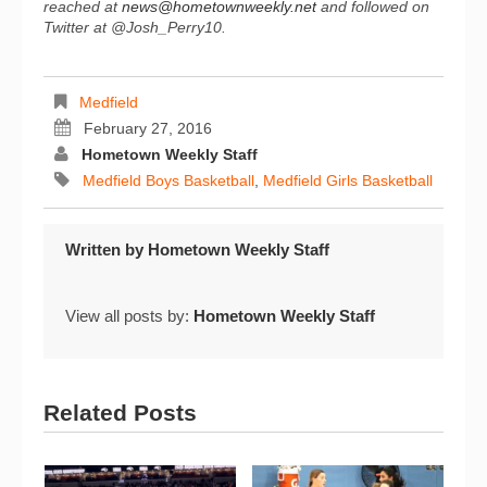
reached at
news@hometownweekly.net
and followed on
Twitter at @Josh_Perry10.
Medfield
February 27, 2016
Hometown Weekly Staff
Medfield Boys Basketball
,
Medfield Girls Basketball
Written by
Hometown Weekly Staff
View all posts by:
Hometown Weekly Staff
Related Posts