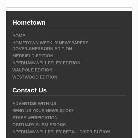
Hometown
HOME
HOMETOWN WEEKLY NEWSPAPERS
DOVER-SHERBORN EDITION
MEDFIELD EDITION
NEEDHAM-WELLESLEY EDITION
WALPOLE EDITION
WESTWOOD EDITION
Contact Us
ADVERTISE WITH US
SEND US YOUR NEWS STORY
STAFF VERIFICATION
OBITUARY SUBMISSIONS
NEEDHAM-WELLESLEY RETAIL DISTRIBUTION