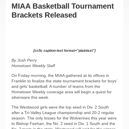
MIAA Basketball Tournament
Brackets Released
[ccfic caption-text format="plaintext"]
By Josh Perry
Hometown Weekly Staff
On Friday morning, the MIAA gathered at its offices in
Franklin to finalize the state tournament brackets for boys’
and girls’ basketball. A number of teams from the
Hometown Weekly coverage area will begin a quest for
silverware this week.
The Westwood girls were the top seed in Div. 2 South
after a Tri-Valley League championship and 20-2 regular
season. The only losses for the Wolverines this year were
to Bishop Feehan, the No. 2 seed in Div. 1 South and the