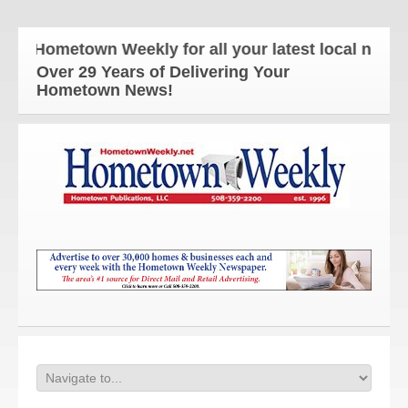
e Hometown Weekly for all your latest local news a
Over 29 Years of Delivering Your
Hometown News!