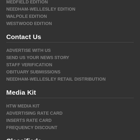
MEDFIELD EDITION
NEEDHAM-WELLESLEY EDITION
WALPOLE EDITION
WESTWOOD EDITION
Contact Us
ADVERTISE WITH US
SEND US YOUR NEWS STORY
STAFF VERIFICATION
OBITUARY SUBMISSIONS
NEEDHAM-WELLESLEY RETAIL DISTRIBUTION
Media Kit
HTW MEDIA KIT
ADVERTISING RATE CARD
INSERTS RATE CARD
FREQUENCY DISCOUNT