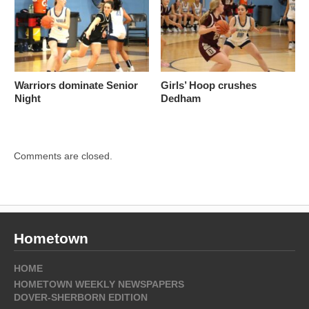
Warriors dominate Senior
Girls’ Hoop crushes
Night
Dedham
Comments are closed.
Hometown
HOME
HOMETOWN WEEKLY NEWSPAPERS
DOVER-SHERBORN EDITION