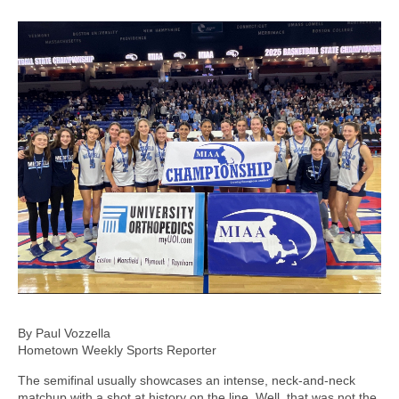
By Paul Vozzella
Hometown Weekly Sports Reporter
The semifinal usually showcases an intense, neck-and-neck
matchup with a shot at history on the line. Well, that was not the