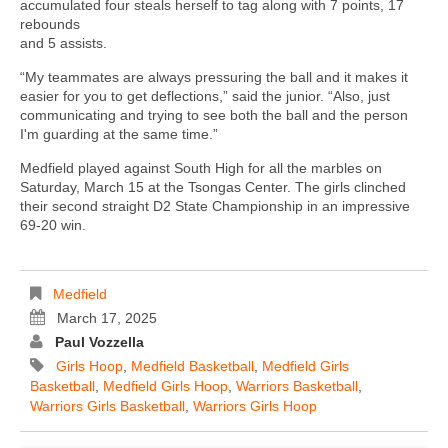
accumulated four steals herself to tag along with 7 points, 17
rebounds
and 5 assists.
“My teammates are always pressuring the ball and it makes it
easier for you to get deflections,” said the junior. “Also, just
communicating and trying to see both the ball and the person
I'm guarding at the same time.”
Medfield played against South High for all the marbles on
Saturday, March 15 at the Tsongas Center. The girls clinched
their second straight D2 State Championship in an impressive
69-20 win.
Medfield
March 17, 2025
Paul Vozzella
Girls Hoop
,
Medfield Basketball
,
Medfield Girls
Basketball
,
Medfield Girls Hoop
,
Warriors Basketball
,
Warriors Girls Basketball
,
Warriors Girls Hoop