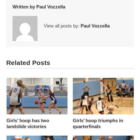
Written by
Paul Vozzella
View all posts by:
Paul Vozzella
Related Posts
Girls’ hoop has two
Girls’ hoop triumphs in
landslide victories
quarterfinals