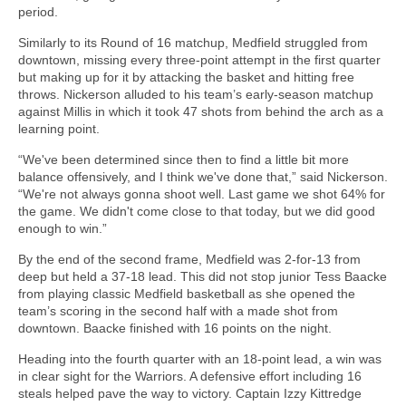
period.
Similarly to its Round of 16 matchup, Medfield struggled from
downtown, missing every three-point attempt in the first quarter
but making up for it by attacking the basket and hitting free
throws. Nickerson alluded to his team’s early-season matchup
against Millis in which it took 47 shots from behind the arch as a
learning point.
“We've been determined since then to find a little bit more
balance offensively, and I think we've done that,” said Nickerson.
“We're not always gonna shoot well. Last game we shot 64% for
the game. We didn't come close to that today, but we did good
enough to win.”
By the end of the second frame, Medfield was 2-for-13 from
deep but held a 37-18 lead. This did not stop junior Tess Baacke
from playing classic Medfield basketball as she opened the
team’s scoring in the second half with a made shot from
downtown. Baacke finished with 16 points on the night.
Heading into the fourth quarter with an 18-point lead, a win was
in clear sight for the Warriors. A defensive effort including 16
steals helped pave the way to victory. Captain Izzy Kittredge