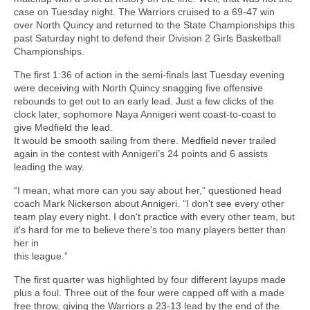
case on Tuesday night. The Warriors cruised to a 69-47 win
over North Quincy and returned to the State Championships this
past Saturday night to defend their Division 2 Girls Basketball
Championships.
The first 1:36 of action in the semi-finals last Tuesday evening
were deceiving with North Quincy snagging five offensive
rebounds to get out to an early lead. Just a few clicks of the
clock later, sophomore Naya Annigeri went coast-to-coast to
give Medfield the lead.
It would be smooth sailing from there. Medfield never trailed
again in the contest with Annigeri’s 24 points and 6 assists
leading the way.
“I mean, what more can you say about her,” questioned head
coach Mark Nickerson about Annigeri. “I don't see every other
team play every night. I don't practice with every other team, but
it's hard for me to believe there's too many players better than
her in
this league.”
The first quarter was highlighted by four different layups made
plus a foul. Three out of the four were capped off with a made
free throw, giving the Warriors a 23-13 lead by the end of the