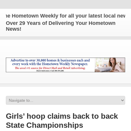
e Hometown Weekly for all your latest local news an
Over 29 Years of Delivering Your Hometown
News!
Girls’ hoop claims back to back
State Championships