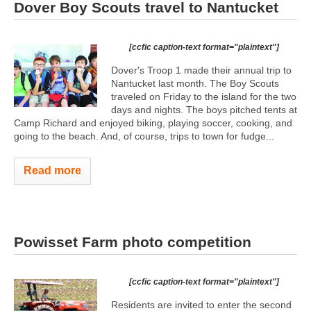
Dover Boy Scouts travel to Nantucket
[ccfic caption-text format="plaintext"]
Dover's Troop 1 made their annual trip to
Nantucket last month. The Boy Scouts
traveled on Friday to the island for the two
days and nights. The boys pitched tents at
Camp Richard and enjoyed biking, playing soccer, cooking, and
going to the beach. And, of course, trips to town for fudge...
Read more
Powisset Farm photo competition
[ccfic caption-text format="plaintext"]
Residents are invited to enter the second