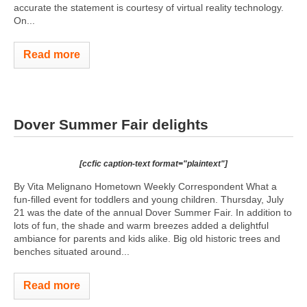
accurate the statement is courtesy of virtual reality technology.
On...
Read more
Dover Summer Fair delights
[ccfic caption-text format="plaintext"]
By Vita Melignano Hometown Weekly Correspondent What a
fun-filled event for toddlers and young children. Thursday, July
21 was the date of the annual Dover Summer Fair. In addition to
lots of fun, the shade and warm breezes added a delightful
ambiance for parents and kids alike. Big old historic trees and
benches situated around...
Read more