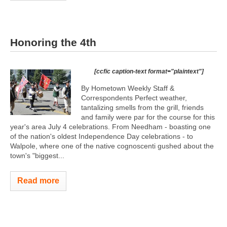
Honoring the 4th
[ccfic caption-text format="plaintext"]
By Hometown Weekly Staff &
Correspondents Perfect weather,
tantalizing smells from the grill, friends
and family were par for the course for this
year's area July 4 celebrations. From Needham - boasting one
of the nation's oldest Independence Day celebrations - to
Walpole, where one of the native cognoscenti gushed about the
town's "biggest...
Read more