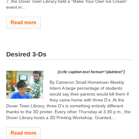
7, the Dover Town Library held a “Make Your Own Ice Cream”
event in...
Read more
Desired 3-Ds
[ccfic caption-text format="plaintext"]
By Cameron Small Hometown Weekly
Intern A large percentage of students
would say their parents would kill them if
they came home with three D’s. At the
Dover Town Library, three D’s is something entirely different
thanks to the 3D printer. Every other Thursday at 3:30 p.m., the
Dover Library hosts a 3D Printing Workshop. Granted,...
Read more