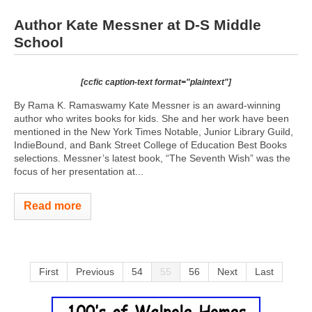
Author Kate Messner at D-S Middle
School
[ccfic caption-text format="plaintext"]
By Rama K. Ramaswamy Kate Messner is an award-winning
author who writes books for kids. She and her work have been
mentioned in the New York Times Notable, Junior Library Guild,
IndieBound, and Bank Street College of Education Best Books
selections. Messner’s latest book, “The Seventh Wish” was the
focus of her presentation at...
Read more
First
Previous
54
55
56
Next
Last