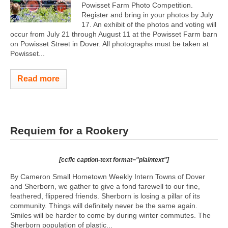
Powisset Farm Photo Competition.
Register and bring in your photos by July
17. An exhibit of the photos and voting will
occur from July 21 through August 11 at the Powisset Farm barn
on Powisset Street in Dover. All photographs must be taken at
Powisset...
Read more
Requiem for a Rookery
[ccfic caption-text format="plaintext"]
By Cameron Small Hometown Weekly Intern Towns of Dover
and Sherborn, we gather to give a fond farewell to our fine,
feathered, flippered friends. Sherborn is losing a pillar of its
community. Things will definitely never be the same again.
Smiles will be harder to come by during winter commutes. The
Sherborn population of plastic...