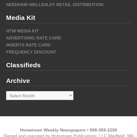
NEEDHAM-WELLESLEY RETAIL DISTRIBUTION
Media Kit
HTW MEDIA KIT
ADVERTISING RATE CARD
INSERTS RATE CARD
FREQUENCY DISCOUNT
Classifieds
Archive
Archive
Hometown Weekly Newspapers • 508-359-2200
Owned and operated by Hometown Publications, LLC Medfield, MA