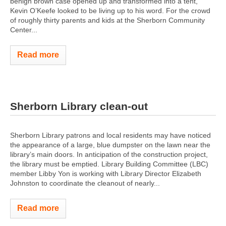
benign brown case opened up and transformed into a tent,
Kevin O’Keefe looked to be living up to his word. For the crowd
of roughly thirty parents and kids at the Sherborn Community
Center...
Read more
Sherborn Library clean-out
Sherborn Library patrons and local residents may have noticed
the appearance of a large, blue dumpster on the lawn near the
library’s main doors. In anticipation of the construction project,
the library must be emptied. Library Building Committee (LBC)
member Libby Yon is working with Library Director Elizabeth
Johnston to coordinate the cleanout of nearly...
Read more