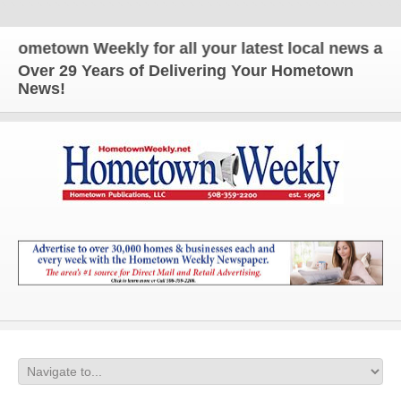
own Weekly for all your latest local news and updat
Over 29 Years of Delivering Your Hometown
News!