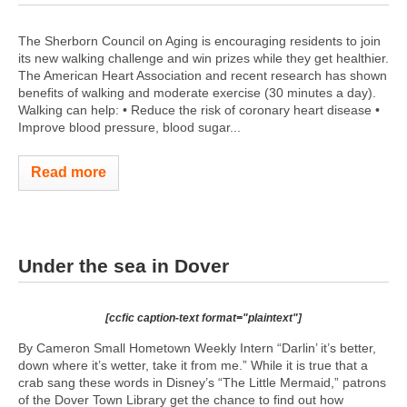
The Sherborn Council on Aging is encouraging residents to join
its new walking challenge and win prizes while they get healthier.
The American Heart Association and recent research has shown
benefits of walking and moderate exercise (30 minutes a day).
Walking can help: • Reduce the risk of coronary heart disease •
Improve blood pressure, blood sugar...
Read more
Under the sea in Dover
[ccfic caption-text format="plaintext"]
By Cameron Small Hometown Weekly Intern “Darlin’ it’s better,
down where it’s wetter, take it from me.” While it is true that a
crab sang these words in Disney’s “The Little Mermaid,” patrons
of the Dover Town Library get the chance to find out how