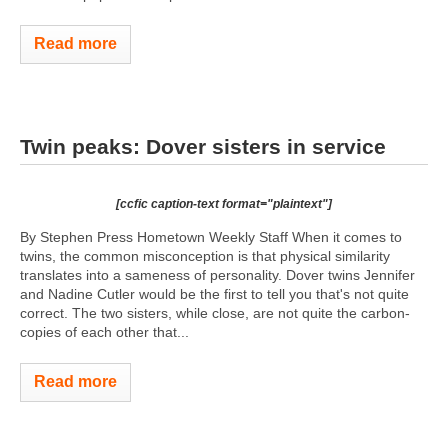
Read more
Twin peaks: Dover sisters in service
[ccfic caption-text format="plaintext"]
By Stephen Press Hometown Weekly Staff When it comes to
twins, the common misconception is that physical similarity
translates into a sameness of personality. Dover twins Jennifer
and Nadine Cutler would be the first to tell you that's not quite
correct. The two sisters, while close, are not quite the carbon-
copies of each other that...
Read more