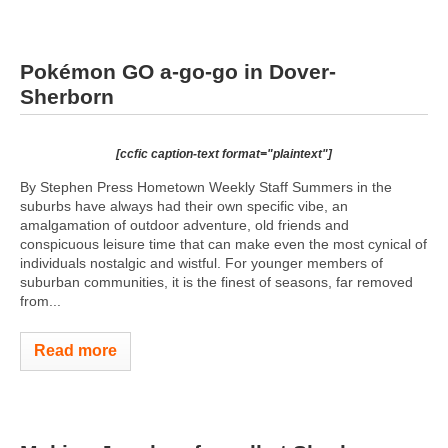
Pokémon GO a-go-go in Dover-
Sherborn
[ccfic caption-text format="plaintext"]
By Stephen Press Hometown Weekly Staff Summers in the
suburbs have always had their own specific vibe, an
amalgamation of outdoor adventure, old friends and
conspicuous leisure time that can make even the most cynical of
individuals nostalgic and wistful. For younger members of
suburban communities, it is the finest of seasons, far removed
from...
Read more