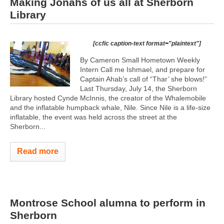
Making Jonahs of us all at Sherborn
Library
[ccfic caption-text format="plaintext"]
By Cameron Small Hometown Weekly
Intern Call me Ishmael, and prepare for
Captain Ahab’s call of “Thar’ she blows!”
Last Thursday, July 14, the Sherborn
Library hosted Cynde McInnis, the creator of the Whalemobile
and the inflatable humpback whale, Nile. Since Nile is a life-size
inflatable, the event was held across the street at the
Sherborn...
Read more
Montrose School alumna to perform in
Sherborn