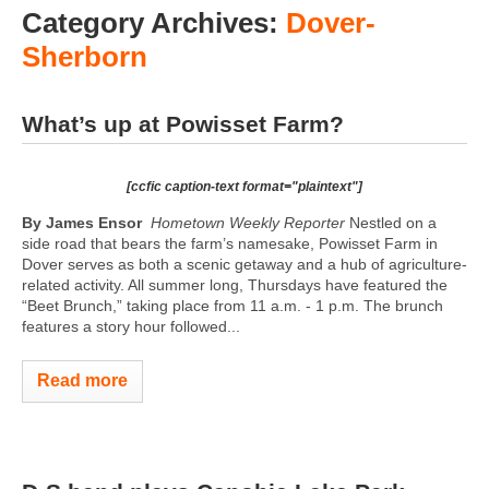
Category Archives:
Dover-
Sherborn
What’s up at Powisset Farm?
[ccfic caption-text format="plaintext"]
By James Ensor
Hometown Weekly Reporter
Nestled on a
side road that bears the farm’s namesake, Powisset Farm in
Dover serves as both a scenic getaway and a hub of agriculture-
related activity. All summer long, Thursdays have featured the
“Beet Brunch,” taking place from 11 a.m. - 1 p.m. The brunch
features a story hour followed...
Read more