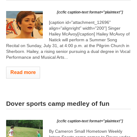
[ccfic caption-text format="plaintext"]
[caption id="attachment_12696"
align="alignright" width="200"]
Singer
Hailey McAvoy[/caption] Hailey McAvoy of
Natick will perform a Summer Song
Recital on Sunday, July 31, at 4:00 p.m. at the Pilgrim Church in
Sherborn. Hailey, a rising senior pursuing a dual degree in Vocal
Performance and Musical Arts...
Read more
Dover sports camp medley of fun
[ccfic caption-text format="plaintext"]
By Cameron Small Hometown Weekly