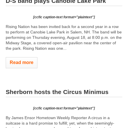
D-S band plays Canobie Lake Park
[ccfic caption-text format="plaintext"]
Rising Nation has been invited back for a second year in a row
to perform at Canobie Lake Park in Salem, NH. The band will be
performing on Thursday evening, August 18, at 8:00 p.m. on the
Midway Stage, a covered open-air pavilion near the center of
the park. Rising Nation was one...
Read more
Sherborn hosts the Circus Minimus
[ccfic caption-text format="plaintext"]
By James Ensor Hometown Weekly Reporter A circus in a
suitcase is a hard promise to fulfill; yet, when the seemingly-