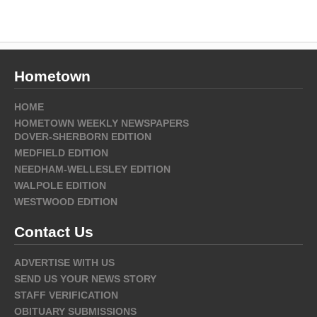
Hometown
HOME
HOMETOWN WEEKLY NEWSPAPERS
DOVER-SHERBORN EDITION
MEDFIELD EDITION
NEEDHAM-WELLESLEY EDITION
WALPOLE EDITION
WESTWOOD EDITION
Contact Us
ADVERTISE WITH US
SEND US YOUR NEWS STORY
STAFF VERIFICATION
OBITUARY SUBMISSIONS