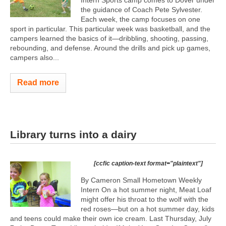
Intern Sports camp comes to Dover under
the guidance of Coach Pete Sylvester.
Each week, the camp focuses on one
sport in particular. This particular week was basketball, and the
campers learned the basics of it—dribbling, shooting, passing,
rebounding, and defense. Around the drills and pick up games,
campers also...
Read more
Library turns into a dairy
[ccfic caption-text format="plaintext"]
By Cameron Small Hometown Weekly
Intern On a hot summer night, Meat Loaf
might offer his throat to the wolf with the
red roses—but on a hot summer day, kids
and teens could make their own ice cream. Last Thursday, July