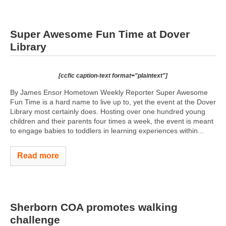
Super Awesome Fun Time at Dover
Library
[ccfic caption-text format="plaintext"]
By James Ensor Hometown Weekly Reporter Super Awesome
Fun Time is a hard name to live up to, yet the event at the Dover
Library most certainly does. Hosting over one hundred young
children and their parents four times a week, the event is meant
to engage babies to toddlers in learning experiences within...
Read more
Sherborn COA promotes walking
challenge