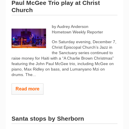
Paul McGee Trio play at Christ
Church
by Audrey Anderson
Hometown Weekly Reporter
On Saturday evening, December 7,
Christ Episcopal Church’s Jazz in
the Sanctuary series continued to
raise money for Haiti with a “A Charlie Brown Christmas”
featuring the John Paul McGee trio, including McGee on
piano, Max Ridley on bass, and Lumanyano Mzi on
drums. The...
Read more
Santa stops by Sherborn