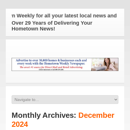
Weekly for all your latest local news and updates!
Over 29 Years of Delivering Your
Hometown News!
Monthly Archives:
December
2024