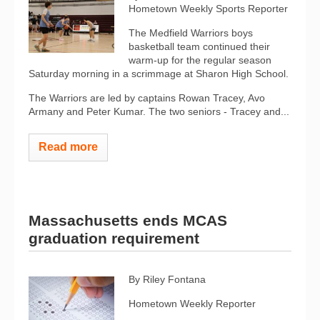
Hometown Weekly Sports Reporter
The Medfield Warriors boys
basketball team continued their
warm-up for the regular season
Saturday morning in a scrimmage at Sharon High School.
The Warriors are led by captains Rowan Tracey, Avo
Armany and Peter Kumar. The two seniors - Tracey and...
Read more
Massachusetts ends MCAS
graduation requirement
By Riley Fontana
Hometown Weekly Reporter