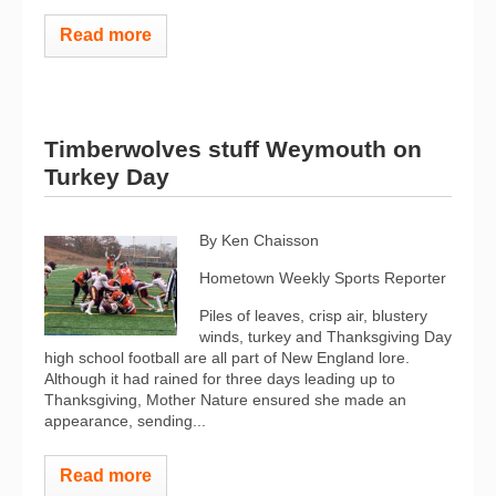
Read more
Timberwolves stuff Weymouth on
Turkey Day
By Ken Chaisson
Hometown Weekly Sports Reporter
Piles of leaves, crisp air, blustery
winds, turkey and Thanksgiving Day
high school football are all part of New England lore.
Although it had rained for three days leading up to
Thanksgiving, Mother Nature ensured she made an
appearance, sending...
Read more