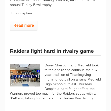
DS squad with a dominating 35-0 win, taking home the
annual Turkey Bowl trophy.
Junior captain...
Read more
Raiders fight hard in rivalry game
Dover Sherborn and Medfield took
to the gridiron to continue their 57
year tradition of Thanksgiving
morning football on a rainy Medfield
High School turf last Thursday.
Despite a hard fought effort, the
Warriors proved too much for the Raiders squad with a
35-0 win, taking home the annual Turkey Bowl trophy.