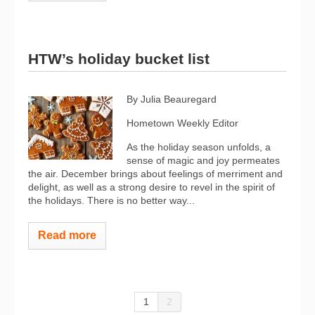
HTW’s holiday bucket list
By Julia Beauregard
Hometown Weekly Editor
As the holiday season unfolds, a
sense of magic and joy permeates
the air. December brings about feelings of merriment and
delight, as well as a strong desire to revel in the spirit of
the holidays. There is no better way...
Read more
1
2