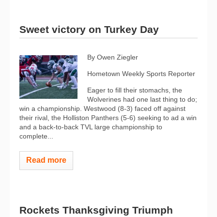
Sweet victory on Turkey Day
By Owen Ziegler
Hometown Weekly Sports Reporter
Eager to fill their stomachs, the
Wolverines had one last thing to do;
win a championship. Westwood (8-3) faced off against
their rival, the Holliston Panthers (5-6) seeking to ad a win
and a back-to-back TVL large championship to
complete...
Read more
Rockets Thanksgiving Triumph