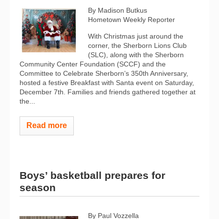
By Madison Butkus
Hometown Weekly Reporter
With Christmas just around the
corner, the Sherborn Lions Club
(SLC), along with the Sherborn
Community Center Foundation (SCCF) and the
Committee to Celebrate Sherborn’s 350th Anniversary,
hosted a festive Breakfast with Santa event on Saturday,
December 7th. Families and friends gathered together at
the...
Read more
Boys’ basketball prepares for
season
By Paul Vozzella