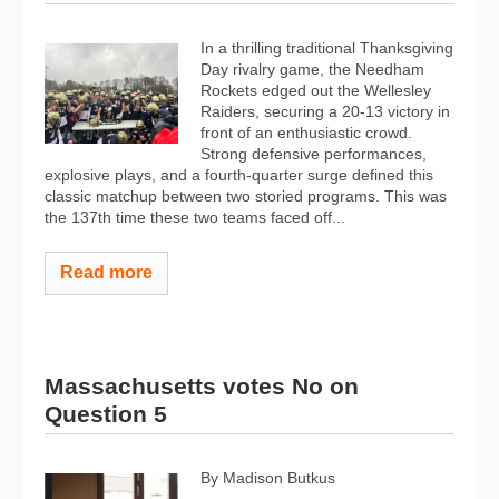
In a thrilling traditional Thanksgiving
Day rivalry game, the Needham
Rockets edged out the Wellesley
Raiders, securing a 20-13 victory in
front of an enthusiastic crowd.
Strong defensive performances,
explosive plays, and a fourth-quarter surge defined this
classic matchup between two storied programs. This was
the 137th time these two teams faced off...
Read more
Massachusetts votes No on
Question 5
By Madison Butkus