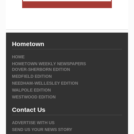
Hometown
HOME
HOMETOWN WEEKLY NEWSPAPERS
DOVER-SHERBORN EDITION
MEDFIELD EDITION
NEEDHAM-WELLESLEY EDITION
WALPOLE EDITION
WESTWOOD EDITION
Contact Us
ADVERTISE WITH US
SEND US YOUR NEWS STORY