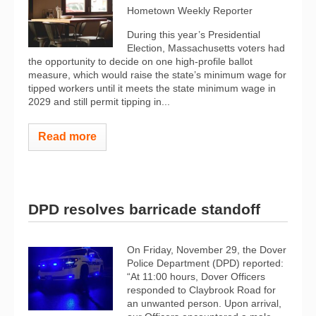
Hometown Weekly Reporter
During this year’s Presidential
Election, Massachusetts voters had
the opportunity to decide on one high-profile ballot
measure, which would raise the state’s minimum wage for
tipped workers until it meets the state minimum wage in
2029 and still permit tipping in...
Read more
DPD resolves barricade standoff
On Friday, November 29, the Dover
Police Department (DPD) reported:
“At 11:00 hours, Dover Officers
responded to Claybrook Road for
an unwanted person. Upon arrival,