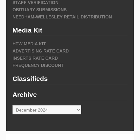
STAFF VERIFICATION
OBITUARY SUBMISSIONS
NEEDHAM-WELLESLEY RETAIL DISTRIBUTION
Media Kit
HTW MEDIA KIT
ADVERTISING RATE CARD
INSERTS RATE CARD
FREQUENCY DISCOUNT
Classifieds
Archive
Archive