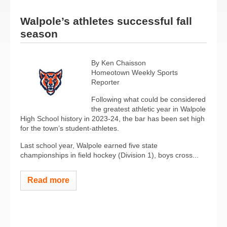
Walpole’s athletes successful fall
season
By Ken Chaisson
Homeotown Weekly Sports
Reporter
Following what could be considered
the greatest athletic year in Walpole
High School history in 2023-24, the bar has been set high
for the town’s student-athletes.
Last school year, Walpole earned five state
championships in field hockey (Division 1), boys cross...
Read more