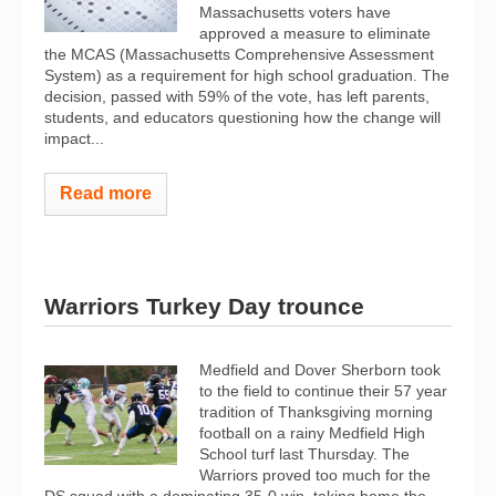
Massachusetts voters have
approved a measure to eliminate
the MCAS (Massachusetts Comprehensive Assessment
System) as a requirement for high school graduation. The
decision, passed with 59% of the vote, has left parents,
students, and educators questioning how the change will
impact...
Read more
Warriors Turkey Day trounce
Medfield and Dover Sherborn took
to the field to continue their 57 year
tradition of Thanksgiving morning
football on a rainy Medfield High
School turf last Thursday. The
Warriors proved too much for the