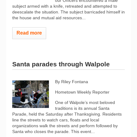
our Officers encountered a male
subject armed with a knife, retreated and attempted to
deescalate the situation. The subject barricaded himself in
the house and mutual aid resources...
Read more
Santa parades through Walpole
By Riley Fontana
Hometown Weekly Reporter
One of Walpole’s most beloved
traditions is its annual Santa
Parade, held the Saturday after Thanksgiving. Residents
line the streets to watch cars, floats and local
organizations walk the streets and perform followed by
Santa who closes the parade. This event...