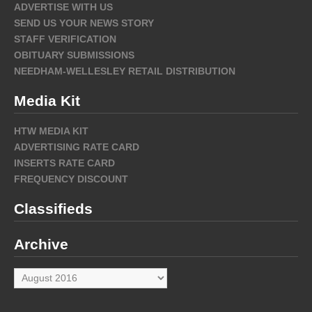
ADVERTISE WITH US
SEND US YOUR NEWS STORY
STAFF VERIFICATION
OBITUARY SUBMISSIONS
NEEDHAM-WELLESLEY RETAIL DISTRIBUTION
Media Kit
HTW MEDIA KIT
ADVERTISING RATE CARD
INSERTS RATE CARD
FREQUENCY DISCOUNT
Classifieds
Archive
Archive