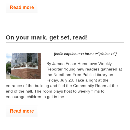
Read more
On your mark, get set, read!
[ccfic caption-text format="plaintext"]
By James Ensor Hometown Weekly
Reporter Young new readers gathered at
the Needham Free Public Library on
Friday, July 29. Take a right at the
entrance of the building and find the Community Room at the
end of the hall. The room plays host to weekly films to
encourage children to get in the...
Read more