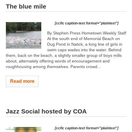
The blue mile
[ccfic caption-text format="plaintext"]
By Stephen Press Hometown Weekly Staff
At the south end of Memorial Beach on
Dug Pond in Natick, a long line of girls in
swim caps wades into the water. Behind
them, back on the beach, a slightly smaller group of boys mills
about, alternately offering words of encouragement and
roughhousing among themselves. Parents crowd...
Read more
Jazz Social hosted by COA
[ccfic caption-text format="plaintext"]