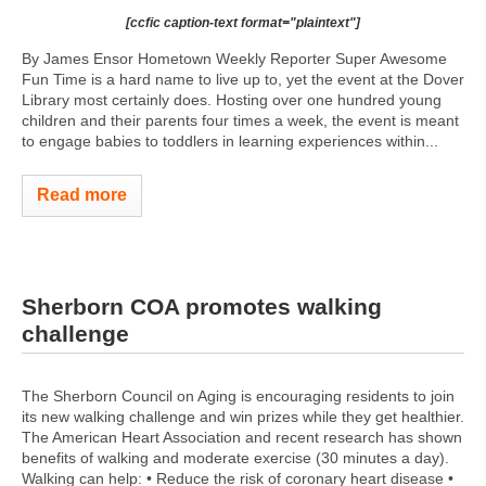
[ccfic caption-text format="plaintext"]
By James Ensor Hometown Weekly Reporter Super Awesome
Fun Time is a hard name to live up to, yet the event at the Dover
Library most certainly does. Hosting over one hundred young
children and their parents four times a week, the event is meant
to engage babies to toddlers in learning experiences within...
Read more
Sherborn COA promotes walking
challenge
The Sherborn Council on Aging is encouraging residents to join
its new walking challenge and win prizes while they get healthier.
The American Heart Association and recent research has shown
benefits of walking and moderate exercise (30 minutes a day).
Walking can help: • Reduce the risk of coronary heart disease •