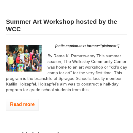
Summer Art Workshop hosted by the
WCC
[ccfic caption-text format="plaintext"]
By Rama K. Ramaswamy This summer
season, The Wellesley Community Center
was home to an art workshop or “kid’s day
camp for art” for the very first time. This
program is the brainchild of Sprague School’s faculty member,
Katilin Holzapfel. Holzapfel’s aim was to construct a half-day
program for grade school students from this,...
Read more