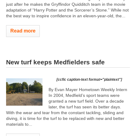
just after he makes the Gryffindor Quidditch team in the movie
adaptation of “Harry Potter and the Sorcerer’s Stone.” While not
the best way to inspire confidence in an eleven-year-old, the...
Read more
New turf keeps Medfielders safe
[ccfic caption-text format="plaintext"]
By Evan Mayer Hometown Weekly Intern
In 2004, Medfield’s sport teams were
granted a new turf field. Over a decade
later, the turf has seen its better days.
With the wear and tear from the constant tackling, sliding and
diving, it is time for the turf to be replaced with new and better
materials to...