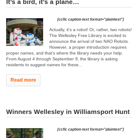
It’s a bird, it’s a plane…
[ccfic caption-text format="plaintext"]
Actually, it’s a robot! Or, rather, two robots!
The Wellesley Free Library is excited to
announce the arrival of two NAO Robots.
However, a proper introduction requires
proper names, and that’s where the library needs your help.
From August 4 through September 9, the library is asking
residents to suggest names for these...
Read more
Winners Wellesley in Williamsport Hunt
[ccfic caption-text format="plaintext"]