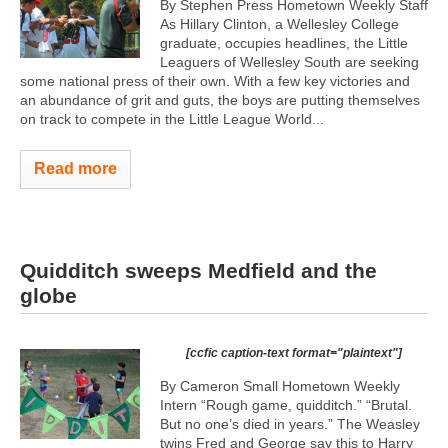
By Stephen Press Hometown Weekly Staff
As Hillary Clinton, a Wellesley College
graduate, occupies headlines, the Little
Leaguers of Wellesley South are seeking
some national press of their own. With a few key victories and
an abundance of grit and guts, the boys are putting themselves
on track to compete in the Little League World...
Read more
Quidditch sweeps Medfield and the
globe
[ccfic caption-text format="plaintext"]
By Cameron Small Hometown Weekly
Intern “Rough game, quidditch.” “Brutal.
But no one’s died in years.” The Weasley
twins Fred and George say this to Harry