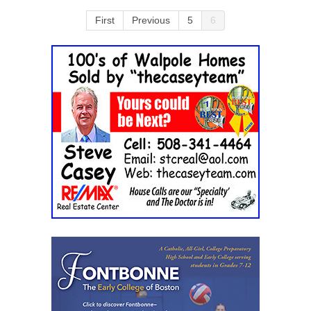
First
Previous
5
6