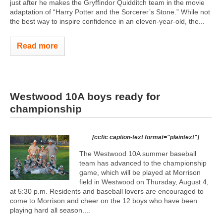
just after he makes the Gryffindor Quidditch team in the movie
adaptation of “Harry Potter and the Sorcerer’s Stone.” While not
the best way to inspire confidence in an eleven-year-old, the...
Read more
Westwood 10A boys ready for
championship
[ccfic caption-text format="plaintext"]
The Westwood 10A summer baseball
team has advanced to the championship
game, which will be played at Morrison
field in Westwood on Thursday, August 4,
at 5:30 p.m. Residents and baseball lovers are encouraged to
come to Morrison and cheer on the 12 boys who have been
playing hard all season....