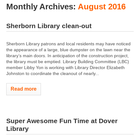
Monthly Archives:
August 2016
Sherborn Library clean-out
Sherborn Library patrons and local residents may have noticed
the appearance of a large, blue dumpster on the lawn near the
library’s main doors. In anticipation of the construction project,
the library must be emptied. Library Building Committee (LBC)
member Libby Yon is working with Library Director Elizabeth
Johnston to coordinate the cleanout of nearly...
Read more
Super Awesome Fun Time at Dover
Library