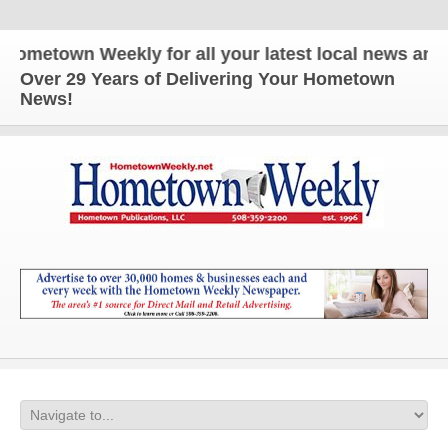
own Weekly for all your latest local news and updat
Over 29 Years of Delivering Your Hometown
News!