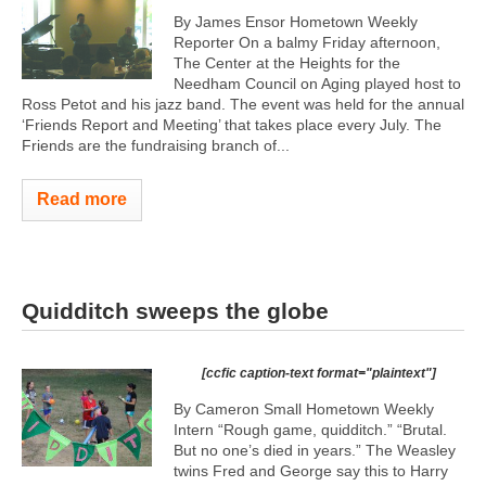
By James Ensor Hometown Weekly
Reporter On a balmy Friday afternoon,
The Center at the Heights for the
Needham Council on Aging played host to
Ross Petot and his jazz band. The event was held for the annual
‘Friends Report and Meeting’ that takes place every July. The
Friends are the fundraising branch of...
Read more
Quidditch sweeps the globe
[ccfic caption-text format="plaintext"]
By Cameron Small Hometown Weekly
Intern “Rough game, quidditch.” “Brutal.
But no one’s died in years.” The Weasley
twins Fred and George say this to Harry