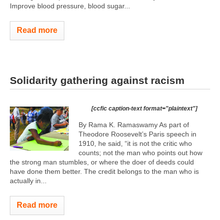
Improve blood pressure, blood sugar...
Read more
Solidarity gathering against racism
[ccfic caption-text format="plaintext"]
By Rama K. Ramaswamy As part of
Theodore Roosevelt’s Paris speech in
1910, he said, “it is not the critic who
counts; not the man who points out how
the strong man stumbles, or where the doer of deeds could
have done them better. The credit belongs to the man who is
actually in...
Read more