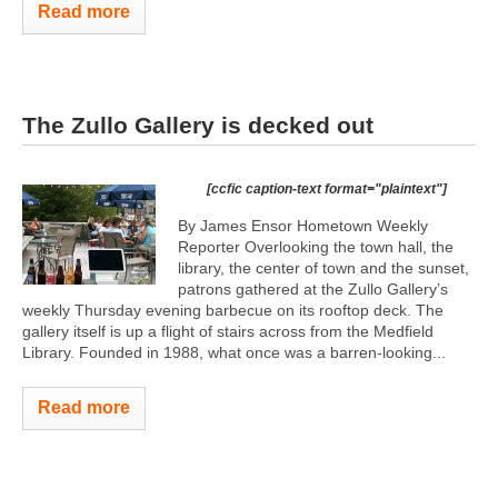
Read more
The Zullo Gallery is decked out
[ccfic caption-text format="plaintext"]
By James Ensor Hometown Weekly
Reporter Overlooking the town hall, the
library, the center of town and the sunset,
patrons gathered at the Zullo Gallery’s
weekly Thursday evening barbecue on its rooftop deck. The
gallery itself is up a flight of stairs across from the Medfield
Library. Founded in 1988, what once was a barren-looking...
Read more