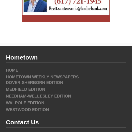
Hometown
HOME
HOMETOWN WEEKLY NEWSPAPERS
DOVER-SHERBORN EDITION
MEDFIELD EDITION
NEEDHAM-WELLESLEY EDITION
WALPOLE EDITION
WESTWOOD EDITION
Contact Us