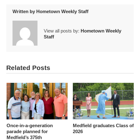
Written by
Hometown Weekly Staff
View all posts by:
Hometown Weekly
Staff
Related Posts
Once-in-a-generation
Medfield graduates Class of
parade planned for
2026
Medfield’s 375th