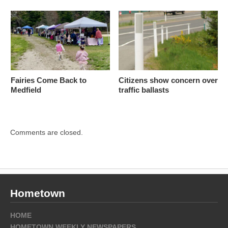
Fairies Come Back to
Citizens show concern over
Medfield
traffic ballasts
Comments are closed.
Hometown
HOME
HOMETOWN WEEKLY NEWSPAPERS