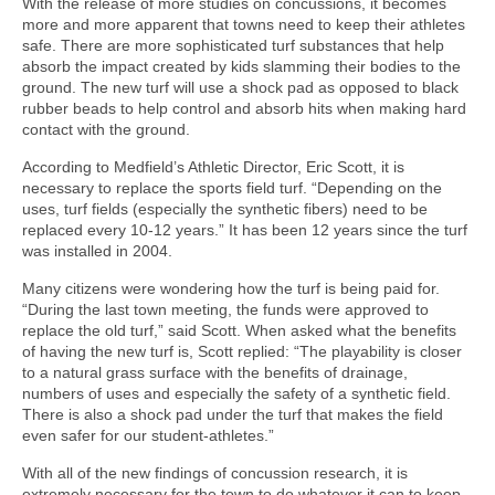
With the release of more studies on concussions, it becomes
more and more apparent that towns need to keep their athletes
safe. There are more sophisticated turf substances that help
absorb the impact created by kids slamming their bodies to the
ground. The new turf will use a shock pad as opposed to black
rubber beads to help control and absorb hits when making hard
contact with the ground.
According to Medfield’s Athletic Director, Eric Scott, it is
necessary to replace the sports field turf. “Depending on the
uses, turf fields (especially the synthetic fibers) need to be
replaced every 10-12 years.” It has been 12 years since the turf
was installed in 2004.
Many citizens were wondering how the turf is being paid for.
“During the last town meeting, the funds were approved to
replace the old turf,” said Scott. When asked what the benefits
of having the new turf is, Scott replied: “The playability is closer
to a natural grass surface with the benefits of drainage,
numbers of uses and especially the safety of a synthetic field.
There is also a shock pad under the turf that makes the field
even safer for our student-athletes.”
With all of the new findings of concussion research, it is
extremely necessary for the town to do whatever it can to keep