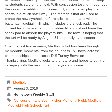
its students safe on the field. With concussion testing throughout
the season in addition to this new turf, students will play their
sports in a much safer way. “The materials that are used to
create the new synthetic turf are silica-coated sand with anti-
bacterial/microbial infill, which includes the shock pad. The
current turf only used a crumb rubber fill and did not have the
shock pad to absorb the players’ hits.” The town is hoping that
the turf will be ready by August 31, hopefully even sooner.
Over the last twelve years, Medfield’s turf has been through
memorable moments, from the countless TVL boys lacrosse
championships to the classic D-S Turkey Bowls on
Thanksgiving. Medfield looks to the future and hopes to carry on
its legacy with the new turf and the years to come.
Medfield
August 3, 2016
Hometown Weekly Staff
Concussion
,
Eric Scott
,
Fisher Memorial Field
,
Medfield
,
Medfield High School
,
Turf