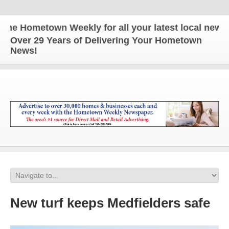
e Hometown Weekly for all your latest local news a
Over 29 Years of Delivering Your Hometown
News!
New turf keeps Medfielders safe