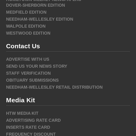
DOVER-SHERBORN EDITION
MEDFIELD EDITION
NEEDHAM-WELLESLEY EDITION
WALPOLE EDITION
WESTWOOD EDITION
Contact Us
ADVERTISE WITH US
SEND US YOUR NEWS STORY
STAFF VERIFICATION
OBITUARY SUBMISSIONS
NEEDHAM-WELLESLEY RETAIL DISTRIBUTION
Media Kit
HTW MEDIA KIT
ADVERTISING RATE CARD
INSERTS RATE CARD
FREQUENCY DISCOUNT