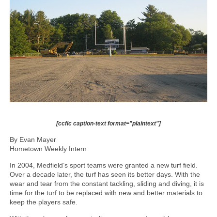
[ccfic caption-text format="plaintext"]
By Evan Mayer
Hometown Weekly Intern
In 2004, Medfield’s sport teams were granted a new turf field.
Over a decade later, the turf has seen its better days. With the
wear and tear from the constant tackling, sliding and diving, it is
time for the turf to be replaced with new and better materials to
keep the players safe.