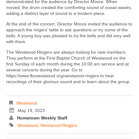
demonstrated for the audience by Director Moore. When
moved, the drum created the comforting sound of ocean waves,
adding a distinct layer of sound to a modern piece.
At the end of the concert, Director Moore invited the audience to
approach the ringers’ table to ask questions or try some of the
bells. A young boy was pleased to try the bells and did very well
with them.
The Westwood Ringers are always looking for new members.
They perform at the First Baptist Church of Westwood on the
first Sunday of each month during the 10:00 am service and at
several concerts during the year. Go to
https://www.fbcwestwood.org/westwood-ringers to hear
recordings of their glorious sound and to learn about the group.
Westwood
May 19, 2023
Hometown Weekly Staff
Westwood
,
Westwood Ringers