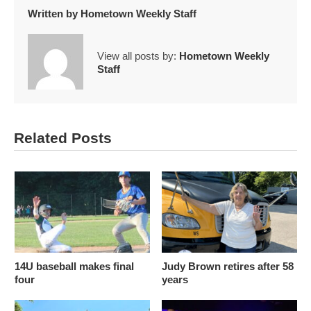
Written by
Hometown Weekly Staff
View all posts by:
Hometown Weekly
Staff
Related Posts
14U baseball makes final
Judy Brown retires after 58
four
years