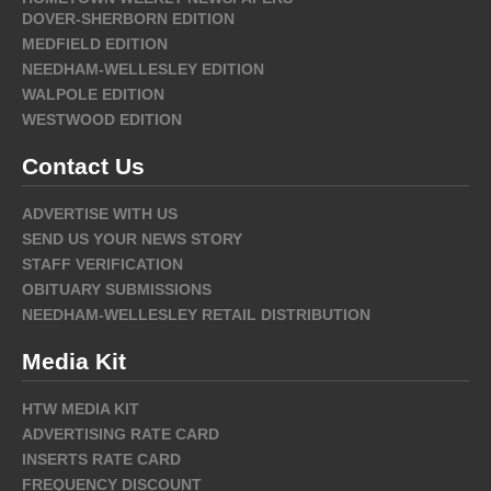
DOVER-SHERBORN EDITION
MEDFIELD EDITION
NEEDHAM-WELLESLEY EDITION
WALPOLE EDITION
WESTWOOD EDITION
Contact Us
ADVERTISE WITH US
SEND US YOUR NEWS STORY
STAFF VERIFICATION
OBITUARY SUBMISSIONS
NEEDHAM-WELLESLEY RETAIL DISTRIBUTION
Media Kit
HTW MEDIA KIT
ADVERTISING RATE CARD
INSERTS RATE CARD
FREQUENCY DISCOUNT