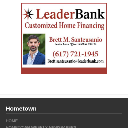
Hometown
HOME
HOMETOWN WEEKLY NEWSPAPERS