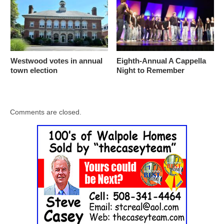
Westwood votes in annual
Eighth-Annual A Cappella
town election
Night to Remember
Comments are closed.