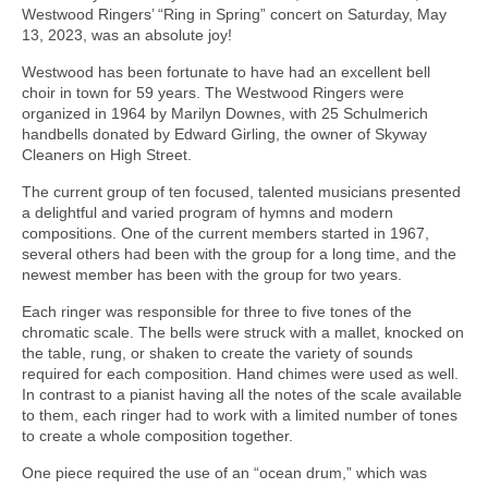
Westwood Ringers’ “Ring in Spring” concert on Saturday, May
13, 2023, was an absolute joy!
Westwood has been fortunate to have had an excellent bell
choir in town for 59 years. The Westwood Ringers were
organized in 1964 by Marilyn Downes, with 25 Schulmerich
handbells donated by Edward Girling, the owner of Skyway
Cleaners on High Street.
The current group of ten focused, talented musicians presented
a delightful and varied program of hymns and modern
compositions. One of the current members started in 1967,
several others had been with the group for a long time, and the
newest member has been with the group for two years.
Each ringer was responsible for three to five tones of the
chromatic scale. The bells were struck with a mallet, knocked on
the table, rung, or shaken to create the variety of sounds
required for each composition. Hand chimes were used as well.
In contrast to a pianist having all the notes of the scale available
to them, each ringer had to work with a limited number of tones
to create a whole composition together.
One piece required the use of an “ocean drum,” which was