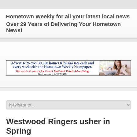
metown Weekly for all your latest local news and u
Over 29 Years of Delivering Your Hometown
News!
Westwood Ringers usher in
Spring