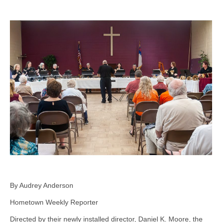
By Audrey Anderson
Hometown Weekly Reporter
Directed by their newly installed director, Daniel K. Moore, the