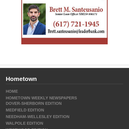
Hometown
HOME
HOMETOWN WEEKLY NEWSPAPERS
DOVER-SHERBORN EDITION
MEDFIELD EDITION
NEEDHAM-WELLESLEY EDITION
WALPOLE EDITION