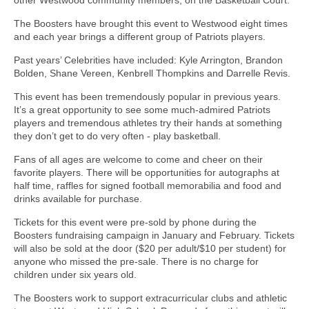
The Boosters have brought this event to Westwood eight times
and each year brings a different group of Patriots players.
Past years’ Celebrities have included: Kyle Arrington, Brandon
Bolden, Shane Vereen, Kenbrell Thompkins and Darrelle Revis.
This event has been tremendously popular in previous years.
It’s a great opportunity to see some much-admired Patriots
players and tremendous athletes try their hands at something
they don’t get to do very often - play basketball.
Fans of all ages are welcome to come and cheer on their
favorite players. There will be opportunities for autographs at
half time, raffles for signed football memorabilia and food and
drinks available for purchase.
Tickets for this event were pre-sold by phone during the
Boosters fundraising campaign in January and February. Tickets
will also be sold at the door ($20 per adult/$10 per student) for
anyone who missed the pre-sale. There is no charge for
children under six years old.
The Boosters work to support extracurricular clubs and athletic