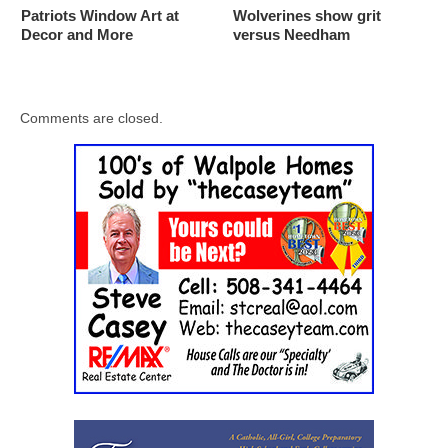
Patriots Window Art at
Wolverines show grit
Decor and More
versus Needham
Comments are closed.