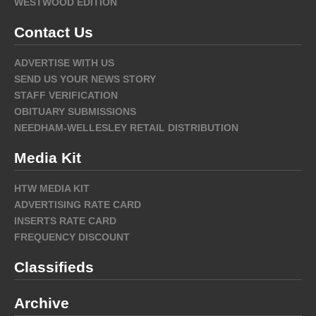
WESTWOOD EDITION
Contact Us
ADVERTISE WITH US
SEND US YOUR NEWS STORY
STAFF VERIFICATION
OBITUARY SUBMISSIONS
NEEDHAM-WELLESLEY RETAIL DISTRIBUTION
Media Kit
HTW MEDIA KIT
ADVERTISING RATE CARD
INSERTS RATE CARD
FREQUENCY DISCOUNT
Classifieds
Archive