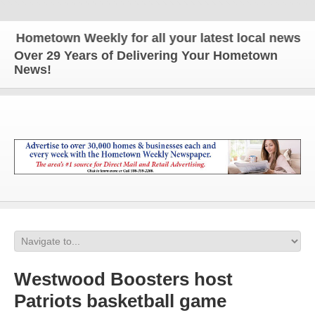
ometown Weekly for all your latest local news and u
Over 29 Years of Delivering Your Hometown
News!
Westwood Boosters host
Patriots basketball game