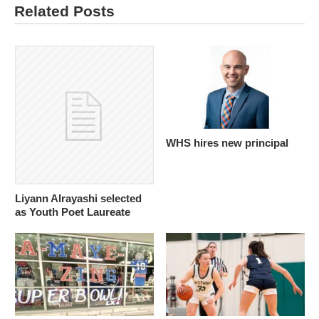
Related Posts
WHS hires new principal
Liyann Alrayashi selected
as Youth Poet Laureate