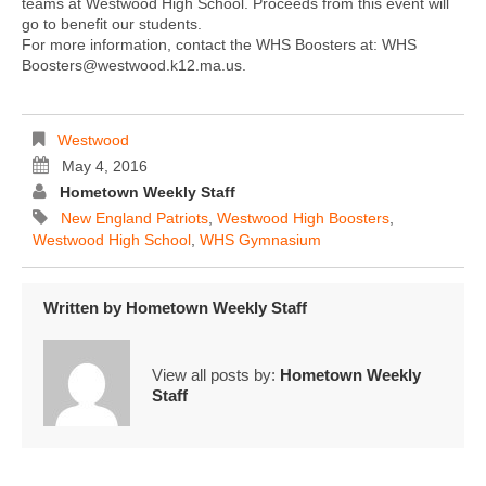
teams at Westwood High School. Proceeds from this event will
go to benefit our students.
For more information, contact the WHS Boosters at: WHS
Boosters@westwood.k12.ma.us.
Westwood
May 4, 2016
Hometown Weekly Staff
New England Patriots
,
Westwood High Boosters
,
Westwood High School
,
WHS Gymnasium
Written by
Hometown Weekly Staff
View all posts by:
Hometown Weekly
Staff