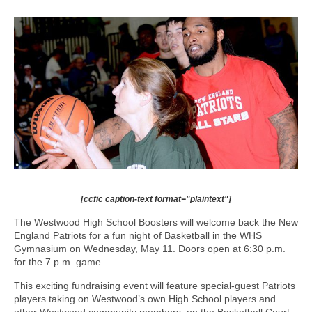
[ccfic caption-text format="plaintext"]
The Westwood High School Boosters will welcome back the New
England Patriots for a fun night of Basketball in the WHS
Gymnasium on Wednesday, May 11. Doors open at 6:30 p.m.
for the 7 p.m. game.
This exciting fundraising event will feature special-guest Patriots
players taking on Westwood’s own High School players and
other Westwood community members, on the Basketball Court.