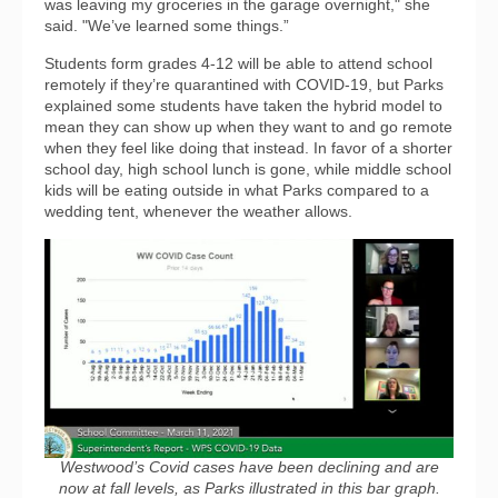
was leaving my groceries in the garage overnight," she
said. "We’ve learned some things.”
Students form grades 4-12 will be able to attend school
remotely if they’re quarantined with COVID-19, but Parks
explained some students have taken the hybrid model to
mean they can show up when they want to and go remote
when they feel like doing that instead. In favor of a shorter
school day, high school lunch is gone, while middle school
kids will be eating outside in what Parks compared to a
wedding tent, whenever the weather allows.
Westwood’s Covid cases have been declining and are
now at fall levels, as Parks illustrated in this bar graph.