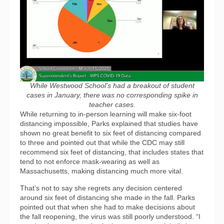
While Westwood School’s had a breakout of student
cases in January, there was no corresponding spike in
teacher cases.
While returning to in-person learning will make six-foot
distancing impossible, Parks explained that studies have
shown no great benefit to six feet of distancing compared
to three and pointed out that while the CDC may still
recommend six feet of distancing, that includes states that
tend to not enforce mask-wearing as well as
Massachusetts, making distancing much more vital.
That’s not to say she regrets any decision centered
around six feet of distancing she made in the fall. Parks
pointed out that when she had to make decisions about
the fall reopening, the virus was still poorly understood. “I