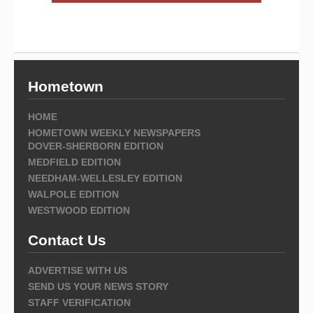
Hometown
HOME
HOMETOWN WEEKLY NEWSPAPERS
DOVER-SHERBORN EDITION
MEDFIELD EDITION
NEEDHAM-WELLESLEY EDITION
WALPOLE EDITION
WESTWOOD EDITION
Contact Us
ADVERTISE WITH US
SEND US YOUR NEWS STORY
STAFF VERIFICATION