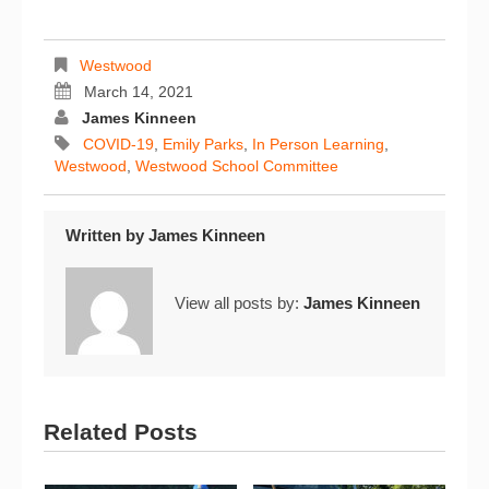
Westwood
March 14, 2021
James Kinneen
COVID-19
,
Emily Parks
,
In Person Learning
,
Westwood
,
Westwood School Committee
Written by
James Kinneen
View all posts by:
James Kinneen
Related Posts