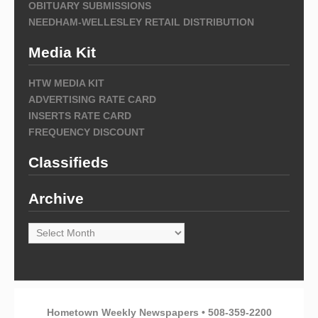
OBITUARY SUBMISSIONS
NEEDHAM-WELLESLEY RETAIL DISTRIBUTION
Media Kit
HTW MEDIA KIT
ADVERTISING RATE CARD
INSERTS RATE CARD
FREQUENCY DISCOUNT
Classifieds
Archive
Archive
Hometown Weekly Newspapers • 508-359-2200