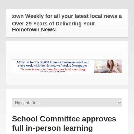
wn Weekly for all your latest local news and updat
Over 29 Years of Delivering Your
Hometown News!
School Committee approves
full in-person learning