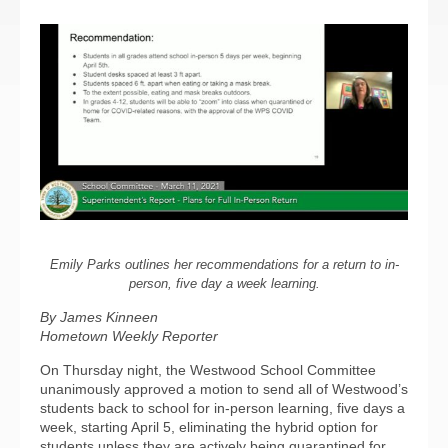
Emily Parks outlines her recommendations for a return to in-
person, five day a week learning.
By James Kinneen
Hometown Weekly Reporter
On Thursday night, the Westwood School Committee
unanimously approved a motion to send all of Westwood’s
students back to school for in-person learning, five days a
week, starting April 5, eliminating the hybrid option for
students unless they are actively being quarantined for