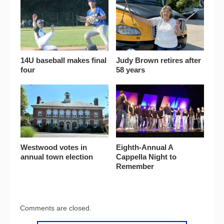
14U baseball makes final
Judy Brown retires after
four
58 years
Westwood votes in
Eighth-Annual A
annual town election
Cappella Night to
Remember
Comments are closed.