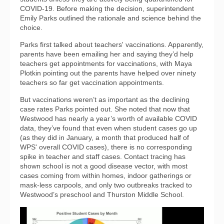
COVID-19. Before making the decision, superintendent
Emily Parks outlined the rationale and science behind the
choice.
Parks first talked about teachers' vaccinations. Apparently,
parents have been emailing her and saying they’d help
teachers get appointments for vaccinations, with Maya
Plotkin pointing out the parents have helped over ninety
teachers so far get vaccination appointments.
But vaccinations weren’t as important as the declining
case rates Parks pointed out. She noted that now that
Westwood has nearly a year’s worth of available COVID
data, they’ve found that even when student cases go up
(as they did in January, a month that produced half of
WPS' overall COVID cases), there is no corresponding
spike in teacher and staff cases. Contact tracing has
shown school is not a good disease vector, with most
cases coming from within homes, indoor gatherings or
mask-less carpools, and only two outbreaks tracked to
Westwood’s preschool and Thurston Middle School.