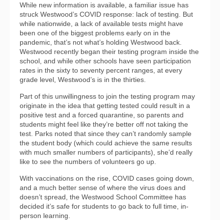
While new information is available, a familiar issue has
struck Westwood’s COVID response: lack of testing. But
while nationwide, a lack of available tests might have
been one of the biggest problems early on in the
pandemic, that’s not what’s holding Westwood back.
Westwood recently began their testing program inside the
school, and while other schools have seen participation
rates in the sixty to seventy percent ranges, at every
grade level, Westwood’s is in the thirties.
Part of this unwillingness to join the testing program may
originate in the idea that getting tested could result in a
positive test and a forced quarantine, so parents and
students might feel like they’re better off not taking the
test. Parks noted that since they can’t randomly sample
the student body (which could achieve the same results
with much smaller numbers of participants), she’d really
like to see the numbers of volunteers go up.
With vaccinations on the rise, COVID cases going down,
and a much better sense of where the virus does and
doesn’t spread, the Westwood School Committee has
decided it’s safe for students to go back to full time, in-
person learning.