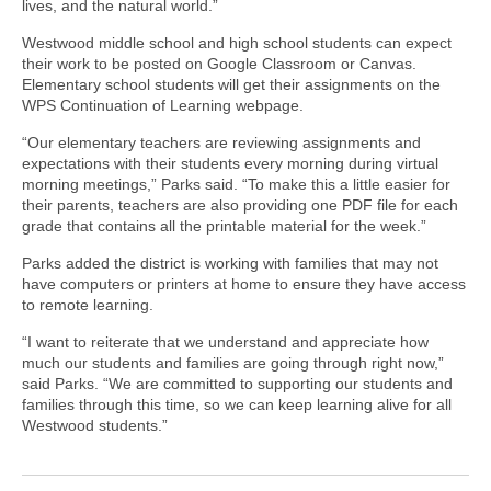
lives, and the natural world.”
Westwood middle school and high school students can expect
their work to be posted on Google Classroom or Canvas.
Elementary school students will get their assignments on the
WPS Continuation of Learning webpage.
“Our elementary teachers are reviewing assignments and
expectations with their students every morning during virtual
morning meetings,” Parks said. “To make this a little easier for
their parents, teachers are also providing one PDF file for each
grade that contains all the printable material for the week.”
Parks added the district is working with families that may not
have computers or printers at home to ensure they have access
to remote learning.
“I want to reiterate that we understand and appreciate how
much our students and families are going through right now,”
said Parks. “We are committed to supporting our students and
families through this time, so we can keep learning alive for all
Westwood students.”