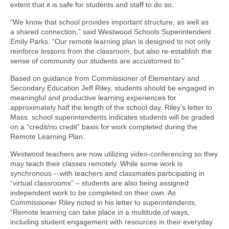
extent that it is safe for students and staff to do so.
“We know that school provides important structure, as well as
a shared connection,” said Westwood Schools Superintendent
Emily Parks. “Our remote learning plan is designed to not only
reinforce lessons from the classroom, but also re-establish the
sense of community our students are accustomed to.”
Based on guidance from Commissioner of Elementary and
Secondary Education Jeff Riley, students should be engaged in
meaningful and productive learning experiences for
approximately half the length of the school day. Riley’s letter to
Mass. school superintendents indicates students will be graded
on a “credit/no credit” basis for work completed during the
Remote Learning Plan.
Westwood teachers are now utilizing video-conferencing so they
may teach their classes remotely. While some work is
synchronous – with teachers and classmates participating in
“virtual classrooms” – students are also being assigned
independent work to be completed on their own. As
Commissioner Riley noted in his letter to superintendents,
“Remote learning can take place in a multitude of ways,
including student engagement with resources in their everyday