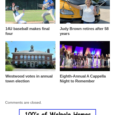
14U baseball makes final
Judy Brown retires after 58
four
years
Westwood votes in annual
Eighth-Annual A Cappella
town election
Night to Remember
Comments are closed.