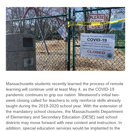
Massachusetts students recently learned the process of remote
learning will continue until at least May 4, as the COVID-19
pandemic continues to grip our nation. Westwood’s initial two-
week closing called for teachers to only reinforce skills already
taught during the 2019-2020 school year. With the extension of
the mandatory school closures, the Massachusetts Department
of Elementary and Secondary Education (DESE) said school
districts may move forward with new content and instruction. In
addition, special education services would be implanted to the