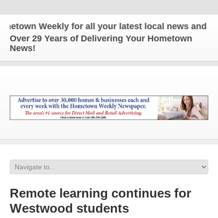
wn Weekly for all your latest local news and updat
Over 29 Years of Delivering Your Hometown
News!
Remote learning continues for
Westwood students