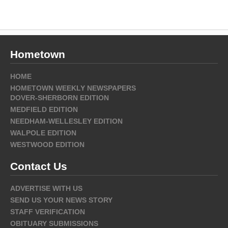
Hometown
HOME
HOMETOWN WEEKLY NEWSPAPERS
DOVER-SHERBORN EDITION
MEDFIELD EDITION
NEEDHAM-WELLESLEY EDITION
WALPOLE EDITION
WESTWOOD EDITION
Contact Us
ADVERTISE WITH US
SEND US YOUR NEWS STORY
STAFF VERIFICATION
OBITUARY SUBMISSIONS