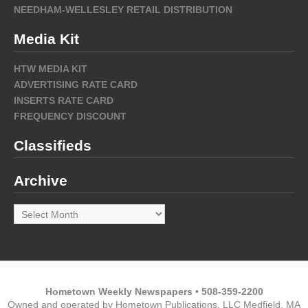
NEEDHAM-WELLESLEY RETAIL DISTRIBUTION
Media Kit
HTW MEDIA KIT
ADVERTISING RATE CARD
INSERTS RATE CARD
FREQUENCY DISCOUNT
Classifieds
Archive
Archive
Hometown Weekly Newspapers • 508-359-2200
Owned and operated by Hometown Publications, LLC Medfield, MA