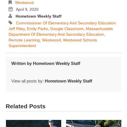
Westwood
April 9, 2020
Hometown Weekly Staff
Commissioner Of Elementary And Secondary Education
Jeff Riley
,
Emily Parks
,
Google Classroom
,
Massachusetts
Department Of Elementary And Secondary Education
,
Remote Learning
,
Westwood
,
Westwood Schools
Superintendent
Written by
Hometown Weekly Staff
View all posts by:
Hometown Weekly Staff
Related Posts