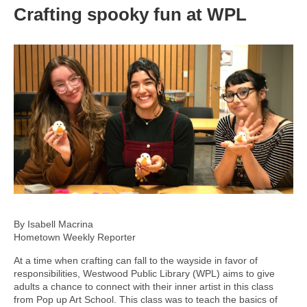
Crafting spooky fun at WPL
By Isabell Macrina
Hometown Weekly Reporter
At a time when crafting can fall to the wayside in favor of
responsibilities, Westwood Public Library (WPL) aims to give
adults a chance to connect with their inner artist in this class
from Pop up Art School. This class was to teach the basics of