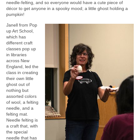
needle-felting, and so everyone would have a cute piece of
décor to get anyone in a spooky mood; a little ghost holding a
pumpkin!
Janell from Pop
up Art School,
which has
different craft
classes pop up
in libraries
across New
England, led the
class in creating
their own little
ghost out of
nothing but
assorted colors
of wool, a felting
needle, and a
felting mat.
Needle felting is
a craft that, with
the special
needle that has