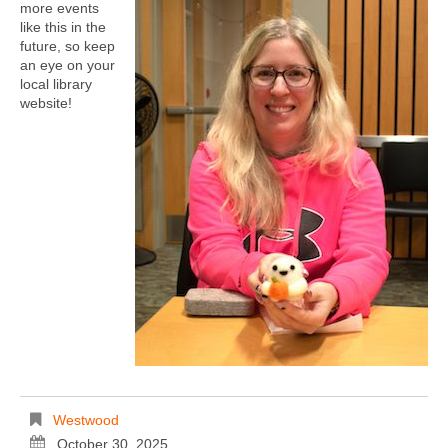
more events
like this in the
future, so keep
an eye on your
local library
website!
Westwood
October 30, 2025