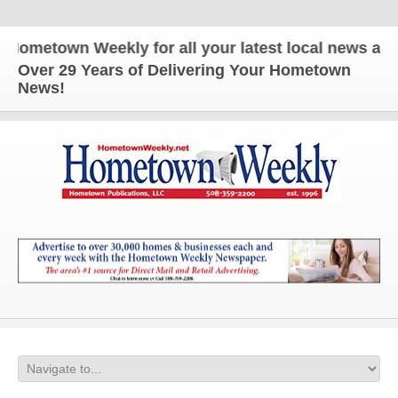
town Weekly for all your latest local news and upda
Over 29 Years of Delivering Your Hometown
News!