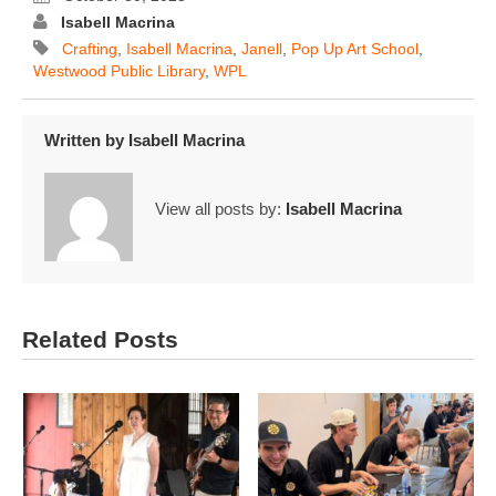
Isabell Macrina
Crafting
,
Isabell Macrina
,
Janell
,
Pop Up Art School
,
Westwood Public Library
,
WPL
Written by
Isabell Macrina
View all posts by:
Isabell Macrina
Related Posts