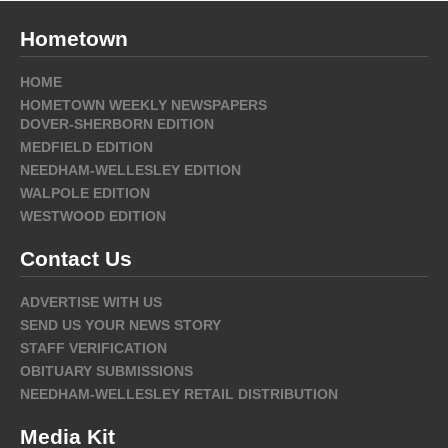
Hometown
HOME
HOMETOWN WEEKLY NEWSPAPERS
DOVER-SHERBORN EDITION
MEDFIELD EDITION
NEEDHAM-WELLESLEY EDITION
WALPOLE EDITION
WESTWOOD EDITION
Contact Us
ADVERTISE WITH US
SEND US YOUR NEWS STORY
STAFF VERIFICATION
OBITUARY SUBMISSIONS
NEEDHAM-WELLESLEY RETAIL DISTRIBUTION
Media Kit