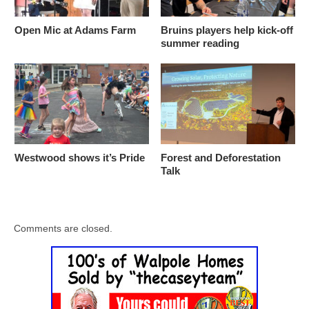
Open Mic at Adams Farm
Bruins players help kick-off
summer reading
Westwood shows it’s Pride
Forest and Deforestation
Talk
Comments are closed.