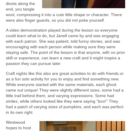
divots along the
end, you tangle
wool, compressing it into a cute little shape or character. There
were also finger guards, so you did not poke yourself.
A video demonstration played during the lesson so everyone
could learn what to do, but Janell came by and was engaging
with each patron. She was patient, told funny stories, and was
encouraging with each person while making sure they were
staying safe. The point of the lesson is that anyone, with no prior
skill or experience, can learn a new craft and it might inspire a
passion they can pursue later.
Craft nights like this also are great activities to do with friends or
as a fun solo activity for you to enjoy and find something new.
While everyone started with the same materials, each ghost
came out unique! They were slightly different sizes, some had a
little trail behind them, and varying expressions. Some had
smiles, while others looked like they were saying “boo!” They
had a patch of varying sizes of pumpkins, and each was perfect
in its own right.
Westwood
hopes to host