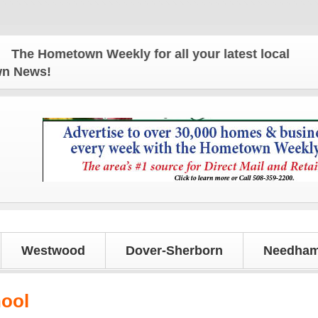
e Hometown Weekly for all your latest local news an
own News!
Westwood
Dover-Sherborn
Needham
hool