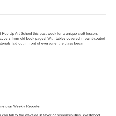
 Pop Up Art School this past week for a unique craft lesson,
ucers from old book pages! With tables covered in paint-coated
erials laid out in front of everyone, the class began.
ometown Weekly Reporter
 can fall to the wayside in favor of responsibilities, Westwood