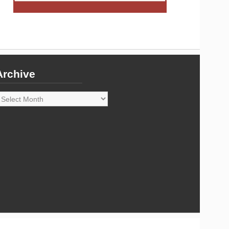
Archive
rchive