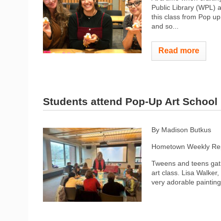
Public Library (WPL) ai
this class from Pop up
and so...
Read more
Students attend Pop-Up Art School
By Madison Butkus
Hometown Weekly Rep
Tweens and teens gath
art class. Lisa Walker
very adorable painting