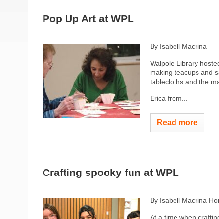
Pop Up Art at WPL
By Isabell Macrina
Walpole Library hosted
making teacups and sa
tablecloths and the mat
Erica from...
Read more
Crafting spooky fun at WPL
By Isabell Macrina H
At a time when crafting