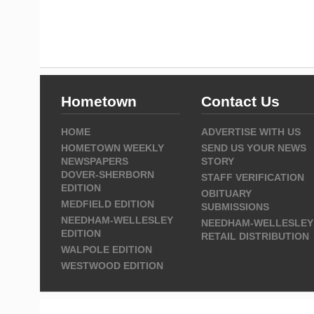
Hometown
Contact Us
HOME
ADVERTISE WITH US
HOMETOWN WEEKLY
SEND US YOUR NEWS
NEWSPAPERS
STORY
DOVER-SHERBORN
STAFF VERIFICATION
EDITION
OBITUARY
MEDFIELD EDITION
SUBMISSIONS
NEEDHAM-WELLESLEY
NEEDHAM-WELLESLEY
EDITION
RETAIL DISTRIBUTION
WALPOLE EDITION
WESTWOOD EDITION