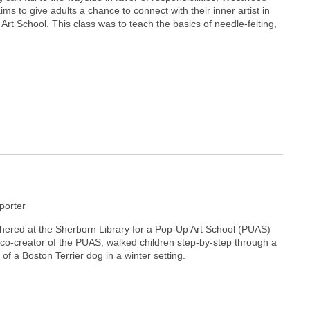
ms to give adults a chance to connect with their inner artist in
 Art School. This class was to teach the basics of needle-felting,
orter
ered at the Sherborn Library for a Pop-Up Art School (PUAS)
, co-creator of the PUAS, walked children step-by-step through a
 of a Boston Terrier dog in a winter setting.