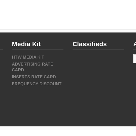
Media Kit
Classifieds
A
HTW MEDIA KIT
ADVERTISING RATE
CARD
INSERTS RATE CARD
FREQUENCY DISCOUNT