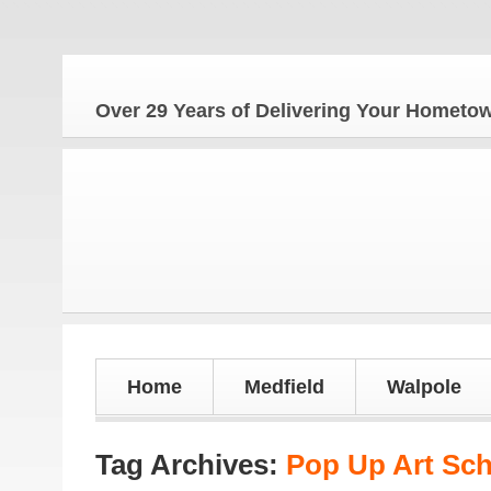
Th
Over 29 Years of Delivering Your Homet
Home
Medfield
Walpole
Tag Archives:
Pop Up Art Sc