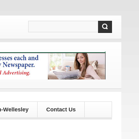
d updates!
-Wellesley
Contact Us