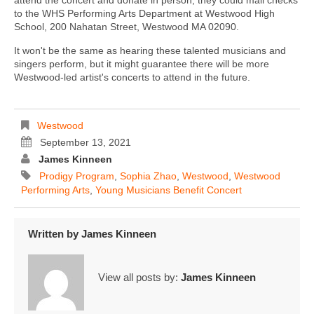
to the WHS Performing Arts Department at Westwood High
School, 200 Nahatan Street, Westwood MA 02090.
It won't be the same as hearing these talented musicians and
singers perform, but it might guarantee there will be more
Westwood-led artist's concerts to attend in the future.
Westwood
September 13, 2021
James Kinneen
Prodigy Program
,
Sophia Zhao
,
Westwood
,
Westwood
Performing Arts
,
Young Musicians Benefit Concert
Written by
James Kinneen
View all posts by:
James Kinneen