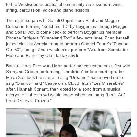
to the Westwood educational community via lessons in wind,
string, percussion, voice and piano lessons.
The night began with Sonali Gopal. Lucy Vitali and Maggie
Dullea performing "Ketchum, ID" by Boygenius, though Maggie
and Sonali would come back to perform Boygenius member
Phoebe Bridgers’ "Graceland Too" a few acts later. Zhao herself
joined violinist Angela Yang to perform Gabriel Faure’s "Pavana,
Op. 50", though Zhao would also perform "Aria from Sonata for
Flute and Piano" by Otar Taktakishvili.
Back-to-back Fleetwood Mac performances came next, first with
Sarajane Ortega performing “Landslide” before fourth grader
Maya Safi took the stage to sing “Dreams.” Safi moved on to
sing “Shallow” and “Castle on a Cloud” from "Les Miserables"
after. Hannah Conant, then opted for a song from a musical
everyone in the crowd would know, when she sang “Let it Go”
from Disney’s "Frozen."