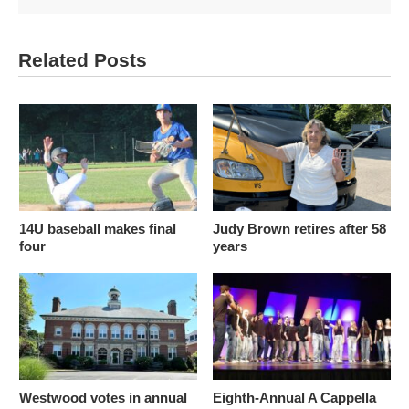
Related Posts
14U baseball makes final
Judy Brown retires after 58
four
years
Westwood votes in annual
Eighth-Annual A Cappella