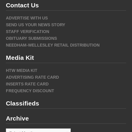
Contact Us
ADVERTISE WITH US
SEND US YOUR NEWS STORY
STAFF VERIFICATION
OBITUARY SUBMISSIONS
NEEDHAM-WELLESLEY RETAIL DISTRIBUTION
Media Kit
HTW MEDIA KIT
ADVERTISING RATE CARD
INSERTS RATE CARD
FREQUENCY DISCOUNT
Classifieds
Archive
Archive