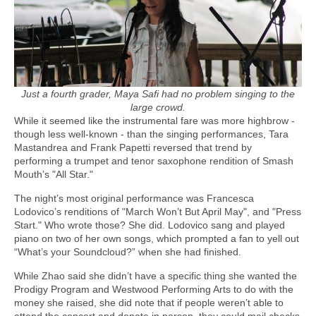
Just a fourth grader, Maya Safi had no problem singing to the
large crowd.
While it seemed like the instrumental fare was more highbrow -
though less well-known - than the singing performances, Tara
Mastandrea and Frank Papetti reversed that trend by
performing a trumpet and tenor saxophone rendition of Smash
Mouth’s "All Star."
The night’s most original performance was Francesca
Lodovico’s renditions of "March Won’t But April May", and "Press
Start." Who wrote those? She did. Lodovico sang and played
piano on two of her own songs, which prompted a fan to yell out
“What’s your Soundcloud?” when she had finished.
While Zhao said she didn’t have a specific thing she wanted the
Prodigy Program and Westwood Performing Arts to do with the
money she raised, she did note that if people weren’t able to
attend the concert and donate in person, they could mail checks