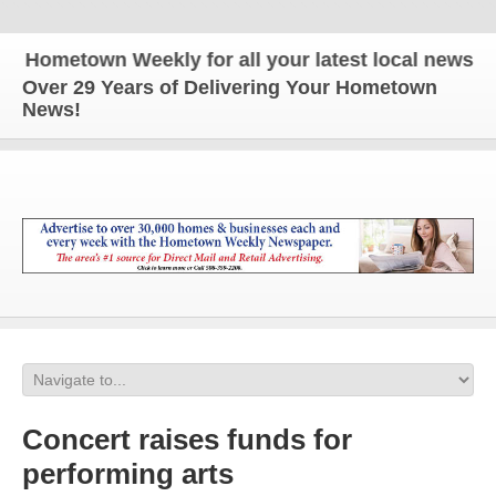
etown Weekly for all your latest local news and up
Over 29 Years of Delivering Your Hometown
News!
Concert raises funds for
performing arts