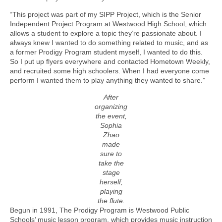
“This project was part of my SIPP Project, which is the Senior
Independent Project Program at Westwood High School, which
allows a student to explore a topic they’re passionate about. I
always knew I wanted to do something related to music, and as
a former Prodigy Program student myself, I wanted to do this.
So I put up flyers everywhere and contacted Hometown Weekly,
and recruited some high schoolers. When I had everyone come
perform I wanted them to play anything they wanted to share.”
After
organizing
the event,
Sophia
Zhao
made
sure to
take the
stage
herself,
playing
the flute.
Begun in 1991, The Prodigy Program is Westwood Public
Schools’ music lesson program, which provides music instruction