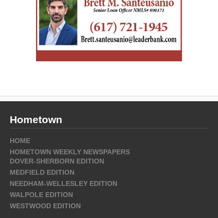
Hometown
HOME
HOMETOWN WEEKLY NEWSPAPERS
DOVER-SHERBORN EDITION
MEDFIELD EDITION
NEEDHAM-WELLESLEY EDITION
WALPOLE EDITION
WESTWOOD EDITION