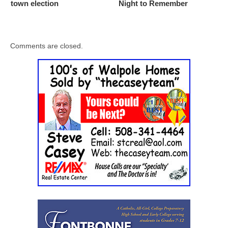
town election
Night to Remember
Comments are closed.