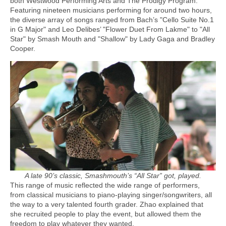
both Westwood Performing Arts and The Prodigy Program.
Featuring nineteen musicians performing for around two hours,
the diverse array of songs ranged from Bach’s "Cello Suite No.1
in G Major" and Leo Delibes’ "Flower Duet From Lakme" to "All
Star" by Smash Mouth and "Shallow" by Lady Gaga and Bradley
Cooper.
A late 90’s classic, Smashmouth’s “All Star” got, played.
This range of music reflected the wide range of performers,
from classical musicians to piano-playing singer/songwriters, all
the way to a very talented fourth grader. Zhao explained that
she recruited people to play the event, but allowed them the
freedom to play whatever they wanted.