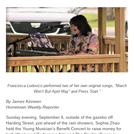
Francesca Lodovico performed two of her own original songs, “March
Won’t But April May” and Press Start.”
By James Kinneen
Hometown Weekly Reporter
Sunday evening, September 6, outside of the gazebo off
Harding Street, just ahead of the rain showers, Sophia Zhao
held the Young Musician’s Benefit Concert to raise money for