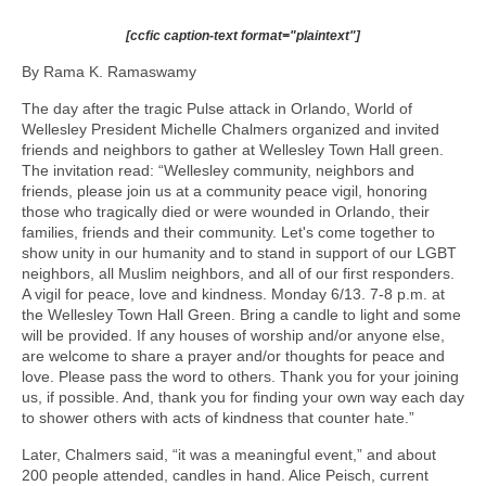
[ccfic caption-text format="plaintext"]
By Rama K. Ramaswamy
The day after the tragic Pulse attack in Orlando, World of
Wellesley President Michelle Chalmers organized and invited
friends and neighbors to gather at Wellesley Town Hall green.
The invitation read: “Wellesley community, neighbors and
friends, please join us at a community peace vigil, honoring
those who tragically died or were wounded in Orlando, their
families, friends and their community. Let's come together to
show unity in our humanity and to stand in support of our LGBT
neighbors, all Muslim neighbors, and all of our first responders.
A vigil for peace, love and kindness. Monday 6/13. 7-8 p.m. at
the Wellesley Town Hall Green. Bring a candle to light and some
will be provided. If any houses of worship and/or anyone else,
are welcome to share a prayer and/or thoughts for peace and
love. Please pass the word to others. Thank you for your joining
us, if possible. And, thank you for finding your own way each day
to shower others with acts of kindness that counter hate.”
Later, Chalmers said, “it was a meaningful event,” and about
200 people attended, candles in hand. Alice Peisch, current