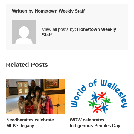
Written by
Hometown Weekly Staff
View all posts by:
Hometown Weekly
Staff
Related Posts
Needhamites celebrate
WOW celebrates
MLK’s legacy
Indigenous Peoples Day