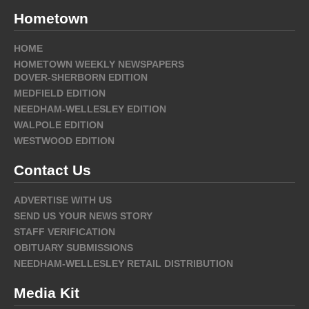
Hometown
HOME
HOMETOWN WEEKLY NEWSPAPERS
DOVER-SHERBORN EDITION
MEDFIELD EDITION
NEEDHAM-WELLESLEY EDITION
WALPOLE EDITION
WESTWOOD EDITION
Contact Us
ADVERTISE WITH US
SEND US YOUR NEWS STORY
STAFF VERIFICATION
OBITUARY SUBMISSIONS
NEEDHAM-WELLESLEY RETAIL DISTRIBUTION
Media Kit