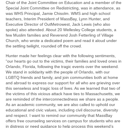
Chair of the Joint Committee on Education and a member of the
Special Joint Committee on Redistricting, was in attendance, as
was WHS Principal, Jamie Chisolm. WMS and high school
teachers, Interim President of MassBay, Lynn Hunter, and
Executive Director of OutMetrowest, Jack Lewis (who also
spoke) also attended. About 20 Wellesley College students, a
few Muslim families and Reverend Josh Fetterling of Village
Church, who wrote a dedicated poem and read it aloud under
the settling twilight, rounded off the crowd.
Hunter made her feelings clear with the following sentiments,
“our hearts go out to the victims, their families and loved ones in
Orlando, Florida, following the tragic events over the weekend.
We stand in solidarity with the people of Orlando, with our
LGBTQ friends and family, and join communities both at home
and abroad to express our support for all who are grieving over
this senseless and tragic loss of lives. As we learned that two of
the victims of this vicious attack have ties to Massachusetts, we
are reminded of the interconnectedness we share as a people.
As an academic community, we are also called to uphold our
educational and civic values, including civil discourse, diversity
and respect. I want to remind our community that MassBay
offers free counseling services on campus for students who are
in distress or need guidance to help process this weekend’s