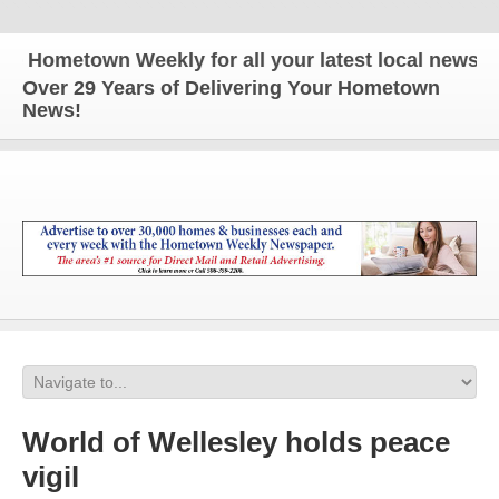
ometown Weekly for all your latest local news and 
Over 29 Years of Delivering Your Hometown
News!
World of Wellesley holds peace
vigil