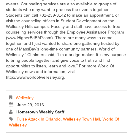
events. Counseling services are also available to groups of
students who may want to process the events together.
Students can call 781-239-3142 to make an appointment, or
visit the counseling offices in Student Development on the
Wellesley Hills campus. Faculty and staff have access to free
counseling services through the Employee Assistance Program
(www.HigherEdEAP.com). There are many ways to come
together, and I just wanted to share one gathering hosted by
one of MassBay’s long-time community partners, World of
Wellesley.” Chalmers said, “I’m a bridge-maker. It is my purpose
to bring people together and give voice to truth and find
opportunities to listen, learn and love.” For more World Of
Wellesley news and information, visit
http://www.worldofwellesley.org.
Wellesley
June 29, 2016
Hometown Weekly Staff
Pulse Attack In Orlando
,
Wellesley Town Hall
,
World Of
Wellesley