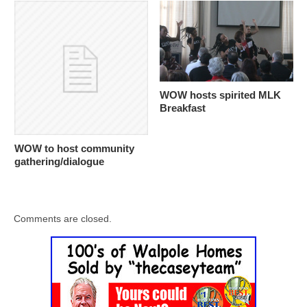
WOW hosts spirited MLK
Breakfast
WOW to host community
gathering/dialogue
Comments are closed.