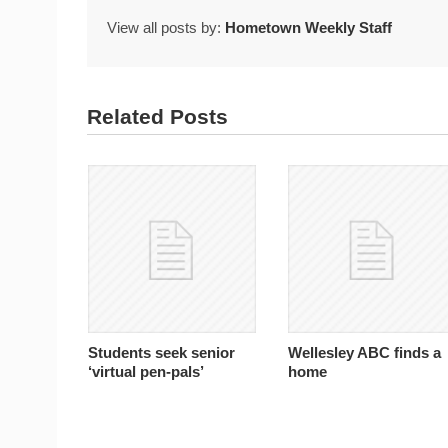
View all posts by:
Hometown Weekly Staff
Related Posts
Students seek senior
Wellesley ABC finds a
‘virtual pen-pals’
home