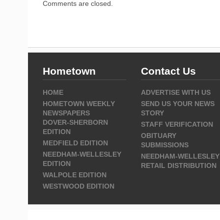
Comments are closed.
Hometown
Contact Us
HOME
ADVERTISE WITH US
HOMETOWN WEEKLY
SEND US YOUR NEWS
NEWSPAPERS
STORY
DOVER-SHERBORN
STAFF VERIFICATION
EDITION
OBITUARY
MEDFIELD EDITION
SUBMISSIONS
NEEDHAM-WELLESLEY
NEEDHAM-WELLESLEY
EDITION
RETAIL DISTRIBUTION
WALPOLE EDITION
WESTWOOD EDITION