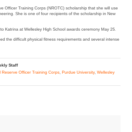
rve Officer Training Corps (NROTC) scholarship that she will use
ering. She is one of four recipients of the scholarship in New
 to Katrina at Wellesley High School awards ceremony May 25.
ed the difficult physical fitness requirements and several intense
ly Staff
 Reserve Officer Training Corps
,
Purdue University
,
Wellesley