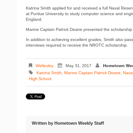
Katrina Smith applied for and received a full Naval Rese
at Purdue University to study computer science and engine
England.
Marine Captain Patrick Deane presented the scholarship
In addition to achieving excellent grades, Smith also pass
interviews required to receive the NROTC scholarship.
Wellesley
May 31, 2017
Hometown Week
Katrina Smith
,
Marine Captain Patrick Deane
,
Naval
High School
Written by
Hometown Weekly Staff