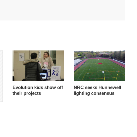
Evolution kids show off
NRC seeks Hunnewell
their projects
lighting consensus