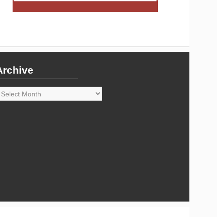
Archive
rchive