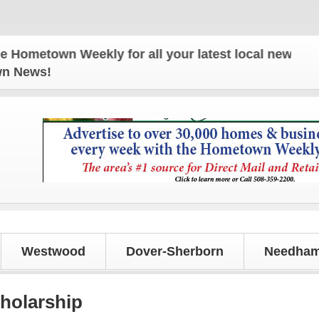
town Weekly for all your latest local news and upda
own News!
Westwood
Dover-Sherborn
Needham
holarship