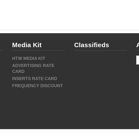
Media Kit
Classifieds
A
HTW MEDIA KIT
ADVERTISING RATE
CARD
INSERTS RATE CARD
FREQUENCY DISCOUNT