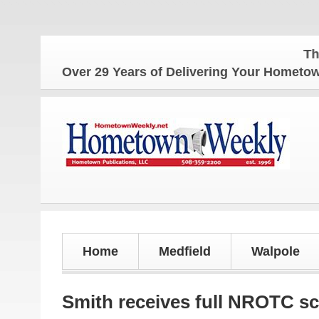
The Home
Over 29 Years of Delivering Your Homet
Home
Medfield
Walpole
Smith receives full NROTC sc