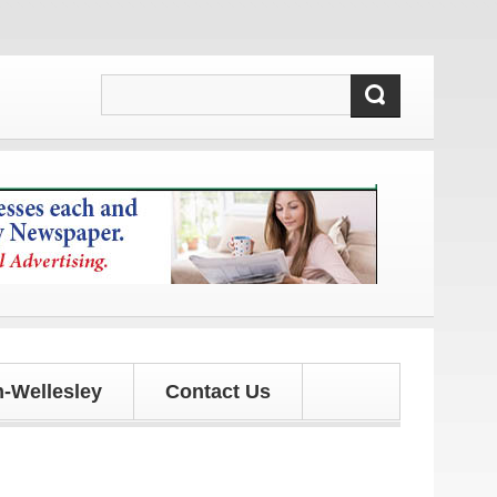
tes!
-Wellesley
Contact Us