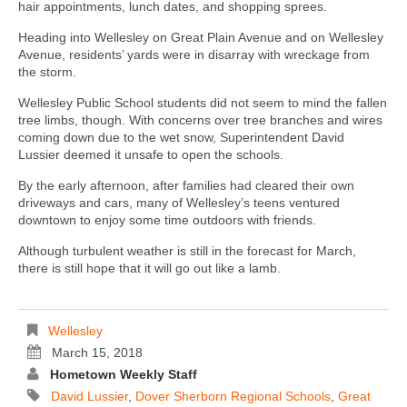
hair appointments, lunch dates, and shopping sprees.
Heading into Wellesley on Great Plain Avenue and on Wellesley
Avenue, residents’ yards were in disarray with wreckage from
the storm.
Wellesley Public School students did not seem to mind the fallen
tree limbs, though. With concerns over tree branches and wires
coming down due to the wet snow, Superintendent David
Lussier deemed it unsafe to open the schools.
By the early afternoon, after families had cleared their own
driveways and cars, many of Wellesley’s teens ventured
downtown to enjoy some time outdoors with friends.
Although turbulent weather is still in the forecast for March,
there is still hope that it will go out like a lamb.
Wellesley
March 15, 2018
Hometown Weekly Staff
David Lussier
,
Dover Sherborn Regional Schools
,
Great