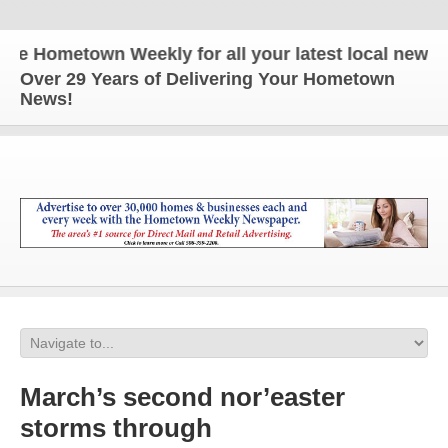
Hometown Weekly for all your latest local news and 
Over 29 Years of Delivering Your Hometown
News!
March’s second nor’easter
storms through