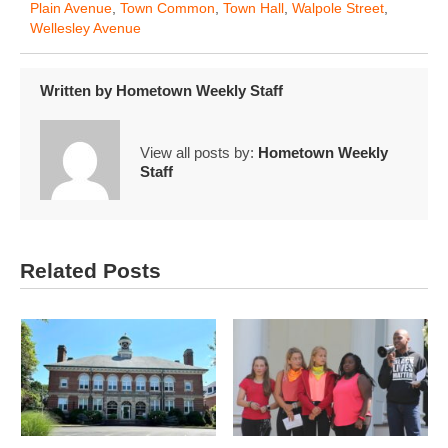
Plain Avenue
,
Town Common
,
Town Hall
,
Walpole Street
,
Wellesley Avenue
Written by
Hometown Weekly Staff
View all posts by:
Hometown Weekly
Staff
Related Posts