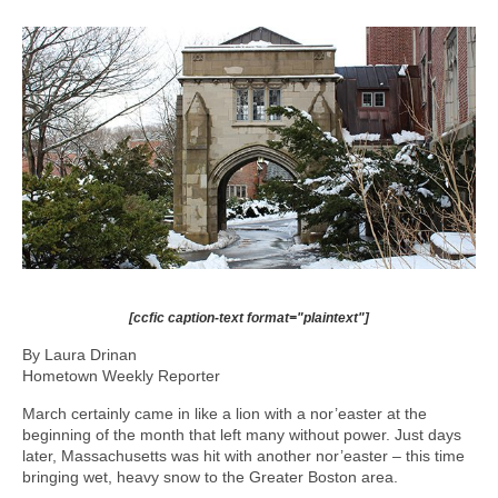
[ccfic caption-text format="plaintext"]
By Laura Drinan
Hometown Weekly Reporter
March certainly came in like a lion with a nor’easter at the
beginning of the month that left many without power. Just days
later, Massachusetts was hit with another nor’easter – this time
bringing wet, heavy snow to the Greater Boston area.