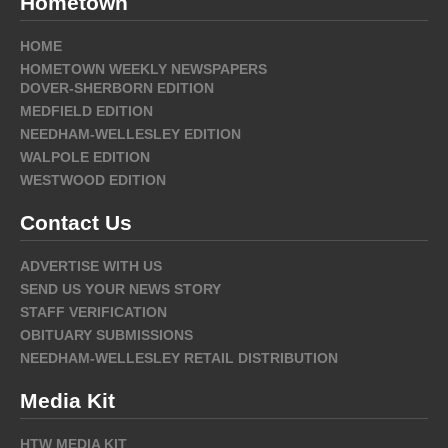
Hometown
HOME
HOMETOWN WEEKLY NEWSPAPERS
DOVER-SHERBORN EDITION
MEDFIELD EDITION
NEEDHAM-WELLESLEY EDITION
WALPOLE EDITION
WESTWOOD EDITION
Contact Us
ADVERTISE WITH US
SEND US YOUR NEWS STORY
STAFF VERIFICATION
OBITUARY SUBMISSIONS
NEEDHAM-WELLESLEY RETAIL DISTRIBUTION
Media Kit
HTW MEDIA KIT