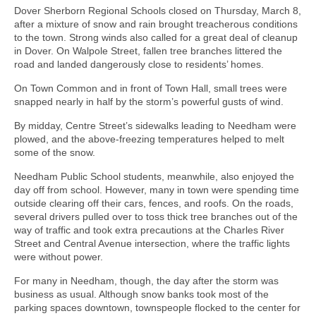
Dover Sherborn Regional Schools closed on Thursday, March 8,
after a mixture of snow and rain brought treacherous conditions
to the town. Strong winds also called for a great deal of cleanup
in Dover. On Walpole Street, fallen tree branches littered the
road and landed dangerously close to residents’ homes.
On Town Common and in front of Town Hall, small trees were
snapped nearly in half by the storm’s powerful gusts of wind.
By midday, Centre Street’s sidewalks leading to Needham were
plowed, and the above-freezing temperatures helped to melt
some of the snow.
Needham Public School students, meanwhile, also enjoyed the
day off from school. However, many in town were spending time
outside clearing off their cars, fences, and roofs. On the roads,
several drivers pulled over to toss thick tree branches out of the
way of traffic and took extra precautions at the Charles River
Street and Central Avenue intersection, where the traffic lights
were without power.
For many in Needham, though, the day after the storm was
business as usual. Although snow banks took most of the
parking spaces downtown, townspeople flocked to the center for