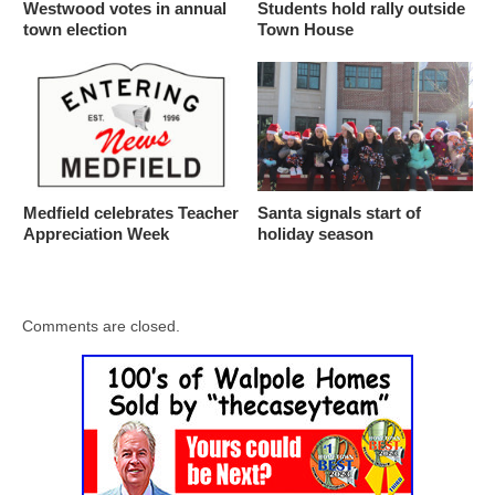
Westwood votes in annual
Students hold rally outside
town election
Town House
Medfield celebrates Teacher
Santa signals start of
Appreciation Week
holiday season
Comments are closed.