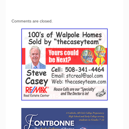
Comments are closed.