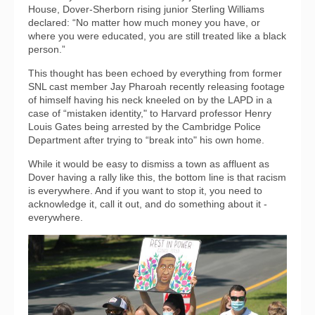
House, Dover-Sherborn rising junior Sterling Williams
declared: “No matter how much money you have, or
where you were educated, you are still treated like a black
person.”
This thought has been echoed by everything from former
SNL cast member Jay Pharoah recently releasing footage
of himself having his neck kneeled on by the LAPD in a
case of “mistaken identity," to Harvard professor Henry
Louis Gates being arrested by the Cambridge Police
Department after trying to “break into" his own home.
While it would be easy to dismiss a town as affluent as
Dover having a rally like this, the bottom line is that racism
is everywhere. And if you want to stop it, you need to
acknowledge it, call it out, and do something about it -
everywhere.