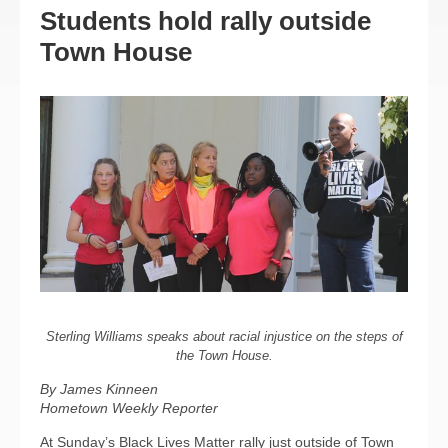
Students hold rally outside
Town House
Sterling Williams speaks about racial injustice on the steps of
the Town House.
By James Kinneen
Hometown Weekly Reporter
At Sunday’s Black Lives Matter rally just outside of Town