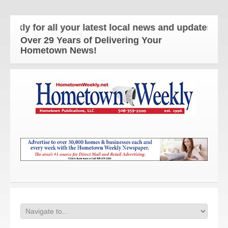
or all your latest local news and updates!
Over 29 Years of Delivering Your
Hometown News!