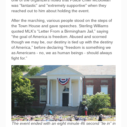
one of the organizers noted that Police Chief McGowan
was “fantastic” and "extremely supportive" when they
reached out to him about holding the event.
After the marching, various people stood on the steps of
the Town House and gave speeches. Sterling Williams
quoted MLK’s “Letter From a Birmingham Jail,” saying
“the goal of America is freedom. Abused and scorned
though we may be, our destiny is tied up with the destiny
of America,” before declaring “freedom is something we
as Americans - no, we as human beings - should always
fight for.”
The event ended with an eight minute 46 second “lie in” in