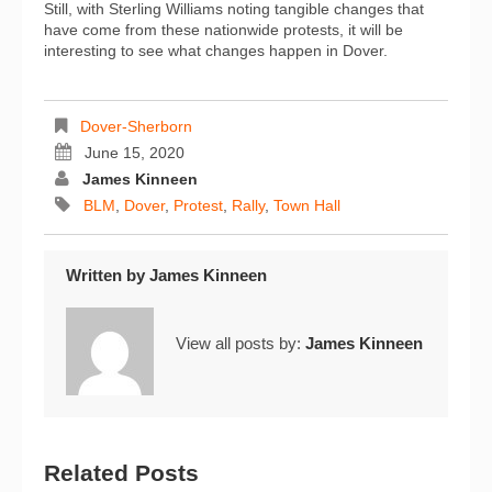
Still, with Sterling Williams noting tangible changes that
have come from these nationwide protests, it will be
interesting to see what changes happen in Dover.
Dover-Sherborn
June 15, 2020
James Kinneen
BLM
,
Dover
,
Protest
,
Rally
,
Town Hall
Written by
James Kinneen
View all posts by:
James Kinneen
Related Posts