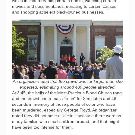
which included reading certain books, watching certain
movies and documentaries, donating to certain causes
and shopping at select black-owned businesses.
An organizer noted that the crowd was far larger than she
expected, estimating around 400 people attended.
At 3:45, the bells of the Most-Precious Blood Church rang
and the crowd had a mass “lie in” for 8 minutes and 46
seconds in memory of those people of color who have
been murdered, especially George Floyd. An organizer
noted they did not have a “die in,” because there were so
many families with small children around, and that might
have been too intense for them.