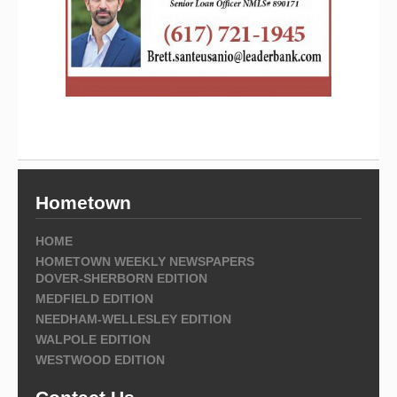
Hometown
HOME
HOMETOWN WEEKLY NEWSPAPERS
DOVER-SHERBORN EDITION
MEDFIELD EDITION
NEEDHAM-WELLESLEY EDITION
WALPOLE EDITION
WESTWOOD EDITION