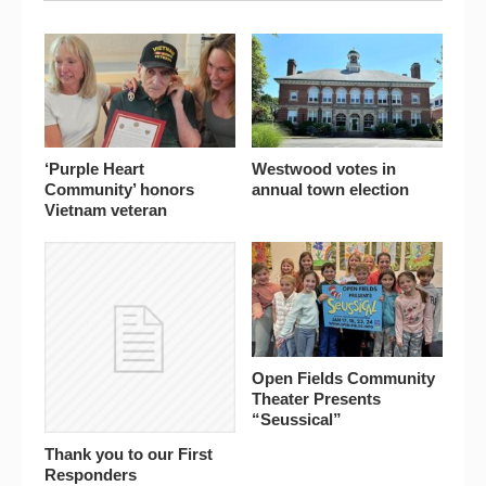
‘Purple Heart
Westwood votes in
Community’ honors
annual town election
Vietnam veteran
Open Fields Community
Theater Presents
“Seussical”
Thank you to our First
Responders