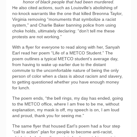
honor of black people that had been murdered.
He also cited actions, such as Louisville’s abolishing of
no-knock warrants like the one that killed Breonna Taylor,
Virginia removing “monuments that symbolize a racist
system," and Charlie Baker banning police from using
choke holds, ultimately declaring: “don’t tell me these
protests are not working.”
With a flyer for everyone to read along with her, Sanyah
Earl read her poem “Life of a METCO Student.” The
poem outlines a typical METCO student's average day,
from having to wake up earlier due to the distant
commute to the uncomfortable nature of being the only
person of color when a class is about racism and slavery,
to getting questioned whether you have enough money
for lunch.
The poem ends, “the bell rings, my day has ended, going
to the METCO office, where I am free to be me, without
explanation, my mask is off, my speech is on, I am loud
and proud, thank you for seeing me.”
The same flyer that housed Earl’s poem had a four step
“call to action” plan for people to become anti-racist,