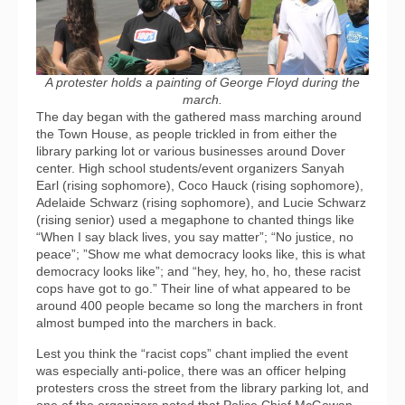
A protester holds a painting of George Floyd during the
march.
The day began with the gathered mass marching around
the Town House, as people trickled in from either the
library parking lot or various businesses around Dover
center. High school students/event organizers Sanyah
Earl (rising sophomore), Coco Hauck (rising sophomore),
Adelaide Schwarz (rising sophomore), and Lucie Schwarz
(rising senior) used a megaphone to chanted things like
“When I say black lives, you say matter”; “No justice, no
peace”; ”Show me what democracy looks like, this is what
democracy looks like”; and “hey, hey, ho, ho, these racist
cops have got to go.” Their line of what appeared to be
around 400 people became so long the marchers in front
almost bumped into the marchers in back.
Lest you think the “racist cops” chant implied the event
was especially anti-police, there was an officer helping
protesters cross the street from the library parking lot, and