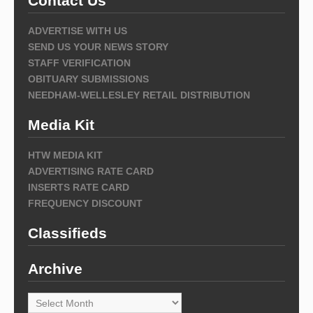
Contact Us
ADVERTISE WITH US
SEND US YOUR NEWS STORY
STAFF VERIFICATION
OBITUARY SUBMISSIONS
NEEDHAM-WELLESLEY RETAIL DISTRIBUTION
Media Kit
HTW MEDIA KIT
ADVERTISING RATE CARD
INSERTS RATE CARD
FREQUENCY DISCOUNT
Classifieds
Archive
Archive