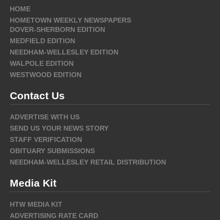
HOME
HOMETOWN WEEKLY NEWSPAPERS
DOVER-SHERBORN EDITION
MEDFIELD EDITION
NEEDHAM-WELLESLEY EDITION
WALPOLE EDITION
WESTWOOD EDITION
Contact Us
ADVERTISE WITH US
SEND US YOUR NEWS STORY
STAFF VERIFICATION
OBITUARY SUBMISSIONS
NEEDHAM-WELLESLEY RETAIL DISTRIBUTION
Media Kit
HTW MEDIA KIT
ADVERTISING RATE CARD