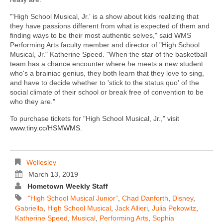
"'High School Musical, Jr.' is a show about kids realizing that
they have passions different from what is expected of them and
finding ways to be their most authentic selves," said WMS
Performing Arts faculty member and director of "High School
Musical, Jr." Katherine Speed. "When the star of the basketball
team has a chance encounter where he meets a new student
who's a brainiac genius, they both learn that they love to sing,
and have to decide whether to 'stick to the status quo' of the
social climate of their school or break free of convention to be
who they are."
To purchase tickets for "High School Musical, Jr.," visit
www.tiny.cc/HSMWMS
.
Wellesley
March 13, 2019
Hometown Weekly Staff
"High School Musical Junior”
,
Chad Danforth
,
Disney
,
Gabriella
,
High School Musical
,
Jack Allieri
,
Julia Pekowitz
,
Katherine Speed
,
Musical
,
Performing Arts
,
Sophia