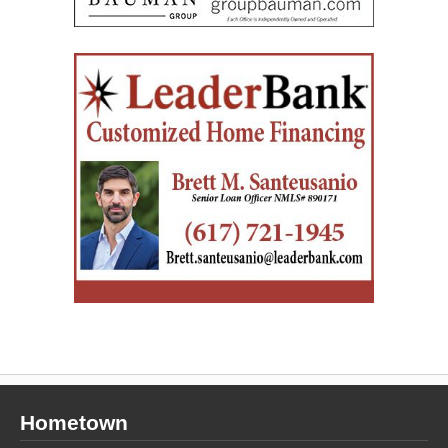
Hometown