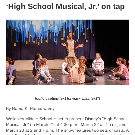
‘High School Musical, Jr.’ on tap
[ccfic caption-text format="plaintext"]
By Rama K. Ramaswamy
Wellesley Middle School is set to present Disney's "High School
Musical, Jr." on March 21 at 4:30 p.m., March 22 at 7 p.m., and
March 23 at 2 and 7 p.m. The show features two sets of casts, A