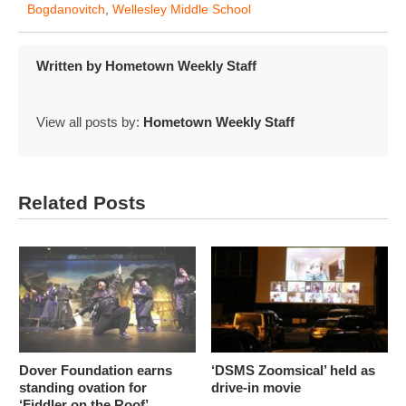
Bogdanovitch
,
Wellesley Middle School
Written by
Hometown Weekly Staff
View all posts by:
Hometown Weekly Staff
Related Posts
Dover Foundation earns
‘DSMS Zoomsical’ held as
standing ovation for
drive-in movie
‘Fiddler on the Roof’