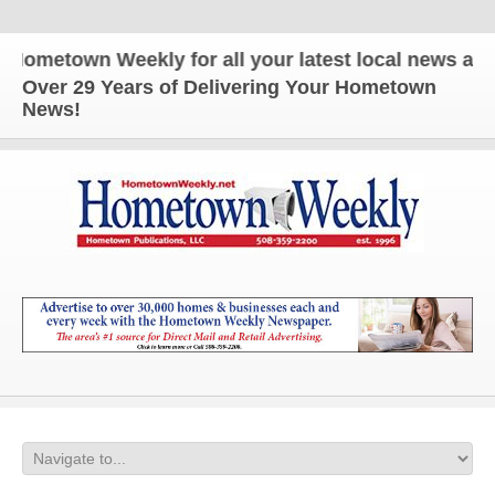
etown Weekly for all your latest local news and up
Over 29 Years of Delivering Your Hometown
News!