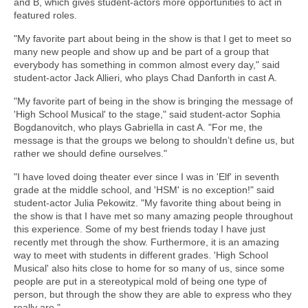
and B, which gives student-actors more opportunities to act in
featured roles.
"My favorite part about being in the show is that I get to meet so
many new people and show up and be part of a group that
everybody has something in common almost every day," said
student-actor Jack Allieri, who plays Chad Danforth in cast A.
"My favorite part of being in the show is bringing the message of
'High School Musical' to the stage," said student-actor Sophia
Bogdanovitch, who plays Gabriella in cast A. "For me, the
message is that the groups we belong to shouldn’t define us, but
rather we should define ourselves."
"I have loved doing theater ever since I was in 'Elf' in seventh
grade at the middle school, and 'HSM' is no exception!" said
student-actor Julia Pekowitz. "My favorite thing about being in
the show is that I have met so many amazing people throughout
this experience. Some of my best friends today I have just
recently met through the show. Furthermore, it is an amazing
way to meet with students in different grades. 'High School
Musical' also hits close to home for so many of us, since some
people are put in a stereotypical mold of being one type of
person, but through the show they are able to express who they
really are."