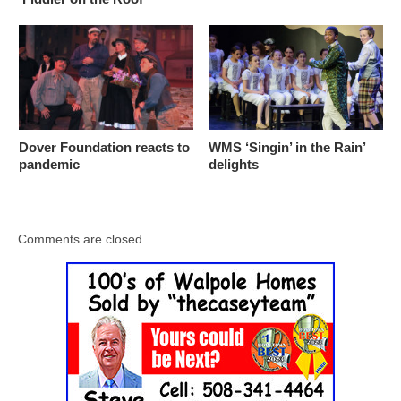
Dover Foundation reacts to
WMS ‘Singin’ in the Rain’
pandemic
delights
Comments are closed.