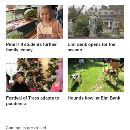
Pine Hill students further
Elm Bank opens for the
family legacy
season
Festival of Trees adapts to
Hounds howl at Elm Bank
pandemic
Comments are closed.