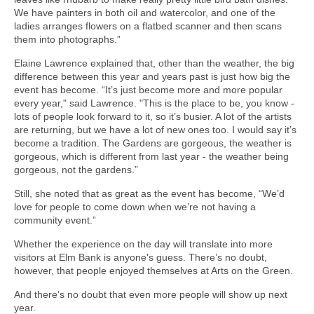
We have painters in both oil and watercolor, and one of the
ladies arranges flowers on a flatbed scanner and then scans
them into photographs.”
Elaine Lawrence explained that, other than the weather, the big
difference between this year and years past is just how big the
event has become. “It’s just become more and more popular
every year," said Lawrence. "This is the place to be, you know -
lots of people look forward to it, so it’s busier. A lot of the artists
are returning, but we have a lot of new ones too. I would say it’s
become a tradition. The Gardens are gorgeous, the weather is
gorgeous, which is different from last year - the weather being
gorgeous, not the gardens.”
Still, she noted that as great as the event has become, “We’d
love for people to come down when we’re not having a
community event.”
Whether the experience on the day will translate into more
visitors at Elm Bank is anyone's guess. There’s no doubt,
however, that people enjoyed themselves at Arts on the Green.
And there’s no doubt that even more people will show up next
year.