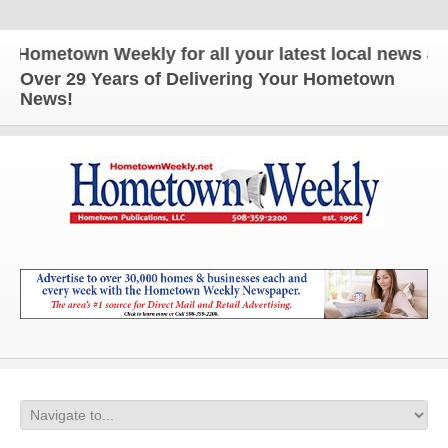
etown Weekly for all your latest local news and up
Over 29 Years of Delivering Your Hometown
News!