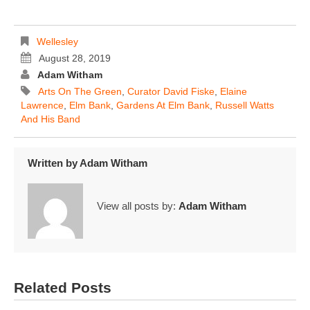
Wellesley
August 28, 2019
Adam Witham
Arts On The Green
,
Curator David Fiske
,
Elaine
Lawrence
,
Elm Bank
,
Gardens At Elm Bank
,
Russell Watts
And His Band
Written by
Adam Witham
View all posts by:
Adam Witham
Related Posts