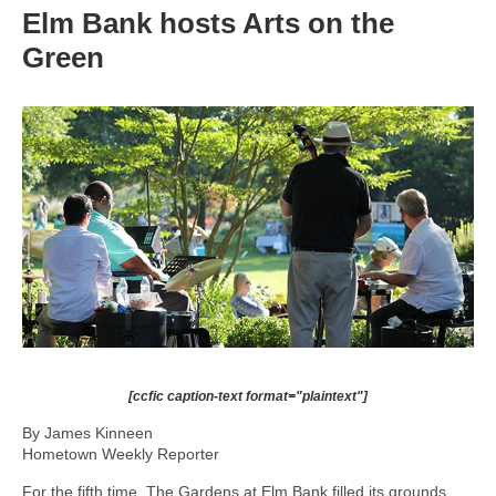
Elm Bank hosts Arts on the
Green
[ccfic caption-text format="plaintext"]
By James Kinneen
Hometown Weekly Reporter
For the fifth time, The Gardens at Elm Bank filled its grounds