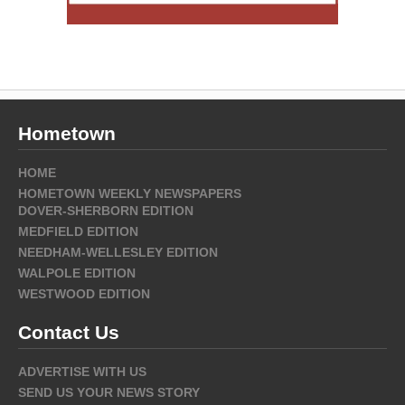
Hometown
HOME
HOMETOWN WEEKLY NEWSPAPERS
DOVER-SHERBORN EDITION
MEDFIELD EDITION
NEEDHAM-WELLESLEY EDITION
WALPOLE EDITION
WESTWOOD EDITION
Contact Us
ADVERTISE WITH US
SEND US YOUR NEWS STORY