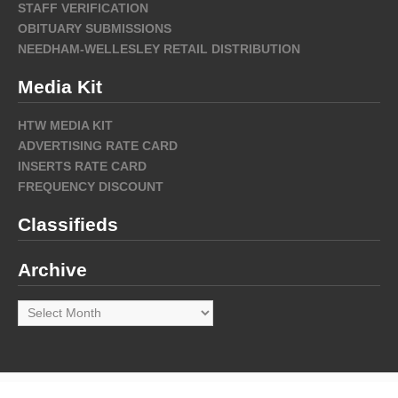
STAFF VERIFICATION
OBITUARY SUBMISSIONS
NEEDHAM-WELLESLEY RETAIL DISTRIBUTION
Media Kit
HTW MEDIA KIT
ADVERTISING RATE CARD
INSERTS RATE CARD
FREQUENCY DISCOUNT
Classifieds
Archive
Archive