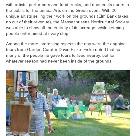
with artists, performers and food trucks, and opened its doors to
the public for the annual Arts on the Green event. With 26
unique artists selling their work on the grounds (Elm Bank takes
no cut of their revenue), the Massachusetts Horticultural Society
was able to show off the entirety of its acreage, while keeping
people entertained at every step.
Among the more interesting aspects the day were the ongoing
tours from Garden Curator David Fiske. Fiske noted that so
many of the people he gave tours to lived nearby, but for
whatever reason had never been inside of the grounds.