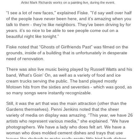
Artist Mark Richards works on a painting live, during the event.
“I see a lot of new faces," explained Fiske. "I’d say well over half
of the people have never been here, and it’s amazing when you
talk to them - they’re like neighbors. They’ve been driving by for
years. it’s so nice to be able to see people come out on a
beautiful night like tonight.”
Fiske noted that “Ghosts of Girlfriends Past” was filmed on the
grounds, inside of a building that is unfortunately in desperate
need of renovation.
There was also live music being played by Russell Watts and his
band, What’s Goin' On, as well as a variety of food and ice
cream trucks serving the public. The band played mostly
Motown hits from the sixties and seventies - which was good, as
so many songs were instantly recognizable.
Still, it was the art that was the main attraction (other than the
Gardens themselves). Penni Jenkins noted that the sheer
variety of media on display was amazing. “This year, we have 26
artists who represent various media," she explained. "We have
photographers. We have a lady who does felt art. We have a
woman who does molded cement dishes and trays that use
leaves like rhubarb to make really pretty little bird bath dishes.