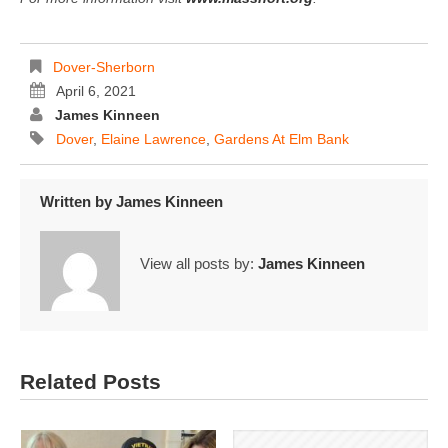
Dover-Sherborn
April 6, 2021
James Kinneen
Dover
,
Elaine Lawrence
,
Gardens At Elm Bank
Written by
James Kinneen
View all posts by:
James Kinneen
Related Posts