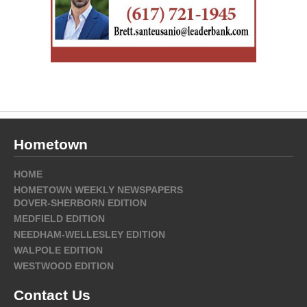
Hometown
HOME
HOMETOWN WEEKLY NEWSPAPERS
DOVER-SHERBORN EDITION
MEDFIELD EDITION
NEEDHAM-WELLESLEY EDITION
WALPOLE EDITION
WESTWOOD EDITION
Contact Us