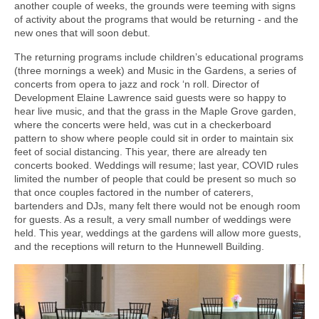
another couple of weeks, the grounds were teeming with signs
of activity about the programs that would be returning - and the
new ones that will soon debut.
The returning programs include children’s educational programs
(three mornings a week) and Music in the Gardens, a series of
concerts from opera to jazz and rock ‘n roll. Director of
Development Elaine Lawrence said guests were so happy to
hear live music, and that the grass in the Maple Grove garden,
where the concerts were held, was cut in a checkerboard
pattern to show where people could sit in order to maintain six
feet of social distancing. This year, there are already ten
concerts booked. Weddings will resume; last year, COVID rules
limited the number of people that could be present so much so
that once couples factored in the number of caterers,
bartenders and DJs, many felt there would not be enough room
for guests. As a result, a very small number of weddings were
held. This year, weddings at the gardens will allow more guests,
and the receptions will return to the Hunnewell Building.