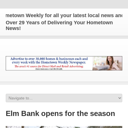
wn Weekly for all your latest local news and updat
Over 29 Years of Delivering Your Hometown
News!
Elm Bank opens for the season