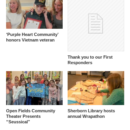
‘Purple Heart Community’
honors Vietnam veteran
Thank you to our First
Responders
Open Fields Community
Sherborn Library hosts
Theater Presents
annual Wrapathon
“Seussical”