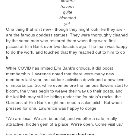
flowers
haven’t
quite
bloomed
yet.
One thing that isn’t new - though they might look like they are -
are the famous goddess statues. They were thoroughly cleaned
by the same man who restored them when they were first
placed at Elm Bank over two decades ago. The man was happy
to do the work, and touched that they reached out to him to do
it.
While COVID has limited Elm Bank's crowds, it did boost
membership. Lawrence noted that there were many new
members last year, as outdoor activities developed a new level
of importance. So, while even before the famous flowers start to
bloom, the vines begin to weave their way up their posts, and
the koi fish may still be hiding under the fountain’s rocks, the
Gardens at Elm Bank might not need a sales pitch. But when
pressed for one, Lawrence was happy to oblige.
“We are local. We are beautiful, and we offer a safe, really
attractive, hidden gem of a place. We’re open. Come visit us.”
For more information visit
www.masshort.org
.