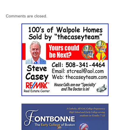
Comments are closed.