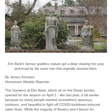
Elm Bank's famous goddess statues got a deep cleaning this year,
performed by the same man that originally restored them.
By James Kinneen
Hometown Weekly Reporter
The Gardens at Elm Bank, which sit on the Dover border,
opened for the season on April 1 - like last year, a bit earlier
because so many people wanted somewhere spacious,
outdoors, and beautiful to fight off COVID-lockdown-induced
cabin fever. While the majority of flowers won’t bloom for