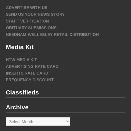
ADVERTISE WITH US
SEND US YOUR NEWS STORY
STAFF VERIFICATION
OBITUARY SUBMISSIONS
NEEDHAM-WELLESLEY RETAIL DISTRIBUTION
Media Kit
HTW MEDIA KIT
ADVERTISING RATE CARD
INSERTS RATE CARD
FREQUENCY DISCOUNT
Classifieds
Archive
Archive