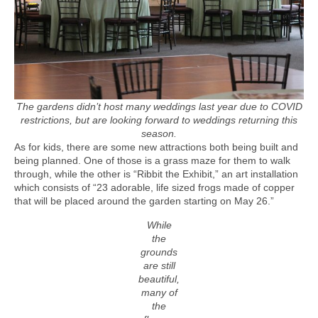
The gardens didn’t host many weddings last year due to COVID
restrictions, but are looking forward to weddings returning this
season.
As for kids, there are some new attractions both being built and
being planned. One of those is a grass maze for them to walk
through, while the other is “Ribbit the Exhibit,” an art installation
which consists of “23 adorable, life sized frogs made of copper
that will be placed around the garden starting on May 26.”
While
the
grounds
are still
beautiful,
many of
the