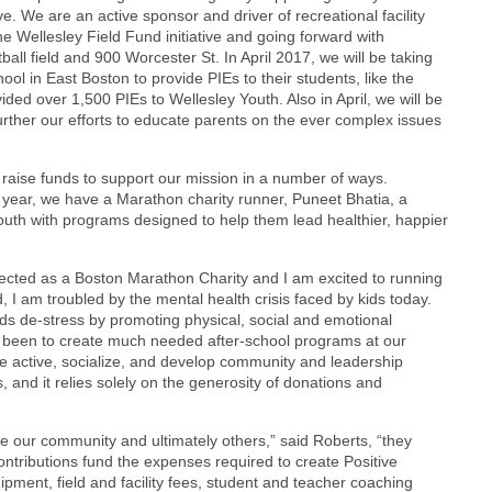
. We are an active sponsor and driver of recreational facility
e Wellesley Field Fund initiative and going forward with
all field and 900 Worcester St. In April 2017, we will be taking
ol in East Boston to provide PIEs to their students, like the
ded over 1,500 PIEs to Wellesley Youth. Also in April, we will be
urther our efforts to educate parents on the ever complex issues
raise funds to support our mission in a number of ways.
year, we have a Marathon charity runner, Puneet Bhatia, a
youth with programs designed to help them lead healthier, happier
lected as a Boston Marathon Charity and I am excited to running
d, I am troubled by the mental health crisis faced by kids today.
ids de-stress by promoting physical, social and emotional
 has been to create much needed after-school programs at our
be active, socialize, and develop community and leadership
s, and it relies solely on the generosity of donations and
rve our community and ultimately others,” said Roberts, “they
ontributions fund the expenses required to create Positive
ipment, field and facility fees, student and teacher coaching