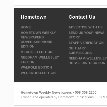
Hometown
Contact Us
HOME
ADVERTISE WITH US
HOMETOWN WEEKLY
SEND US YOUR NEWS
NEWSPAPERS
STORY
DOVER-SHERBORN
STAFF VERIFICATION
EDITION
OBITUARY
MEDFIELD EDITION
SUBMISSIONS
NEEDHAM-WELLESLEY
NEEDHAM-WELLESLEY
EDITION
RETAIL DISTRIBUTION
WALPOLE EDITION
WESTWOOD EDITION
Hometown Weekly Newspapers • 508-359-2200
Owned and operated by Hometown Publications, LLC Me