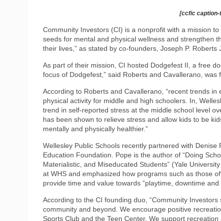
[ccfic caption-
Community Investors (CI) is a nonprofit with a mission to 
seeds for mental and physical wellness and strengthen the
their lives,” as stated by co-founders, Joseph P. Roberts 
As part of their mission, CI hosted Dodgefest II, a free 
focus of Dodgefest,” said Roberts and Cavallerano, was f
According to Roberts and Cavallerano, “recent trends in 
physical activity for middle and high schoolers. In, Wel
trend in self-reported stress at the middle school level ov
has been shown to relieve stress and allow kids to be ki
mentally and physically healthier.”
Wellesley Public Schools recently partnered with Denise 
Education Foundation. Pope is the author of “Doing Sch
Materialistic, and Miseducated Students” (Yale University
at WHS and emphasized how programs such as those offer
provide time and value towards “playtime, downtime and f
According to the CI founding duo, “Community Investors s
community and beyond. We encourage positive recreation
Sports Club and the Teen Center. We support recreation 