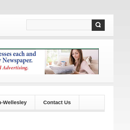
es!
-Wellesley
Contact Us