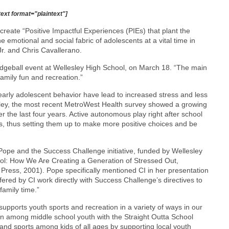
text format="plaintext"]
create “Positive Impactful Experiences (PIEs) that plant the
 emotional and social fabric of adolescents at a vital time in
Jr. and Chris Cavallerano.
dodgeball event at Wellesley High School, on March 18. “The main
amily fun and recreation.”
early adolescent behavior have lead to increased stress and less
lesley, the most recent MetroWest Health survey showed a growing
er the last four years. Active autonomous play right after school
ds, thus setting them up to make more positive choices and be
Pope and the Success Challenge initiative, funded by Wellesley
ool: How We Are Creating a Generation of Stressed Out,
 Press, 2001). Pope specifically mentioned CI in her presentation
ed by CI work directly with Success Challenge’s directives to
amily time.”
upports youth sports and recreation in a variety of ways in our
 among middle school youth with the Straight Outta School
and sports among kids of all ages by supporting local youth