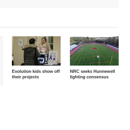
Evolution kids show off
NRC seeks Hunnewell
their projects
lighting consensus