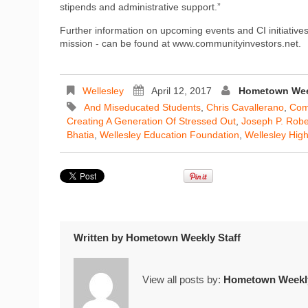
stipends and administrative support.”
Further information on upcoming events and CI initiatives
mission - can be found at www.communityinvestors.net.
Wellesley
April 12, 2017
Hometown Week
And Miseducated Students
,
Chris Cavallerano
,
Com
Creating A Generation Of Stressed Out
,
Joseph P. Rober
Bhatia
,
Wellesley Education Foundation
,
Wellesley Hig
Written by
Hometown Weekly Staff
View all posts by:
Hometown Weekly