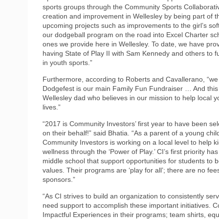
sports groups through the Community Sports Collaborative
creation and improvement in Wellesley by being part of th
upcoming projects such as improvements to the girl’s softb
our dodgeball program on the road into Excel Charter scho
ones we provide here in Wellesley. To date, we have provi
having State of Play II with Sam Kennedy and others to f
in youth sports.”
Furthermore, according to Roberts and Cavallerano, “we 
Dodgefest is our main Family Fun Fundraiser … And this 
Wellesley dad who believes in our mission to help local 
lives.”
“2017 is Community Investors’ first year to have been se
on their behalf!” said Bhatia. “As a parent of a young chil
Community Investors is working on a local level to help k
wellness through the ‘Power of Play.’ CI’s first priority
middle school that support opportunities for students to 
values. Their programs are ‘play for all’; there are no fee
sponsors.”
“As CI strives to build an organization to consistently se
need support to accomplish these important initiatives. C
Impactful Experiences in their programs; team shirts, equ