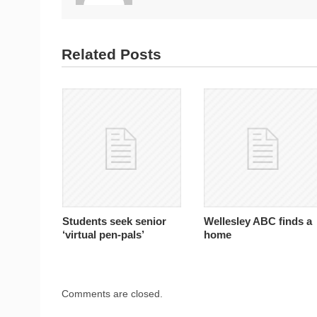
Related Posts
Students seek senior
Wellesley ABC finds a
‘virtual pen-pals’
home
Comments are closed.