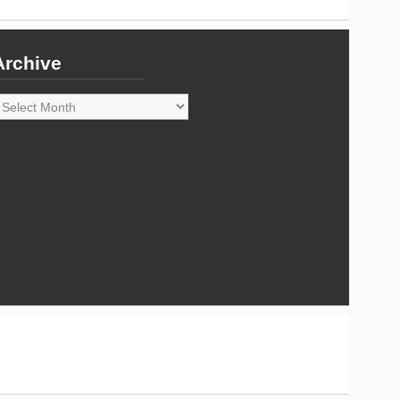
Archive
rchive