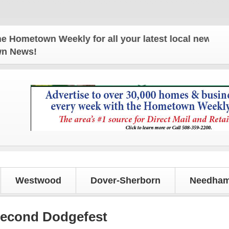
own Weekly for all your latest local news and updat
own News!
Westwood
Dover-Sherborn
Needham
second Dodgefest