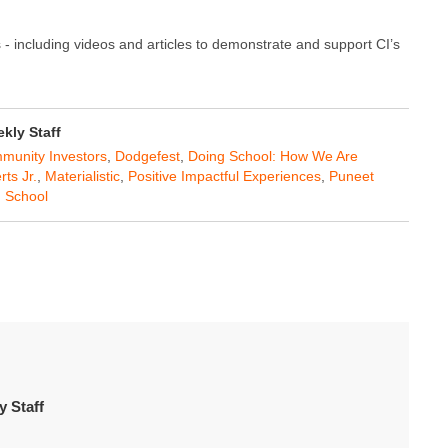
 - including videos and articles to demonstrate and support CI’s
ly Staff
munity Investors
,
Dodgefest
,
Doing School: How We Are
ts Jr.
,
Materialistic
,
Positive Impactful Experiences
,
Puneet
h School
 Staff