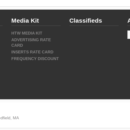
Media Kit
Classifieds
A
HTW MEDIA KIT
ADVERTISING RATE
CARD
INSERTS RATE CARD
FREQUENCY DISCOUNT
dfield, MA