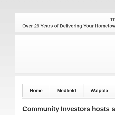
The Homet
Over 29 Years of Delivering Your Homet
Home
Medfield
Walpole
Community Investors hosts 