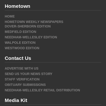
Hometown
HOME
HOMETOWN WEEKLY NEWSPAPERS
DOVER-SHERBORN EDITION
MEDFIELD EDITION
NEEDHAM-WELLESLEY EDITION
WALPOLE EDITION
WESTWOOD EDITION
Contact Us
ADVERTISE WITH US
SEND US YOUR NEWS STORY
STAFF VERIFICATION
OBITUARY SUBMISSIONS
NEEDHAM-WELLESLEY RETAIL DISTRIBUTION
Media Kit