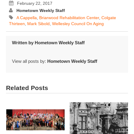
February 22, 2017
Hometown Weekly Staff
A Cappella
,
Briarwood Rehabilitation Center
,
Colgate
Thirteen
,
Mark Sibold
,
Wellesley Council On Aging
Written by
Hometown Weekly Staff
View all posts by:
Hometown Weekly Staff
Related Posts