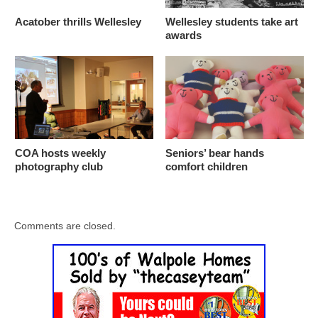
Acatober thrills Wellesley
Wellesley students take art
awards
COA hosts weekly
Seniors’ bear hands
photography club
comfort children
Comments are closed.