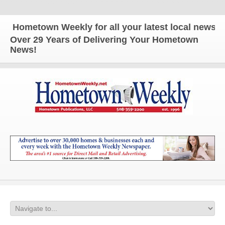
ometown Weekly for all your latest local news and u
Over 29 Years of Delivering Your Hometown
News!