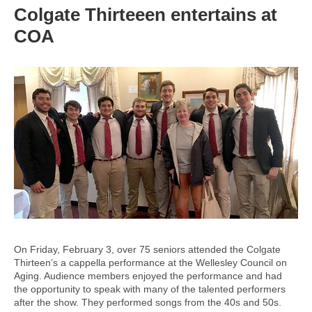
Colgate Thirteeen entertains at
COA
On Friday, February 3, over 75 seniors attended the Colgate
Thirteen’s a cappella performance at the Wellesley Council on
Aging. Audience members enjoyed the performance and had
the opportunity to speak with many of the talented performers
after the show. They performed songs from the 40s and 50s.