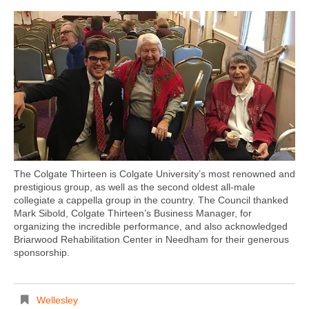
The Colgate Thirteen is Colgate University’s most renowned and
prestigious group, as well as the second oldest all-male
collegiate a cappella group in the country. The Council thanked
Mark Sibold, Colgate Thirteen’s Business Manager, for
organizing the incredible performance, and also acknowledged
Briarwood Rehabilitation Center in Needham for their generous
sponsorship.
Wellesley