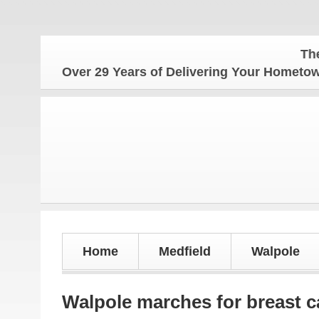
The Hometo
Over 29 Years of Delivering Your Homet
Home
Medfield
Walpole
Walpole marches for breast 