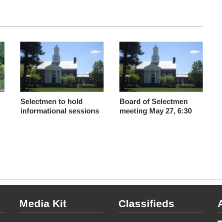
Selectmen to hold
Board of Selectmen
informational sessions
meeting May 27, 6:30
Media Kit
Classifieds