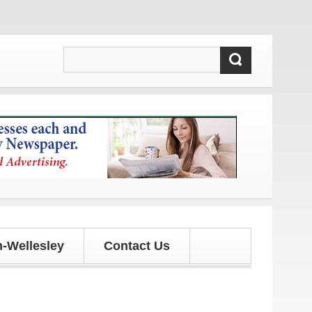
s!
-Wellesley
Contact Us