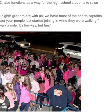
, also functions as a way for the high school students to raise
 eighth graders are with us, we have most of the sports captains
t year people just started joining in while they were walking,”
k a mile. It’s low-key, but fun.”