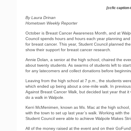
[ccfic caption-
By Laura Drinan
Hometown Weekly Reporter
October is Breast Cancer Awareness Month, and at Walpo
Council spends hours and hours each year planning and p
for breast cancer. This year, Student Council planned t
show their support for breast cancer research.
Annie Dolan, a senior at the high school, chaired the eve
about twenty students. As swarms of students left to star
for any latecomers and collect donations before beginnin
Leaving from the high school at 7 p.m., the students were
which ended up being about a one-mile walk. In previous
Against Breast Cancer Walk, but decided last year that i
do a walk in Walpole.
Kerri McMenimen, known as Ms. Mac at the high school, a
with the town to set up last year’s walk. Working with t
Student Council were able to achieve Walpole Makes Stri
All of the money raised at the event and on their GoFun