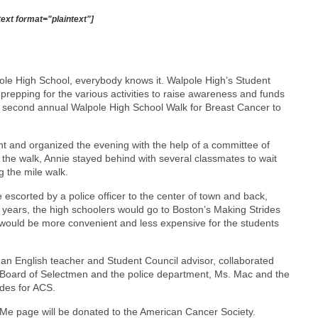
text format="plaintext"]
le High School, everybody knows it. Walpole High’s Student
repping for the various activities to raise awareness and funds
he second annual Walpole High School Walk for Breast Cancer to
nt and organized the evening with the help of a committee of
t the walk, Annie stayed behind with several classmates to wait
g the mile walk.
 escorted by a police officer to the center of town and back,
 years, the high schoolers would go to Boston’s Making Strides
t would be more convenient and less expensive for the students
n English teacher and Student Council advisor, collaborated
he Board of Selectmen and the police department, Ms. Mac and the
des for ACS.
dMe page will be donated to the American Cancer Society.