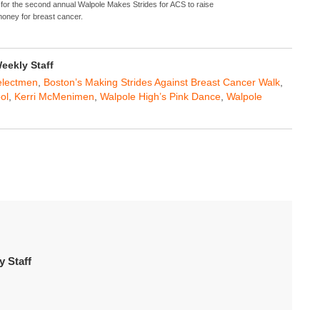
 for the second annual Walpole Makes Strides for ACS to raise
oney for breast cancer.
ekly Staff
electmen
,
Boston’s Making Strides Against Breast Cancer Walk
,
ol
,
Kerri McMenimen
,
Walpole High’s Pink Dance
,
Walpole
 Staff