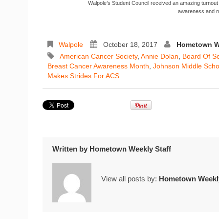
Walpole’s Student Council received an amazing turnout
awareness and m
Walpole
October 18, 2017
Hometown We
American Cancer Society
,
Annie Dolan
,
Board Of S
Breast Cancer Awareness Month
,
Johnson Middle Scho
Makes Strides For ACS
Written by
Hometown Weekly Staff
View all posts by:
Hometown Weekly