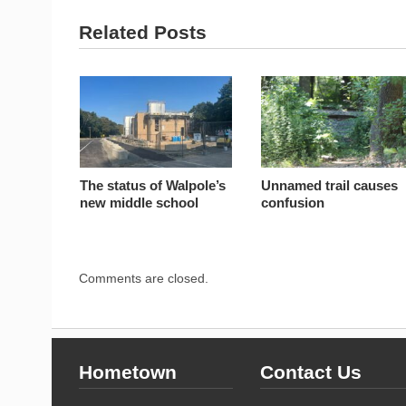
Related Posts
The status of Walpole’s
Unnamed trail causes
new middle school
confusion
Comments are closed.
Hometown
Contact Us