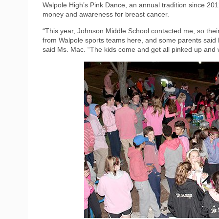
Walpole High’s Pink Dance, an annual tradition since 2012
money and awareness for breast cancer.
“This year, Johnson Middle School contacted me, so their
from Walpole sports teams here, and some parents said las
said Ms. Mac. “The kids come and get all pinked up and wal