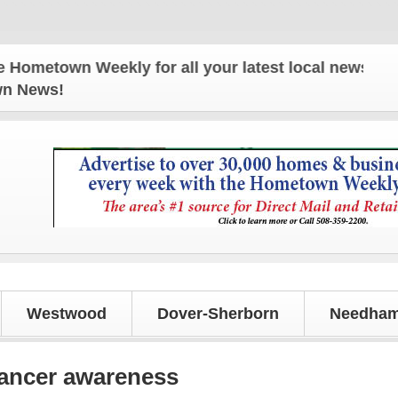
wn Weekly for all your latest local news and update
own News!
Westwood
Dover-Sherborn
Needham
cancer awareness