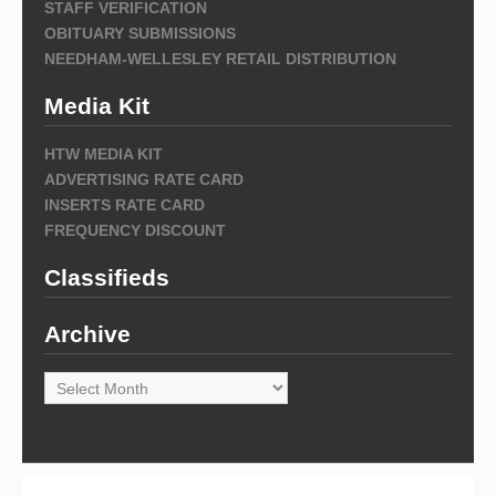
STAFF VERIFICATION
OBITUARY SUBMISSIONS
NEEDHAM-WELLESLEY RETAIL DISTRIBUTION
Media Kit
HTW MEDIA KIT
ADVERTISING RATE CARD
INSERTS RATE CARD
FREQUENCY DISCOUNT
Classifieds
Archive
Archive