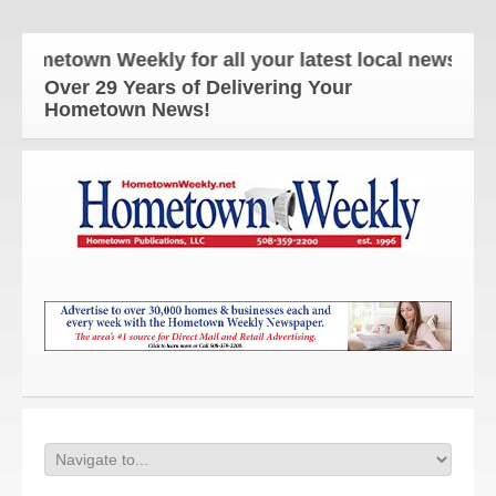
etown Weekly for all your latest local news and up
Over 29 Years of Delivering Your
Hometown News!