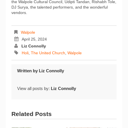
the Walpole Cultural Council, Udipti Tandan, Rishabh Tole,
DJ Surya, the talented performers, and the wonderful
vendors.
Walpole
April 25, 2024
Liz Connolly
Holi
,
The United Church
,
Walpole
Written by
Liz Connolly
View all posts by:
Liz Connolly
Related Posts