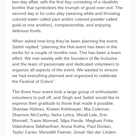
two-day affair, with the first day consisting of a ritualistic
bonfire that symbolizes the triumph of good over evil. The
second day is for color play (wearing white and throwing
colored water called pani and/or colored powder called
gulal at one another), companionship, and enjoying
delicious foods.
When asked how long they’ve been planning the event,
Satish replied: "planning the Holi event has been in the
works for a couple of months now. This has been a team
effort. We met weekly with the founders of Be Inclusive
and the team of passionate and dedicated volunteers to
organize all aspects of the event. We wanted to ensure
we had everything planned and organized to celebrate
the Festival of Colors”.
The three hour event took a large group of enthusiastic
volunteers to pull off, and Singh and Satish would like to
express their gratitude to those that made it possible:
Shantae Holmes, Kristen Kohlmeyer, Mia Coleman,
Shannon McCarthy, Neha Lohra, Minall Lele, Erin
Monnell, Travis Monnell, Silpa Pande, Meghani Firke,
Vidarshana Siddharthan, Aruna Kotha, Paul Donlan,
Taylor Carter, Meredith Feener, Jonah Van der Linden,