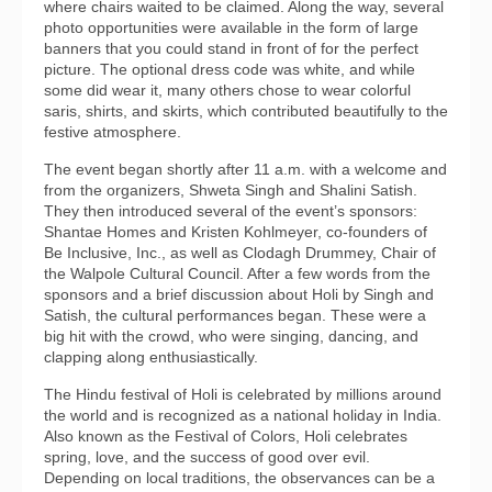
where chairs waited to be claimed. Along the way, several
photo opportunities were available in the form of large
banners that you could stand in front of for the perfect
picture. The optional dress code was white, and while
some did wear it, many others chose to wear colorful
saris, shirts, and skirts, which contributed beautifully to the
festive atmosphere.
The event began shortly after 11 a.m. with a welcome and
from the organizers, Shweta Singh and Shalini Satish.
They then introduced several of the event’s sponsors:
Shantae Homes and Kristen Kohlmeyer, co-founders of
Be Inclusive, Inc., as well as Clodagh Drummey, Chair of
the Walpole Cultural Council. After a few words from the
sponsors and a brief discussion about Holi by Singh and
Satish, the cultural performances began. These were a
big hit with the crowd, who were singing, dancing, and
clapping along enthusiastically.
The Hindu festival of Holi is celebrated by millions around
the world and is recognized as a national holiday in India.
Also known as the Festival of Colors, Holi celebrates
spring, love, and the success of good over evil.
Depending on local traditions, the observances can be a