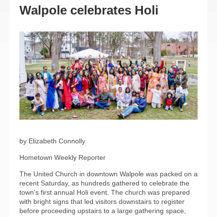
Walpole celebrates Holi
by Elizabeth Connolly
Hometown Weekly Reporter
The United Church in downtown Walpole was packed on a
recent Saturday, as hundreds gathered to celebrate the
town's first annual Holi event. The church was prepared
with bright signs that led visitors downstairs to register
before proceeding upstairs to a large gathering space,