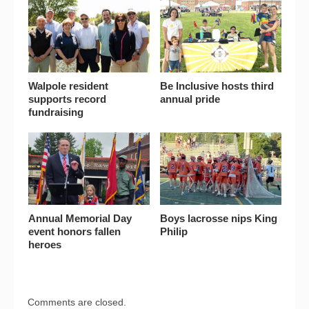
Walpole resident
Be Inclusive hosts third
supports record
annual pride
fundraising
Annual Memorial Day
Boys lacrosse nips King
event honors fallen
Philip
heroes
Comments are closed.