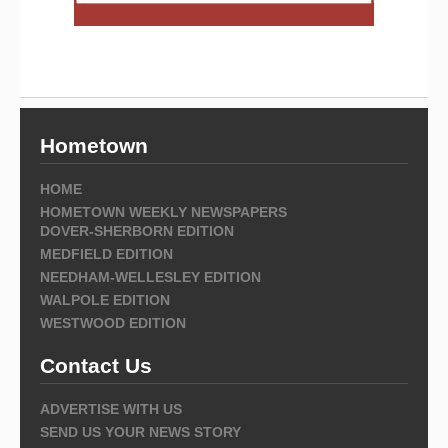
Hometown
HOME
HOMETOWN WEEKLY NEWSPAPERS
DOVER-SHERBORN EDITION
MEDFIELD EDITION
NEEDHAM-WELLESLEY EDITION
WALPOLE EDITION
WESTWOOD EDITION
Contact Us
ADVERTISE WITH US
SEND US YOUR NEWS STORY