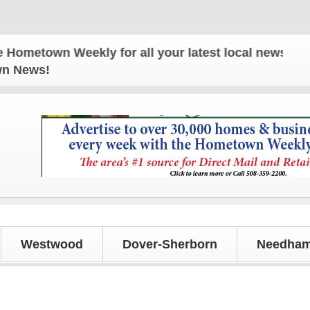
own Weekly for all your latest local news and updat
own News!
Westwood
Dover-Sherborn
Needham