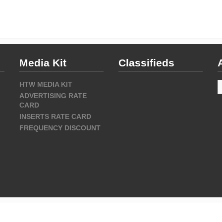
Media Kit
Classifieds
A
HTW MEDIA KIT
ADVERTISING RATE
CARD
INSERTS RATE CARD
FREQUENCY DISCOUNT