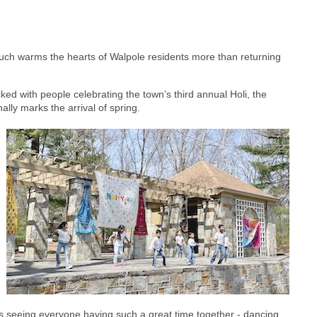
 much warms the hearts of Walpole residents more than returning
ed with people celebrating the town’s third annual Holi, the
nally marks the arrival of spring.
s seeing everyone having such a great time together - dancing,