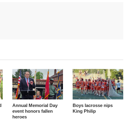
d
Annual Memorial Day
Boys lacrosse nips
event honors fallen
King Philip
heroes