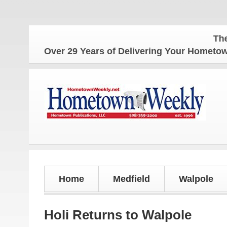
The Homet
Over 29 Years of Delivering Your Homet
Home
Medfield
Walpole
Holi Returns to Walpole