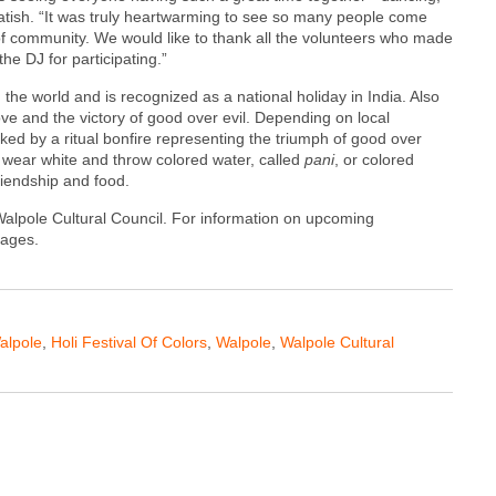
Satish. “It was truly heartwarming to see so many people come
of community. We would like to thank all the volunteers who made
he DJ for participating.”
 the world and is recognized as a national holiday in India. Also
ove and the victory of good over evil. Depending on local
rked by a ritual bonfire representing the triumph of good over
s wear white and throw colored water, called
pani
, or colored
riendship and food.
 Walpole Cultural Council. For information on upcoming
pages.
alpole
,
Holi Festival Of Colors
,
Walpole
,
Walpole Cultural