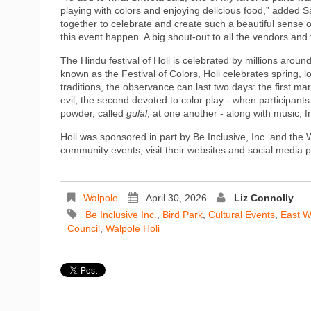
playing with colors and enjoying delicious food,” added 
together to celebrate and create such a beautiful sense 
this event happen. A big shout‑out to all the vendors and t
The Hindu festival of Holi is celebrated by millions around
known as the Festival of Colors, Holi celebrates spring, l
traditions, the observance can last two days: the first ma
evil; the second devoted to color play - when participant
powder, called
gulal
, at one another - along with music, f
Holi was sponsored in part by Be Inclusive, Inc. and the
community events, visit their websites and social media 
Walpole
April 30, 2026
Liz Connolly
Be Inclusive Inc.
,
Bird Park
,
Cultural Events
,
East W
Council
,
Walpole Holi