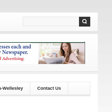
es!
-Wellesley
Contact Us