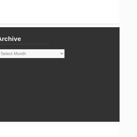
Archive
rchive