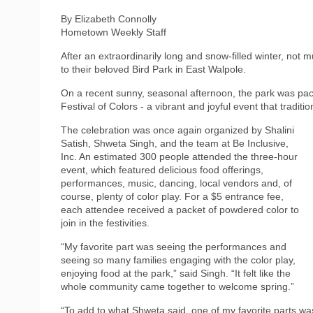
By Elizabeth Connolly
Hometown Weekly Staff
After an extraordinarily long and snow‑filled winter, not
to their beloved Bird Park in East Walpole.
On a recent sunny, seasonal afternoon, the park was pack
Festival of Colors - a vibrant and joyful event that traditio
The celebration was once again organized by Shalini
Satish, Shweta Singh, and the team at Be Inclusive,
Inc. An estimated 300 people attended the three‑hour
event, which featured delicious food offerings,
performances, music, dancing, local vendors and, of
course, plenty of color play. For a $5 entrance fee,
each attendee received a packet of powdered color to
join in the festivities.
“My favorite part was seeing the performances and
seeing so many families engaging with the color play,
enjoying food at the park,” said Singh. “It felt like the
whole community came together to welcome spring.”
“To add to what Shweta said, one of my favorite parts wa