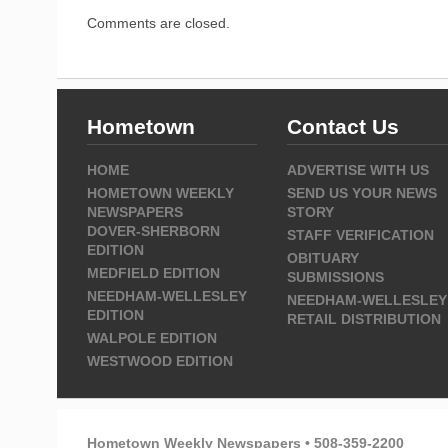
Comments are closed.
Hometown
Contact Us
HOME
ADVERTISE WITH US
HOMETOWN WEEKLY
SEND US YOUR NEWS
NEWSPAPERS
STORY
DOVER-SHERBORN
STAFF VERIFICATION
EDITION
OBITUARY
MEDFIELD EDITION
SUBMISSIONS
NEEDHAM-WELLESLEY
NEEDHAM-WELLESLEY
EDITION
RETAIL DISTRIBUTION
WALPOLE EDITION
WESTWOOD EDITION
Hometown Weekly Newspapers • 508-359-2200