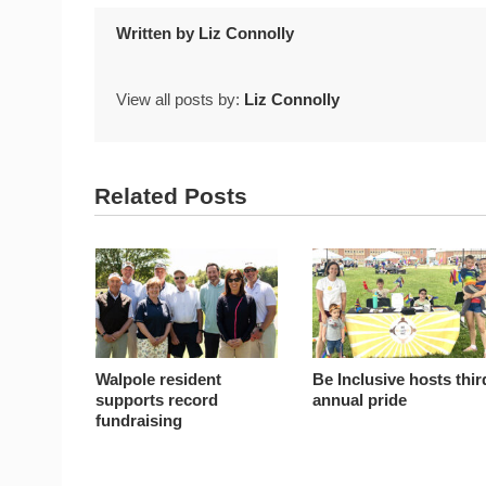
Written by
Liz Connolly
View all posts by:
Liz Connolly
Related Posts
Walpole resident
Be Inclusive hosts thir
supports record
annual pride
fundraising