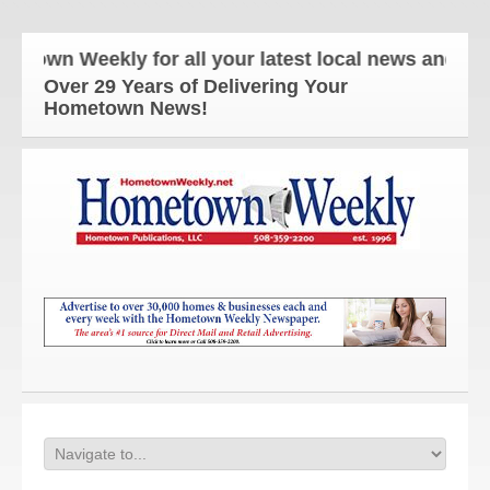
wn Weekly for all your latest local news and updat
Over 29 Years of Delivering Your
Hometown News!