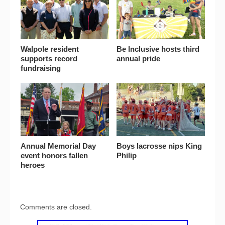
Walpole resident
Be Inclusive hosts third
supports record
annual pride
fundraising
Annual Memorial Day
Boys lacrosse nips King
event honors fallen
Philip
heroes
Comments are closed.