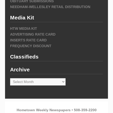
OBITUARY SUBMISSIONS
NEEDHAM-WELLESLEY RETAIL DISTRIBUTION
Media Kit
HTW MEDIA KIT
ADVERTISING RATE CARD
INSERTS RATE CARD
FREQUENCY DISCOUNT
Classifieds
Archive
Archive
Hometown Weekly Newspapers • 508-359-2200