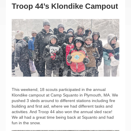
Troop 44’s Klondike Campout
This weekend, 18 scouts participated in the annual
Klondike campout at Camp Squanto in Plymouth, MA. We
pushed 3 sleds around to different stations including fire
building and first aid, where we had different tasks and
activities. And Troop 44 also won the annual sled race!
We all had a great time being back at Squanto and had
fun in the snow.