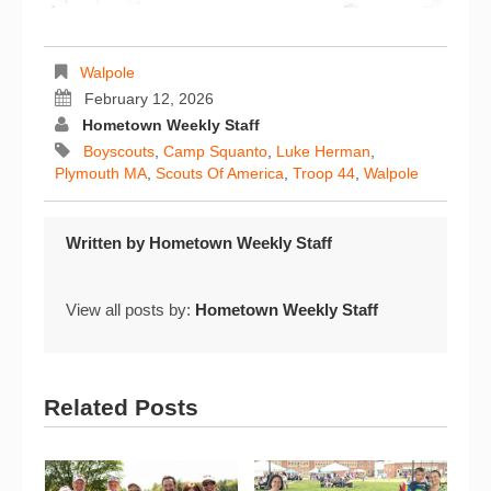
Walpole
February 12, 2026
Hometown Weekly Staff
Boyscouts
,
Camp Squanto
,
Luke Herman
,
Plymouth MA
,
Scouts Of America
,
Troop 44
,
Walpole
Written by
Hometown Weekly Staff
View all posts by:
Hometown Weekly Staff
Related Posts