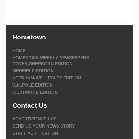
Hometown
HOME
HOMETOWN WEEKLY NEWSPAPERS
DOVER-SHERBORN EDITION
MEDFIELD EDITION
NEEDHAM-WELLESLEY EDITION
WALPOLE EDITION
WESTWOOD EDITION
Contact Us
ADVERTISE WITH US
SEND US YOUR NEWS STORY
STAFF VERIFICATION