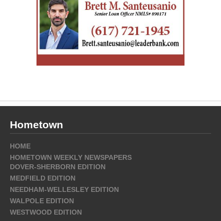
Hometown
HOME
HOMETOWN WEEKLY NEWSPAPERS
DOVER-SHERBORN EDITION
MEDFIELD EDITION
NEEDHAM-WELLESLEY EDITION
WALPOLE EDITION
WESTWOOD EDITION