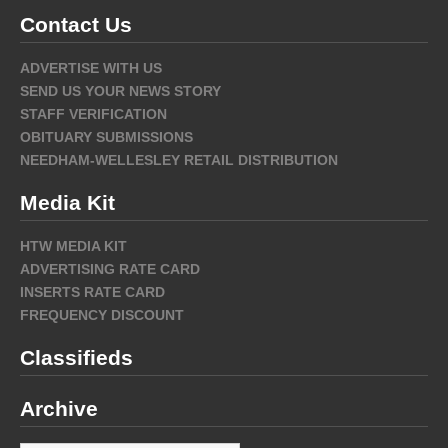
Contact Us
ADVERTISE WITH US
SEND US YOUR NEWS STORY
STAFF VERIFICATION
OBITUARY SUBMISSIONS
NEEDHAM-WELLESLEY RETAIL DISTRIBUTION
Media Kit
HTW MEDIA KIT
ADVERTISING RATE CARD
INSERTS RATE CARD
FREQUENCY DISCOUNT
Classifieds
Archive