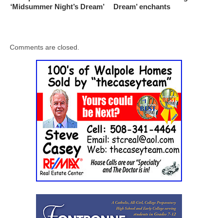
‘Midsummer Night’s Dream’
Dream’ enchants
Comments are closed.