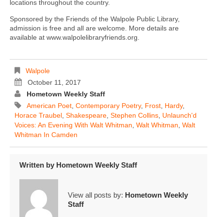
locations throughout the country.
Sponsored by the Friends of the Walpole Public Library,
admission is free and all are welcome. More details are
available at www.walpolelibraryfriends.org.
Walpole
October 11, 2017
Hometown Weekly Staff
American Poet
,
Contemporary Poetry
,
Frost
,
Hardy
,
Horace Traubel
,
Shakespeare
,
Stephen Collins
,
Unlaunch'd
Voices: An Evening With Walt Whitman
,
Walt Whitman
,
Walt
Whitman In Camden
Written by
Hometown Weekly Staff
View all posts by:
Hometown Weekly
Staff