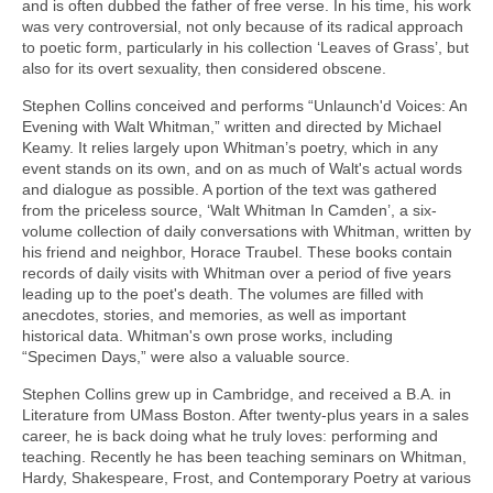
and is often dubbed the father of free verse. In his time, his work
was very controversial, not only because of its radical approach
to poetic form, particularly in his collection ‘Leaves of Grass’, but
also for its overt sexuality, then considered obscene.
Stephen Collins conceived and performs “Unlaunch'd Voices: An
Evening with Walt Whitman,” written and directed by Michael
Keamy. It relies largely upon Whitman’s poetry, which in any
event stands on its own, and on as much of Walt's actual words
and dialogue as possible. A portion of the text was gathered
from the priceless source, ‘Walt Whitman In Camden’, a six-
volume collection of daily conversations with Whitman, written by
his friend and neighbor, Horace Traubel. These books contain
records of daily visits with Whitman over a period of five years
leading up to the poet's death. The volumes are filled with
anecdotes, stories, and memories, as well as important
historical data. Whitman's own prose works, including
“Specimen Days,” were also a valuable source.
Stephen Collins grew up in Cambridge, and received a B.A. in
Literature from UMass Boston. After twenty-plus years in a sales
career, he is back doing what he truly loves: performing and
teaching. Recently he has been teaching seminars on Whitman,
Hardy, Shakespeare, Frost, and Contemporary Poetry at various