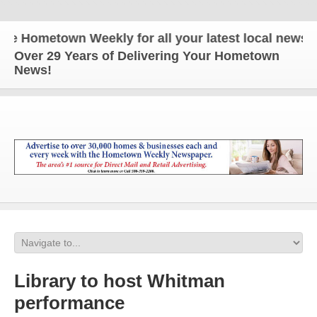
Hometown Weekly for all your latest local news and 
Over 29 Years of Delivering Your Hometown
News!
Library to host Whitman
performance