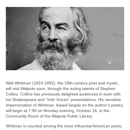
Walt Whitman (1819-1892), the 19th-century poet and mystic,
will visit Walpole soon, through the acting talents of Stephen
Collins. Collins has previously delighted audiences in town with
his Shakespeare and “Irish Voices” presentations. His sensitive
impersonation of Whitman, based largely on the author’s poetry,
will begin at 7:00 on Monday evening, October 16, in the
Community Room of the Walpole Public Library.
Whitman is counted among the most influential American poets,