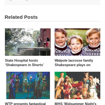
Related Posts
State Hospital hosts
Walpole lacrosse family
‘Shakespeare in Shorts’
Shakespeare plays on
WTP presents fantastical
MHS ‘Midsummer Night’s