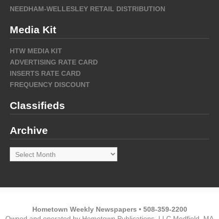
NEEDHAM-WELLESLEY RETAIL DISTRIBUTION
Media Kit
HTW MEDIA KIT
ADVERTISING RATE CARD
INSERTS RATE CARD
FREQUENCY DISCOUNT
Classifieds
Archive
Archive
Hometown Weekly Newspapers • 508-359-2200
Owned and operated by Hometown Publications, LLC Medfield, MA