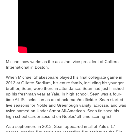
Michael now works as the assistant vice president of Colliers-
International in Boston.
When Michael Shakespeare played his final collegiate game in
2012 at Gillette Stadium, his entire family, including his younger
brother, Sean, were there in attendance. Sean had just finished
up his freshman year at Yale. In high school, Sean was a four-
time All-ISL selection as an attack-man/midfielder. Sean started
five seasons for Noble and Greenough varsity lacrosse, and was
twice named an Under Armor All-American. Sean finished his
high school career second on Nobles’ all-time scoring list.
As a sophomore in 2013, Sean appeared in all of Yale’s 17
games, scoring five goals and recording five assists as the Elis