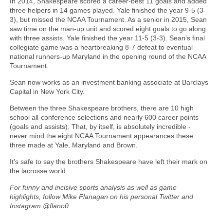
In 2014, Shakespeare scored a career-best 11 goals and added
three helpers in 14 games played. Yale finished the year 9-5 (3-
3), but missed the NCAA Tournament. As a senior in 2015, Sean
saw time on the man-up unit and scored eight goals to go along
with three assists. Yale finished the year 11-5 (3-3). Sean’s final
collegiate game was a heartbreaking 8-7 defeat to eventual
national runners-up Maryland in the opening round of the NCAA
Tournament.
Sean now works as an investment banking associate at Barclays
Capital in New York City.
Between the three Shakespeare brothers, there are 10 high
school all-conference selections and nearly 600 career points
(goals and assists). That, by itself, is absolutely incredible -
never mind the eight NCAA Tournament appearances these
three made at Yale, Maryland and Brown.
It’s safe to say the brothers Shakespeare have left their mark on
the lacrosse world.
For funny and incisive sports analysis as well as game
highlights, follow Mike Flanagan on his personal Twitter and
Instagram @flano0
.