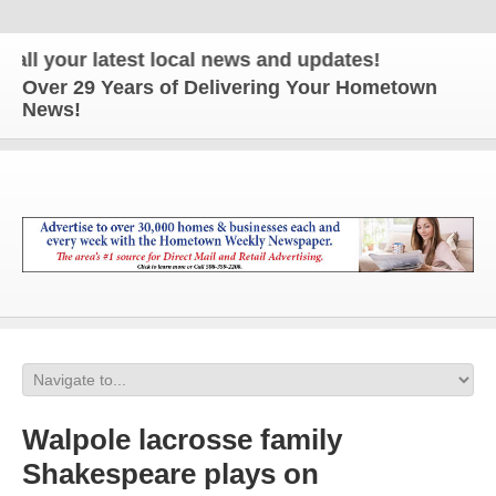
ur latest local news and updates!
Over 29 Years of Delivering Your Hometown
News!
Walpole lacrosse family
Shakespeare plays on