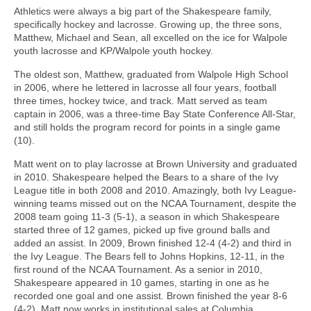
Athletics were always a big part of the Shakespeare family,
specifically hockey and lacrosse. Growing up, the three sons,
Matthew, Michael and Sean, all excelled on the ice for Walpole
youth lacrosse and KP/Walpole youth hockey.
The oldest son, Matthew, graduated from Walpole High School
in 2006, where he lettered in lacrosse all four years, football
three times, hockey twice, and track. Matt served as team
captain in 2006, was a three-time Bay State Conference All-Star,
and still holds the program record for points in a single game
(10).
Matt went on to play lacrosse at Brown University and graduated
in 2010. Shakespeare helped the Bears to a share of the Ivy
League title in both 2008 and 2010. Amazingly, both Ivy League-
winning teams missed out on the NCAA Tournament, despite the
2008 team going 11-3 (5-1), a season in which Shakespeare
started three of 12 games, picked up five ground balls and
added an assist. In 2009, Brown finished 12-4 (4-2) and third in
the Ivy League. The Bears fell to Johns Hopkins, 12-11, in the
first round of the NCAA Tournament. As a senior in 2010,
Shakespeare appeared in 10 games, starting in one as he
recorded one goal and one assist. Brown finished the year 8-6
(4-2). Matt now works in institutional sales at Columbia