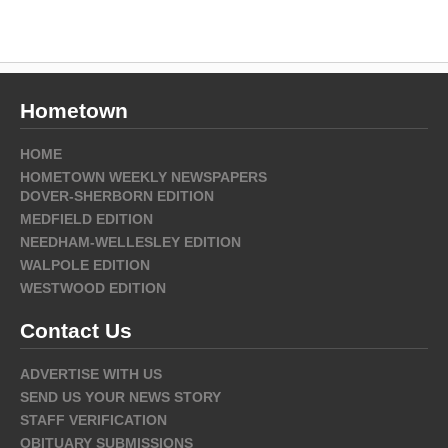
Hometown
HOME
HOMETOWN WEEKLY NEWSPAPERS
DOVER-SHERBORN EDITION
MEDFIELD EDITION
NEEDHAM-WELLESLEY EDITION
WALPOLE EDITION
WESTWOOD EDITION
Contact Us
ADVERTISE WITH US
SEND US YOUR NEWS STORY
STAFF VERIFICATION
OBITUARY SUBMISSIONS