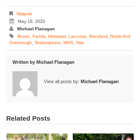
Walpole
May 18, 2020
Michael Flanagan
Brown
,
Family
,
Htwtweet
,
Lacrosse
,
Maryland
,
Noble And
Greenough
,
Shakespeare
,
WHS
,
Yale
Written by
Michael Flanagan
View all posts by:
Michael Flanagan
Related Posts