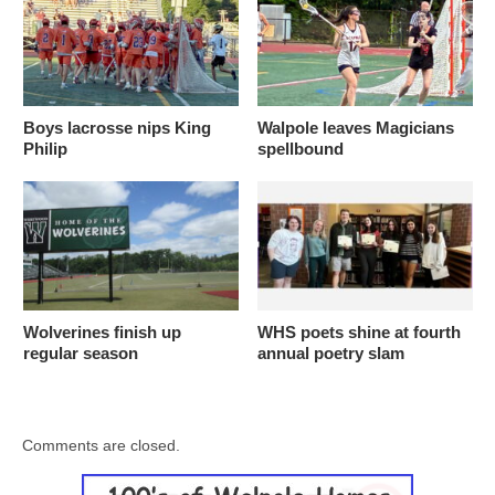
Boys lacrosse nips King
Walpole leaves Magicians
Philip
spellbound
Wolverines finish up
WHS poets shine at fourth
regular season
annual poetry slam
Comments are closed.