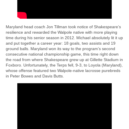
Maryland head coach Jon Tillman took notice of Shakespeare’s
resilience and rewarded the Walpole native with more playing
time during his senior season in 2012. Michael absolutely lit it up
and put together a career year: 18 goals, two assists and 19
ground balls. Maryland won its way to the program’s second
consecutive national championship game, this time right down
the road from where Shakespeare grew up at Gillette Stadium in
Foxboro. Unfortunately, the Terps fell, 9-3, to Loyola (Maryland),
whose offense featured two Walpole-native lacrosse purebreds
in Peter Bowes and Davis Butts.