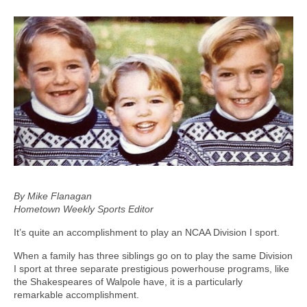
By Mike Flanagan
Hometown Weekly Sports Editor
It’s quite an accomplishment to play an NCAA Division I sport.
When a family has three siblings go on to play the same Division
I sport at three separate prestigious powerhouse programs, like
the Shakespeares of Walpole have, it is a particularly
remarkable accomplishment.