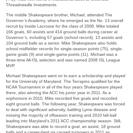
Threadneedle Investments.
The middle Shakespeare brother, Michael, attended The
Governor’s Academy, where he emerged as the No. 13 overall
recruit by Inside Lacrosse for the class of 2008. Mike totaled
166 goals, 60 assists and 414 ground balls during career at
Governor’s, including 57 goals (school record), 13 assists and
104 ground balls as a senior. Mike Shakespeare also holds
school midfielder records for single-season points (75), single-
game goals (9) and single-game points (11). Michael was a
three-time All-ISL selection and was named 2008 ISL League
MVP.
Michael Shakespeare went on to earn a scholarship and played
for the University of Maryland. The Terrapins qualified for the
NCAA Tournament in all of the four years Shakespeare played
there, also winning the ACC his junior year in 2011. As a
sophomore in 2010, Mike recorded five goals and recorded
eight ground balls. The following year, Shakespeare was forced
to deal with significant adversity, battling Lyme disease and
missing the majority of offseason training and 2010 fall-ball
leading into Maryland’s 2011 ACC championship season. Still,
Shakespeare was able to record a goal, an assist, 18 ground
balls and a career-best six caused turnovers in 2011 as