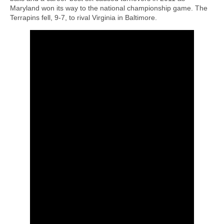
Maryland won its way to the national championship game. The
Terrapins fell, 9-7, to rival Virginia in Baltimore.