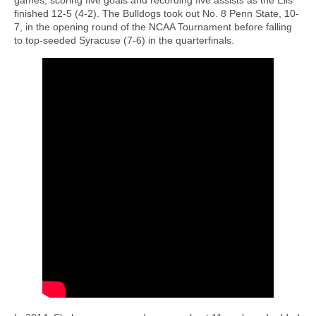
finished 12-5 (4-2). The Bulldogs took out No. 8 Penn State, 10-
7, in the opening round of the NCAA Tournament before falling
to top-seeded Syracuse (7-6) in the quarterfinals.