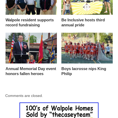
Walpole resident supports
Be Inclusive hosts third
record fundraising
annual pride
Annual Memorial Day event
Boys lacrosse nips King
honors fallen heroes
Philip
Comments are closed.