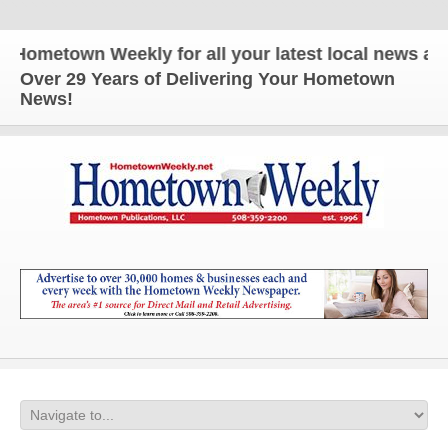
town Weekly for all your latest local news and upda
Over 29 Years of Delivering Your Hometown
News!