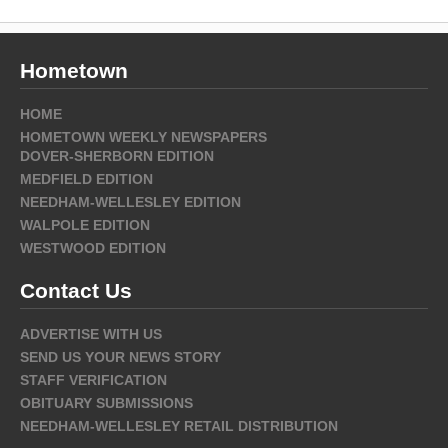
Hometown
HOME
HOMETOWN WEEKLY NEWSPAPERS
DOVER-SHERBORN EDITION
MEDFIELD EDITION
NEEDHAM-WELLESLEY EDITION
WALPOLE EDITION
WESTWOOD EDITION
Contact Us
ADVERTISE WITH US
SEND US YOUR NEWS STORY
STAFF VERIFICATION
OBITUARY SUBMISSIONS
NEEDHAM-WELLESLEY RETAIL DISTRIBUTION