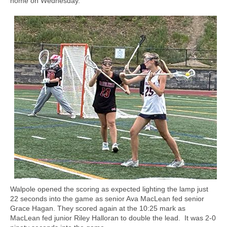
home on Wednesday.
Walpole opened the scoring as expected lighting the lamp just
22 seconds into the game as senior Ava MacLean fed senior
Grace Hagan. They scored again at the 10:25 mark as
MacLean fed junior Riley Halloran to double the lead.
It was 2-0