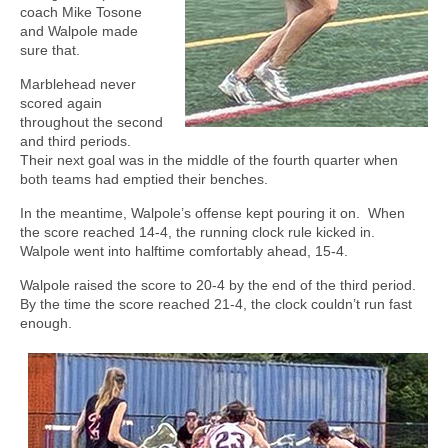
coach Mike Tosone
and Walpole made
sure that.
Marblehead never
scored again
throughout the second
and third periods.
Their next goal was in the middle of the fourth quarter when
both teams had emptied their benches.
In the meantime, Walpole’s offense kept pouring it on.
When
the score reached 14-4, the running clock rule kicked in.
Walpole went into halftime comfortably ahead, 15-4.
Walpole raised the score to 20-4 by the end of the third period.
By the time the score reached 21-4, the clock couldn’t run fast
enough.