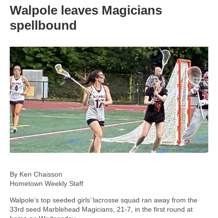
Walpole leaves Magicians
spellbound
By Ken Chaisson
Hometown Weekly Staff
Walpole’s top seeded girls’ lacrosse squad ran away from the
33rd seed Marblehead Magicians, 21-7, in the first round at