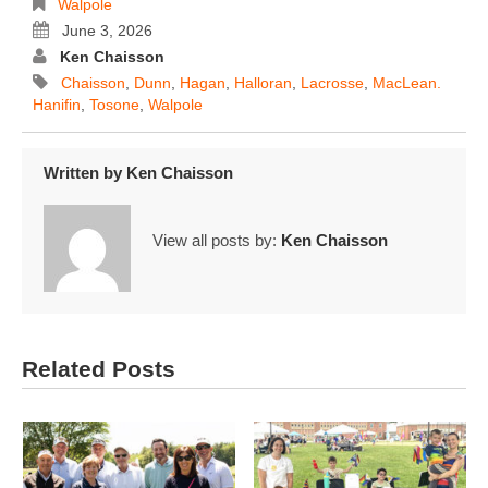
Walpole
June 3, 2026
Ken Chaisson
Chaisson
,
Dunn
,
Hagan
,
Halloran
,
Lacrosse
,
MacLean.
Hanifin
,
Tosone
,
Walpole
Written by
Ken Chaisson
View all posts by:
Ken Chaisson
Related Posts