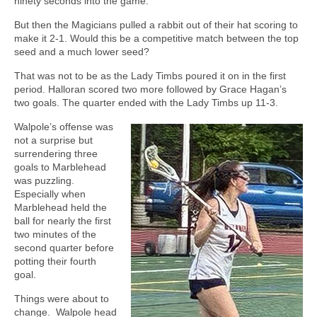
ninety seconds into the game.
But then the Magicians pulled a rabbit out of their hat scoring to
make it 2-1. Would this be a competitive match between the top
seed and a much lower seed?
That was not to be as the Lady Timbs poured it on in the first
period. Halloran scored two more followed by Grace Hagan’s
two goals. The quarter ended with the Lady Timbs up 11-3.
Walpole’s offense was
not a surprise but
surrendering three
goals to Marblehead
was puzzling.
Especially when
Marblehead held the
ball for nearly the first
two minutes of the
second quarter before
potting their fourth
goal.
Things were about to
change.
Walpole head