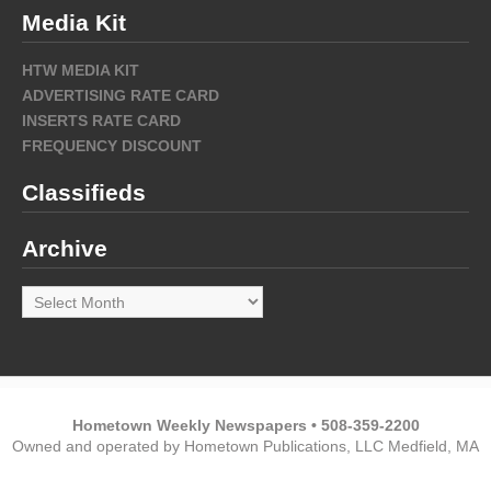
Media Kit
HTW MEDIA KIT
ADVERTISING RATE CARD
INSERTS RATE CARD
FREQUENCY DISCOUNT
Classifieds
Archive
Archive
Hometown Weekly Newspapers • 508-359-2200
Owned and operated by Hometown Publications, LLC Medfield, MA