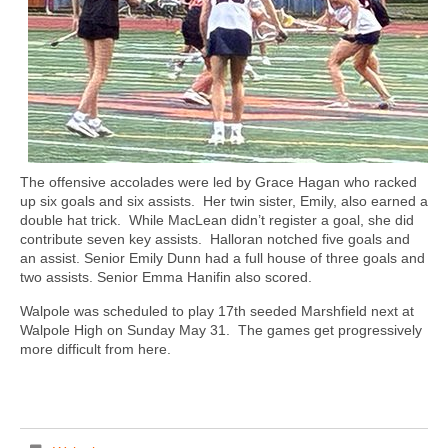
The offensive accolades were led by Grace Hagan who racked
up six goals and six assists.
Her twin sister, Emily, also earned a
double hat trick.
While MacLean didn’t register a goal, she did
contribute seven key assists.
Halloran notched five goals and
an assist. Senior Emily Dunn had a full house of three goals and
two assists. Senior Emma Hanifin also scored.
Walpole was scheduled to play 17th seeded Marshfield next at
Walpole High on Sunday May 31.
The games get progressively
more difficult from here.