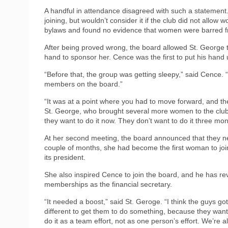
A handful in attendance disagreed with such a statement.
joining, but wouldn’t consider it if the club did not allo
bylaws and found no evidence that women were barred
After being proved wrong, the board allowed St. George to
hand to sponsor her. Cence was the first to put his hand 
“Before that, the group was getting sleepy,” said Cence. 
members on the board.”
“It was at a point where you had to move forward, and the 
St. George, who brought several more women to the club. 
they want to do it now. They don’t want to do it three mo
At her second meeting, the board announced that they ne
couple of months, she had become the first woman to joi
its president.
She also inspired Cence to join the board, and he has r
memberships as the financial secretary.
“It needed a boost,” said St. Geroge. “I think the guys g
different to get them to do something, because they wante
do it as a team effort, not as one person’s effort. We’re al