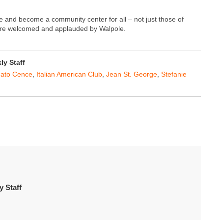
ge and become a community center for all – not just those of
s are welcomed and applauded by Walpole.
y Staff
ato Cence
,
Italian American Club
,
Jean St. George
,
Stefanie
 Staff