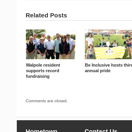
Related Posts
Walpole resident
Be Inclusive hosts thir
supports record
annual pride
fundraising
Comments are closed.
Hometown
Contact Us