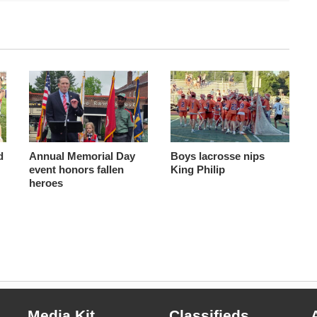
d
Annual Memorial Day
Boys lacrosse nips
event honors fallen
King Philip
heroes
Media Kit
Classifieds