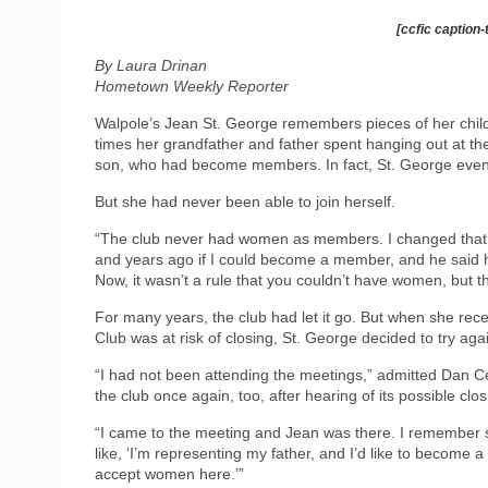
[ccfic caption-
By Laura Drinan
Hometown Weekly Reporter
Walpole’s Jean St. George remembers pieces of her childh
times her grandfather and father spent hanging out at th
son, who had become members. In fact, St. George even 
But she had never been able to join herself.
“The club never had women as members. I changed that o
and years ago if I could become a member, and he said he’
Now, it wasn’t a rule that you couldn’t have women, but they
For many years, the club had let it go. But when she recei
Club was at risk of closing, St. George decided to try a
“I had not been attending the meetings,” admitted Dan Ce
the club once again, too, after hearing of its possible clos
“I came to the meeting and Jean was there. I remember
like, ‘I’m representing my father, and I’d like to become 
accept women here.’”