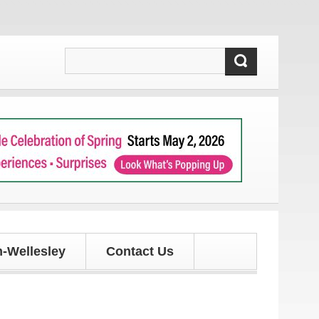
our latest local news and updates!
-Wellesley
Contact Us