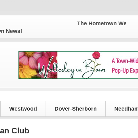
The Hometown Weekly for all y
own News!
Westwood
Dover-Sherborn
Needham
can Club