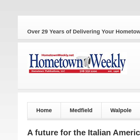
Over 29 Years of Delivering Your Homet
Home
Medfield
Walpole
A future for the Italian Ameri