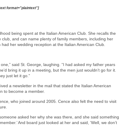
text format="plaintext"]
ood being spent at the Italian American Club. She recalls the
e club, and can name plenty of family members, including her
had her wedding reception at the Italian American Club.
ne,” said St. George, laughing. “I had asked my father years
d bring it up in a meeting, but the men just wouldn’t go for it.
 just let it go.”
ved a newsletter in the mail that stated the Italian American
gain to become a member.
nce, who joined around 2005. Cence also felt the need to visit
ure.
 someone asked her why she was there, and she said something
a member.’ And board just looked at her and said, ‘Well, we don’t