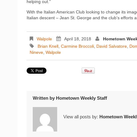
helping out.”
With the Italian American Club looking to change its ima
Italian descent – Jean St. George and the club’s effort
Walpole
April 18, 2018
Hometown Weekl
Brian Knell
,
Carmine Broccoli
,
David Salvatore
,
Don
Nineve
,
Walpole
Written by
Hometown Weekly Staff
View all posts by:
Hometown Weekly