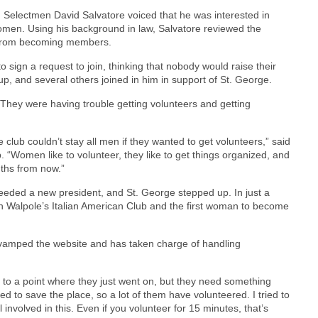
 Selectmen David Salvatore voiced that he was interested in
w women. Using his background in law, Salvatore reviewed the
 from becoming members.
 sign a request to join, thinking that nobody would raise their
up, and several others joined in him in support of St. George.
“They were having trouble getting volunteers and getting
club couldn’t stay all men if they wanted to get volunteers,” said
“Women like to volunteer, they like to get things organized, and
nths from now.”
eded a new president, and St. George stepped up. In just a
n Walpole’s Italian American Club and the first woman to become
evamped the website and has taken charge of handling
ot to a point where they just went on, but they need something
d to save the place, so a lot of them have volunteered. I tried to
l involved in this. Even if you volunteer for 15 minutes, that’s