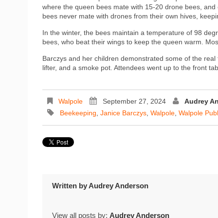
where the queen bees mate with 15-20 drone bees, and onl
bees never mate with drones from their own hives, keepin
In the winter, the bees maintain a temperature of 98 deg
bees, who beat their wings to keep the queen warm. Most 
Barczys and her children demonstrated some of the real 
lifter, and a smoke pot. Attendees went up to the front t
Walpole
September 27, 2024
Audrey A
Beekeeping
,
Janice Barczys
,
Walpole
,
Walpole Publ
Written by
Audrey Anderson
View all posts by:
Audrey Anderson