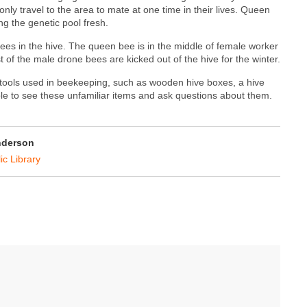
y travel to the area to mate at one time in their lives. Queen
g the genetic pool fresh.
rees in the hive. The queen bee is in the middle of female worker
of the male drone bees are kicked out of the hive for the winter.
tools used in beekeeping, such as wooden hive boxes, a hive
able to see these unfamiliar items and ask questions about them.
nderson
ic Library