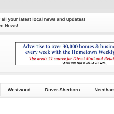
r latest local news and updates!
own News!
Westwood
Dover-Sherborn
Needham