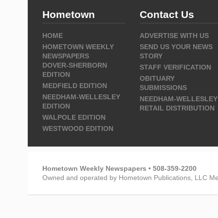
Hometown
Contact Us
HOME
ADVERTISE WITH US
HOMETOWN WEEKLY
SEND US YOUR NEWS
NEWSPAPERS
STORY
DOVER-SHERBORN
STAFF VERIFICATION
EDITION
OBITUARY
MEDFIELD EDITION
SUBMISSIONS
NEEDHAM-WELLESLEY
NEEDHAM-WELLESLEY
EDITION
RETAIL DISTRIBUTION
WALPOLE EDITION
WESTWOOD EDITION
Hometown Weekly Newspapers • 508-359-2200
Owned and operated by Hometown Publications, LLC Me