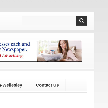
-Wellesley
Contact Us