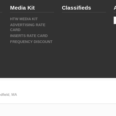
Media Kit
Classifieds
A
HTW MEDIA KIT
ADVERTISING RATE
CARD
INSERTS RATE CARD
FREQUENCY DISCOUNT
dfield, MA