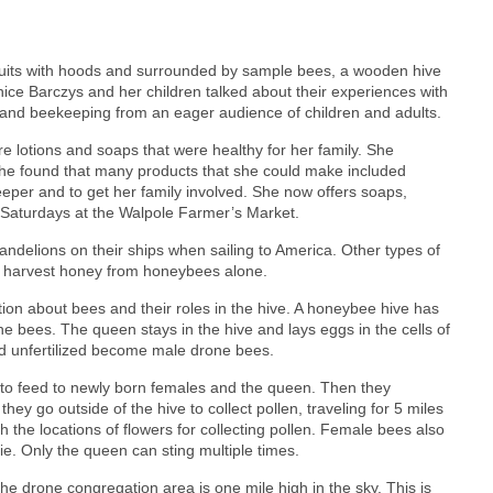
 suits with hoods and surrounded by sample bees, a wooden hive
ce Barczys and her children talked about their experiences with
and beekeeping from an eager audience of children and adults.
e lotions and soaps that were healthy for her family. She
she found that many products that she could make included
er and to get her family involved. She now offers soaps,
Saturdays at the Walpole Farmer’s Market.
andelions on their ships when sailing to America. Other types of
e harvest honey from honeybees alone.
on about bees and their roles in the hive. A honeybee hive has
bees. The queen stays in the hive and lays eggs in the cells of
nd unfertilized become male drone bees.
y to feed to newly born females and the queen. Then they
ey go outside of the hive to collect pollen, traveling for 5 miles
 the locations of flowers for collecting pollen. Female bees also
die. Only the queen can sting multiple times.
e drone congregation area is one mile high in the sky. This is