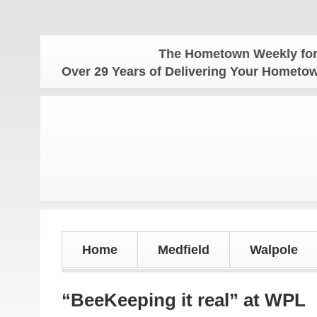
The Hometown Weekly for all you
Over 29 Years of Delivering Your Homet
Home
Medfield
Walpole
“BeeKeeping it real” at WPL