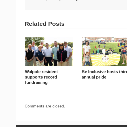
Related Posts
Walpole resident
Be Inclusive hosts thir
supports record
annual pride
fundraising
Comments are closed.