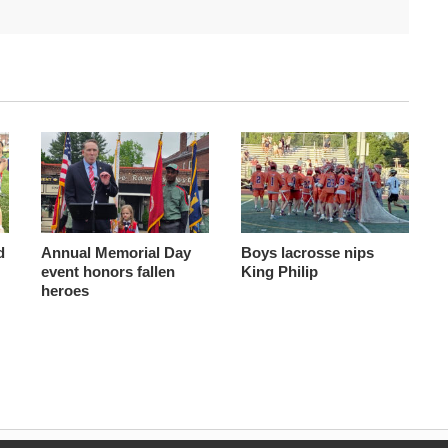
d
Annual Memorial Day
Boys lacrosse nips
event honors fallen
King Philip
heroes