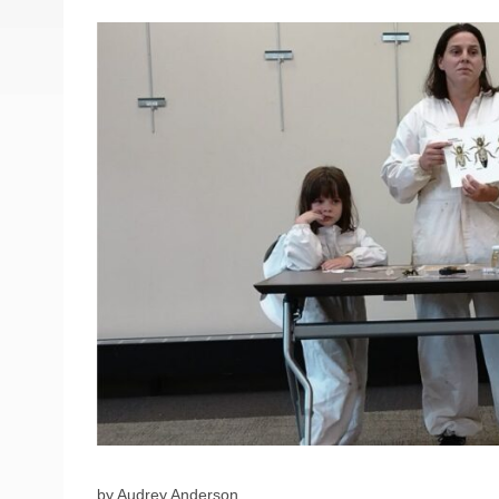
by Audrey Anderson