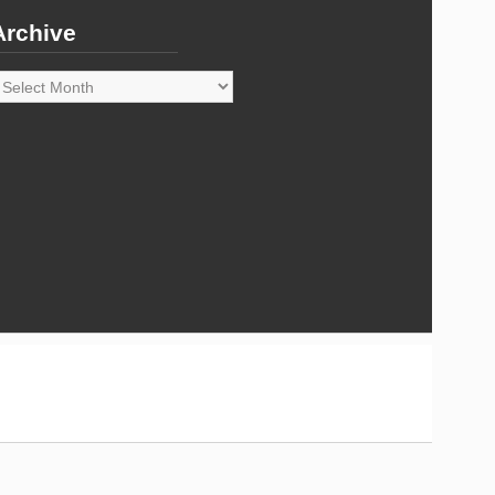
Archive
rchive