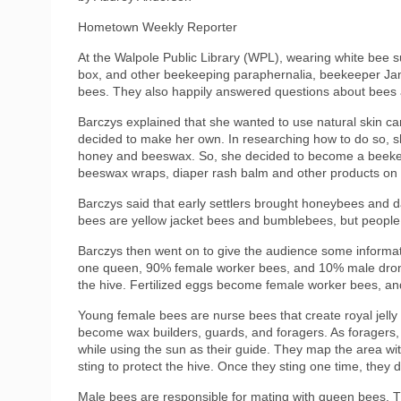
Hometown Weekly Reporter
At the Walpole Public Library (WPL), wearing white bee
box, and other beekeeping paraphernalia, beekeeper Jani
bees. They also happily answered questions about bees 
Barczys explained that she wanted to use natural skin car
decided to make her own. In researching how to do so, 
honey and beeswax. So, she decided to become a beekeep
beeswax wraps, diaper rash balm and other products on 
Barczys said that early settlers brought honeybees and d
bees are yellow jacket bees and bumblebees, but peopl
Barczys then went on to give the audience some informati
one queen, 90% female worker bees, and 10% male drone 
the hive. Fertilized eggs become female worker bees, a
Young female bees are nurse bees that create royal jell
become wax builders, guards, and foragers. As foragers, th
while using the sun as their guide. They map the area with
sting to protect the hive. Once they sting one time, they 
Male bees are responsible for mating with queen bees. Th