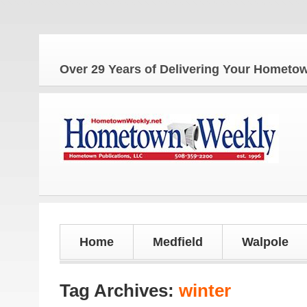
Th
Over 29 Years of Delivering Your Homet
Home
Medfield
Walpole
Tag Archives:
winter