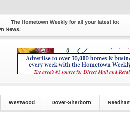
e Hometown Weekly for all your latest local news a
own News!
Westwood
Dover-Sherborn
Needham