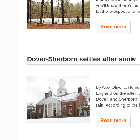
you’ll know there’s no
let the prospect of a m
Read more
Dover-Sherborn settles after snow
By Alex Oliveira Hom
England on the aftern
Dover, and Sherborn in
rain. According to the 
Read more