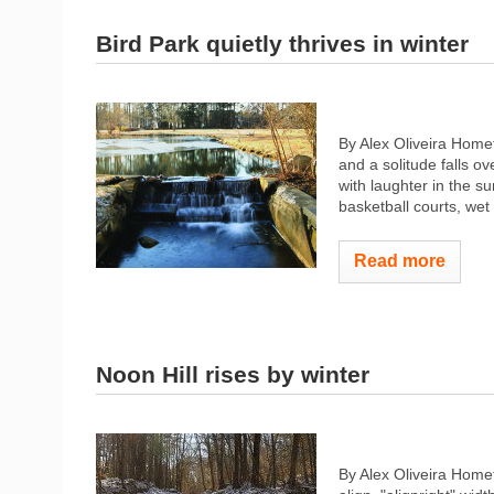
Bird Park quietly thrives in winter
By Alex Oliveira Homet
and a solitude falls o
with laughter in the 
basketball courts, wet 
Read more
Noon Hill rises by winter
By Alex Oliveira Hom