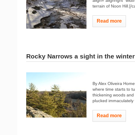
align="alignright" widt
terrain of Noon Hill.[/
Read more
Rocky Narrows a sight in the winter
By Alex Oliveira Home
where time starts to t
thickening woods and 
plucked immaculately
Read more