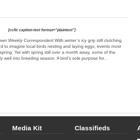
[ccfic caption-text format="plaintext"]
own Weekly Correspondent
With winter’s icy grip still clutching
ard to imagine local birds nesting and laying eggs, events most
spring. Yet with spring still over a month away, some of the
y well into breeding season. A bird’s sole purpose for...
Media Kit
Classifieds