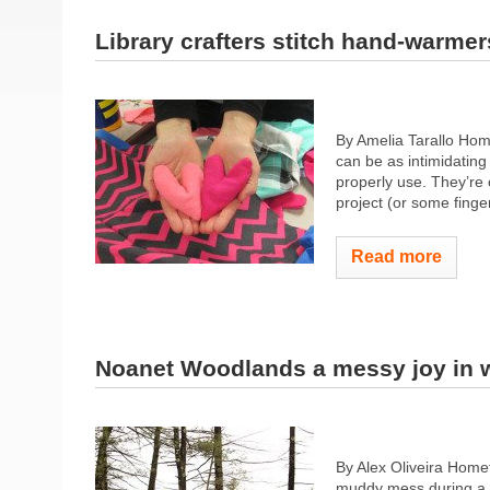
Library crafters stitch hand-warmer
By Amelia Tarallo Hom
can be as intimidating 
properly use. They’re c
project (or some fingers
Read more
Noanet Woodlands a messy joy in w
By Alex Oliveira Hom
muddy mess during a br