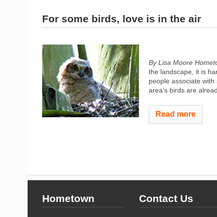
For some birds, love is in the air
By Lisa Moore Homet
the landscape, it is h
people associate with 
area’s birds are alread
Read more
Hometown
Contact Us