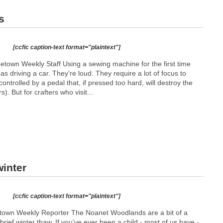
s
[ccfic caption-text format="plaintext"]
etown Weekly Staff Using a sewing machine for the first time
as driving a car. They’re loud. They require a lot of focus to
ontrolled by a pedal that, if pressed too hard, will destroy the
). But for crafters who visit...
inter
[ccfic caption-text format="plaintext"]
etown Weekly Reporter The Noanet Woodlands are a bit of a
ief winter thaw. If you’ve ever been a child - most of us have -