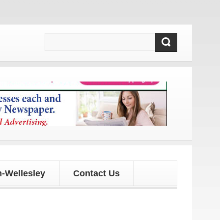
nd updates!
-Wellesley
Contact Us