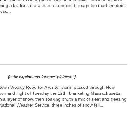
thing a kid likes more than a tromping through the mud. So don’t
ess...
[ccfic caption-text format="plaintext"]
etown Weekly Reporter A winter storm passed through New
oon and night of Tuesday the 12th, blanketing Massachusetts,
 a layer of snow, then soaking it with a mix of sleet and freezing
National Weather Service, three inches of snow fell...