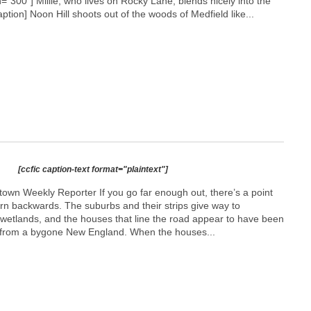
h="300"]
Millie, who lives on Rocky Lane, blends nicely into the
caption] Noon Hill shoots out of the woods of Medfield like...
[ccfic caption-text format="plaintext"]
town Weekly Reporter If you go far enough out, there’s a point
urn backwards. The suburbs and their strips give way to
wetlands, and the houses that line the road appear to have been
 from a bygone New England. When the houses...