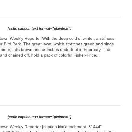
[ccfic caption-text format="plaintext"]
own Weekly Reporter With the deep cold of winter, a stillness
ver Bird Park. The great lawn, which stretches green and sings
summer, falls brown and crunches underfoot in February. The
and chained off, hold a pack of colorful Fisher-Price...
[ccfic caption-text format="plaintext"]
etown Weekly Reporter [caption id="attachment_31444"