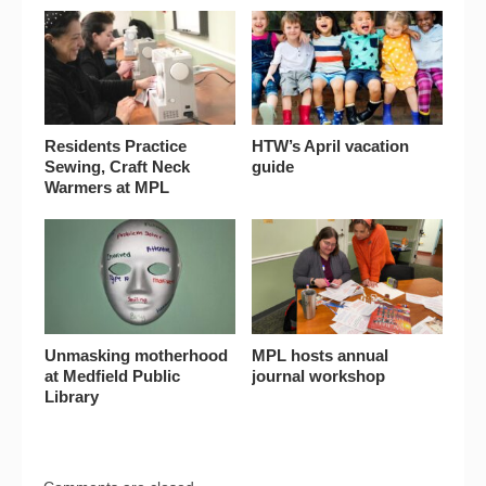
Residents Practice
HTW’s April vacation
Sewing, Craft Neck
guide
Warmers at MPL
Unmasking motherhood
MPL hosts annual
at Medfield Public
journal workshop
Library