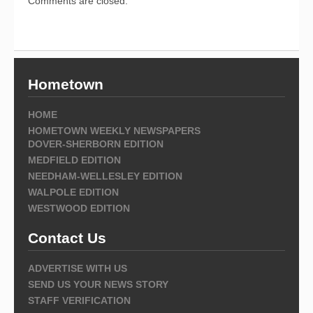
Comments are closed.
Hometown
HOME
HOMETOWN WEEKLY NEWSPAPERS
DOVER-SHERBORN EDITION
MEDFIELD EDITION
NEEDHAM-WELLESLEY EDITION
WALPOLE EDITION
WESTWOOD EDITION
Contact Us
ADVERTISE WITH US
SEND US YOUR NEWS STORY
STAFF VERIFICATION