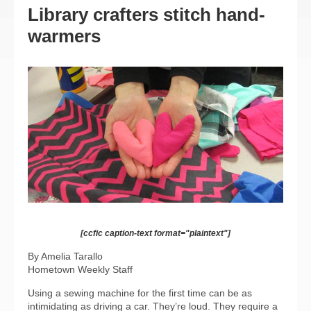
Library crafters stitch hand-
warmers
[ccfic caption-text format="plaintext"]
By Amelia Tarallo
Hometown Weekly Staff
Using a sewing machine for the first time can be as
intimidating as driving a car. They’re loud. They require a