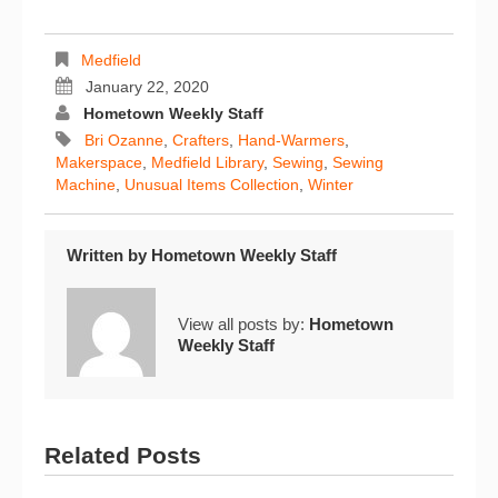
Medfield
January 22, 2020
Hometown Weekly Staff
Bri Ozanne
,
Crafters
,
Hand-Warmers
,
Makerspace
,
Medfield Library
,
Sewing
,
Sewing
Machine
,
Unusual Items Collection
,
Winter
Written by
Hometown Weekly Staff
View all posts by:
Hometown
Weekly Staff
Related Posts