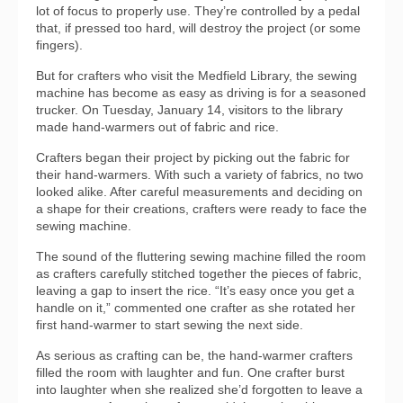
lot of focus to properly use. They’re controlled by a pedal
that, if pressed too hard, will destroy the project (or some
fingers).
But for crafters who visit the Medfield Library, the sewing
machine has become as easy as driving is for a seasoned
trucker. On Tuesday, January 14, visitors to the library
made hand-warmers out of fabric and rice.
Crafters began their project by picking out the fabric for
their hand-warmers. With such a variety of fabrics, no two
looked alike. After careful measurements and deciding on
a shape for their creations, crafters were ready to face the
sewing machine.
The sound of the fluttering sewing machine filled the room
as crafters carefully stitched together the pieces of fabric,
leaving a gap to insert the rice. “It’s easy once you get a
handle on it,” commented one crafter as she rotated her
first hand-warmer to start sewing the next side.
As serious as crafting can be, the hand-warmer crafters
filled the room with laughter and fun. One crafter burst
into laughter when she realized she’d forgotten to leave a