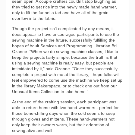
seam open. A couple crafters couldn’t stop laughing as
they tried to get rice into the newly made hand warmer,
only to lift the funnel a tad and have all of the grain
overflow into the fabric.
Though the project isn’t complicated by any means, it
does appear to have encouraged participants to use the
sewing machine in the future, successfully fulfilling the
hopes of Adult Services and Programming Librarian Bri
Ozanne. “When we do sewing machine classes, I like to
keep the projects fairly simple, because the truth is that
using a sewing machine is really easy, but people are
intimidated by it,” said Ozanne. “Once they successfully
complete a project with me at the library, I hope folks will
feel empowered to come use the machine we keep set up
in the library Makerspace, or to check one out from our
Unusual Items Collection to take home.”
At the end of the crafting session, each participant was
able to return home with two hand-warmers - perfect for
those bone-chilling days when the cold seems to seep
through gloves and mittens. These hand-warmers not
only keep their owners warm, but their adoration of
sewing alive and well.