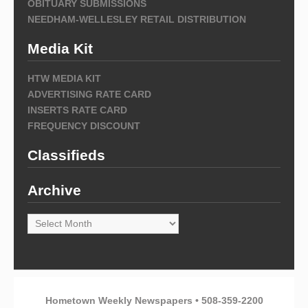
OBITUARY SUBMISSIONS
NEEDHAM-WELLESLEY RETAIL DISTRIBUTION
Media Kit
HTW MEDIA KIT
ADVERTISING RATE CARD
INSERTS RATE CARD
FREQUENCY DISCOUNT
Classifieds
Archive
Archive
Hometown Weekly Newspapers • 508-359-2200