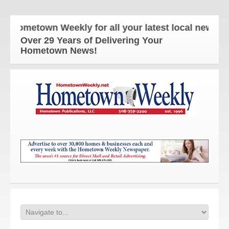
Hometown Weekly for all your latest local news and 
Over 29 Years of Delivering Your
Hometown News!