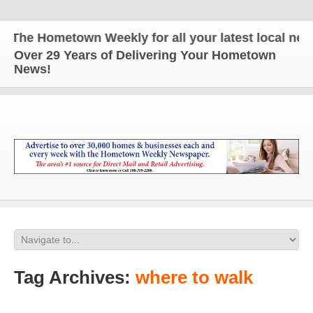
The Hometown Weekly for all your latest local news
Over 29 Years of Delivering Your Hometown
News!
Tag Archives:
where to walk