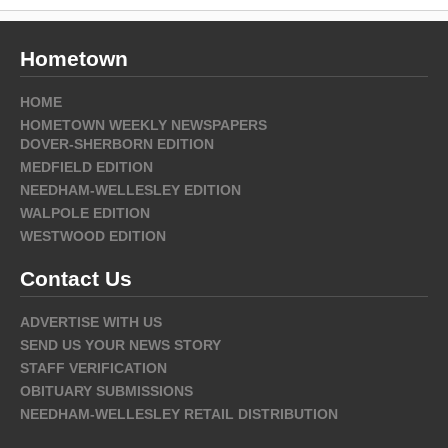
Hometown
HOME
HOMETOWN WEEKLY NEWSPAPERS
DOVER-SHERBORN EDITION
MEDFIELD EDITION
NEEDHAM-WELLESLEY EDITION
WALPOLE EDITION
WESTWOOD EDITION
Contact Us
ADVERTISE WITH US
SEND US YOUR NEWS STORY
STAFF VERIFICATION
OBITUARY SUBMISSIONS
NEEDHAM-WELLESLEY RETAIL DISTRIBUTION