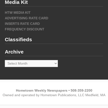
Media Kit
HTW MEDIA KIT
ADVERTISING RATE CARD
INSERTS RATE CARD
FREQUENCY DISCOUNT
Classifieds
Archive
Archive
Hometown Weekly Newspapers • 508-359-2200
Owned and operated by Hometown Publications, LLC Medfield, MA