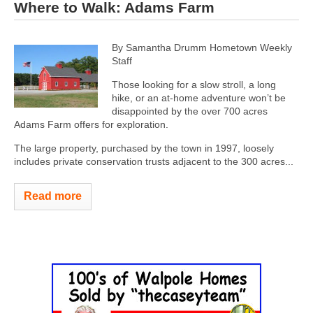
Where to Walk: Adams Farm
By Samantha Drumm
Hometown Weekly
Staff
Those looking for a slow stroll, a long
hike, or an at-home adventure won’t be
disappointed by the over 700 acres
Adams Farm offers for exploration.
The large property, purchased by the town in 1997, loosely
includes private conservation trusts adjacent to the 300 acres...
Read more