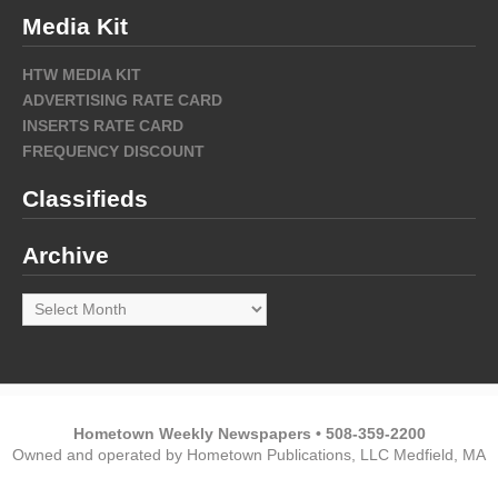
Media Kit
HTW MEDIA KIT
ADVERTISING RATE CARD
INSERTS RATE CARD
FREQUENCY DISCOUNT
Classifieds
Archive
Archive
Hometown Weekly Newspapers • 508-359-2200
Owned and operated by Hometown Publications, LLC Medfield, MA