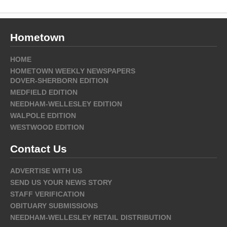
Hometown
HOME
HOMETOWN WEEKLY NEWSPAPERS
DOVER-SHERBORN EDITION
MEDFIELD EDITION
NEEDHAM-WELLESLEY EDITION
WALPOLE EDITION
WESTWOOD EDITION
Contact Us
ADVERTISE WITH US
SEND US YOUR NEWS STORY
STAFF VERIFICATION
OBITUARY SUBMISSIONS
NEEDHAM-WELLESLEY RETAIL DISTRIBUTION