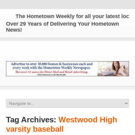
The Hometown Weekly for all your latest local n
Over 29 Years of Delivering Your Hometown
News!
Tag Archives:
Westwood High
varsity baseball