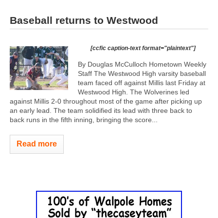
Baseball returns to Westwood
[ccfic caption-text format="plaintext"]
By Douglas McCulloch Hometown Weekly
Staff The Westwood High varsity baseball
team faced off against Millis last Friday at
Westwood High. The Wolverines led
against Millis 2-0 throughout most of the game after picking up
an early lead. The team solidified its lead with three back to
back runs in the fifth inning, bringing the score...
Read more