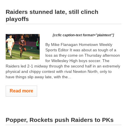
Raiders stunned late, still clinch
playoffs
[ccfic caption-text format="plaintext"]
By Mike Flanagan Hometown Weekly
Sports Editor It was about as tough of a
loss as they come on Thursday afternoon
for Wellesley High boys soccer. The
Raiders led 2-1 midway through the second half in an extremely
physical and chippy contest with rival Newton North, only to
have things slip away late, with the...
Read more
Popper, Rockets push Raiders to PKs