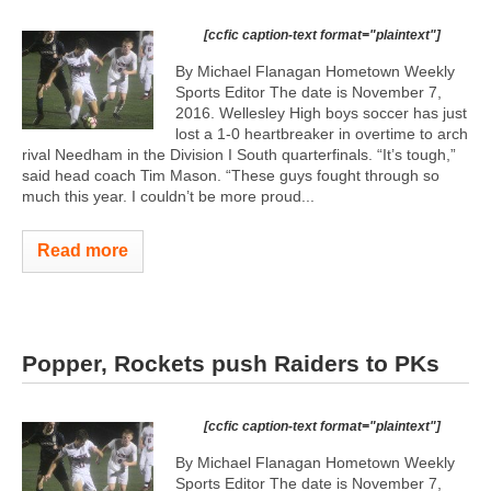
[ccfic caption-text format="plaintext"]
By Michael Flanagan Hometown Weekly
Sports Editor The date is November 7,
2016. Wellesley High boys soccer has just
lost a 1-0 heartbreaker in overtime to arch
rival Needham in the Division I South quarterfinals. “It’s tough,”
said head coach Tim Mason. “These guys fought through so
much this year. I couldn’t be more proud...
Read more
Popper, Rockets push Raiders to PKs
[ccfic caption-text format="plaintext"]
By Michael Flanagan Hometown Weekly
Sports Editor The date is November 7,