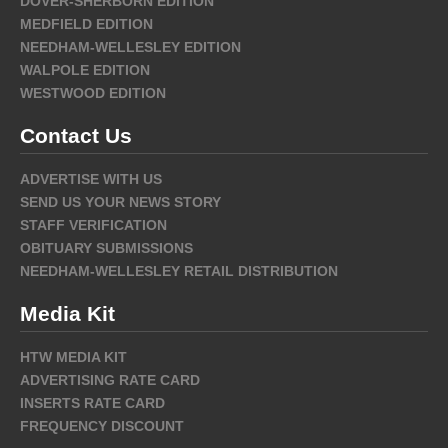
DOVER-SHERBORN EDITION
MEDFIELD EDITION
NEEDHAM-WELLESLEY EDITION
WALPOLE EDITION
WESTWOOD EDITION
Contact Us
ADVERTISE WITH US
SEND US YOUR NEWS STORY
STAFF VERIFICATION
OBITUARY SUBMISSIONS
NEEDHAM-WELLESLEY RETAIL DISTRIBUTION
Media Kit
HTW MEDIA KIT
ADVERTISING RATE CARD
INSERTS RATE CARD
FREQUENCY DISCOUNT