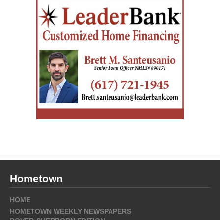
Hometown
HOME
HOMETOWN WEEKLY NEWSPAPERS