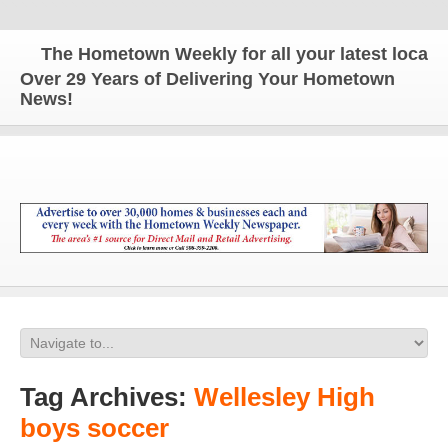
The Hometown Weekly for all your latest local ne
Over 29 Years of Delivering Your Hometown
News!
Tag Archives:
Wellesley High
boys soccer