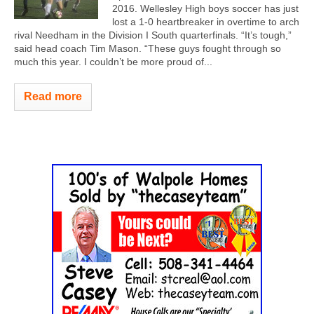
2016. Wellesley High boys soccer has just
lost a 1-0 heartbreaker in overtime to arch
rival Needham in the Division I South quarterfinals. “It’s tough,”
said head coach Tim Mason. “These guys fought through so
much this year. I couldn’t be more proud of...
Read more