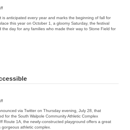
ff
 is anticipated every year and marks the beginning of fall for
lace this year on October 1, a gloomy Saturday, the festival
ed the day for any families who made their way to Stone Field for
ccessible
ff
nounced via Twitter on Thursday evening, July 28, that
ed for the South Walpole Community Athletic Complex
ff Route 1A, the newly-constructed playground offers a great
s gorgeous athletic complex.