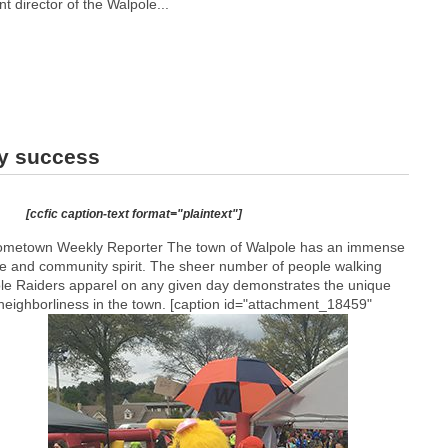
nt director of the Walpole...
ry success
[ccfic caption-text format="plaintext"]
Hometown Weekly Reporter The town of Walpole has an immense
 and community spirit. The sheer number of people walking
le Raiders apparel on any given day demonstrates the unique
neighborliness in the town. [caption id="attachment_18459"