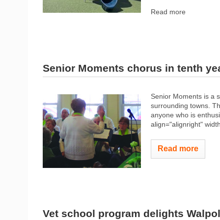
Read more
Senior Moments chorus in tenth ye
Senior Moments is a s
surrounding towns. T
anyone who is enthusi
align="alignright" widt
Read more
Vet school program delights Walpo