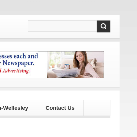
-Wellesley
Contact Us