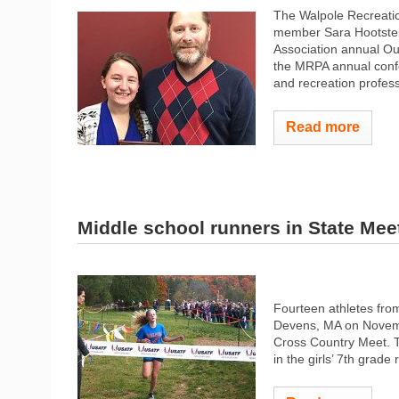
The Walpole Recreati
member Sara Hootstei
Association annual Ou
the MRPA annual confe
and recreation professi
Read more
Middle school runners in State Mee
Fourteen athletes fro
Devens, MA on Novembe
Cross Country Meet. T
in the girls’ 7th grade 