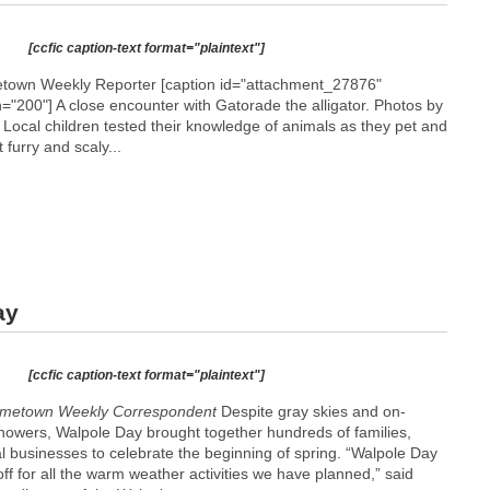
[ccfic caption-text format="plaintext"]
etown Weekly Reporter [caption id="attachment_27876"
h="200"]
A close encounter with Gatorade the alligator. Photos by
] Local children tested their knowledge of animals as they pet and
 furry and scaly...
ay
[ccfic caption-text format="plaintext"]
metown Weekly Correspondent
Despite gray skies and on-
showers, Walpole Day brought together hundreds of families,
l businesses to celebrate the beginning of spring. “Walpole Day
off for all the warm weather activities we have planned,” said