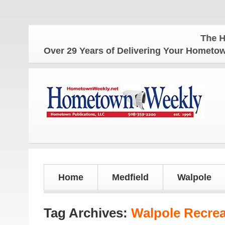
The Hometown W
Over 29 Years of Delivering Your Homet
Home
Medfield
Walpole
Tag Archives:
Walpole Recre