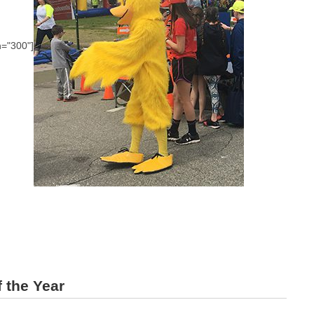
h="300"]
 the Year