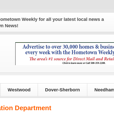
eekly for all your latest local news and updates!
own News!
Westwood
Dover-Sherborn
Needham
ation Department