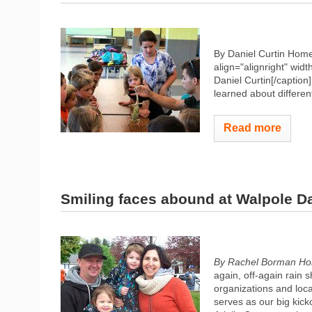
By Daniel Curtin Hom
align="alignright" widt
Daniel Curtin[/caption
learned about different
Read more
Smiling faces abound at Walpole D
By Rachel Borman Ho
again, off-again rain 
organizations and loca
serves as our big kick