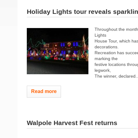
Holiday Lights tour reveals sparkli
Throughout the month
Lights
House Tour, which has
decorations.
Recreation has succee
marking the
festive locations thr
legwork,
The winner, declared..
Read more
Walpole Harvest Fest returns