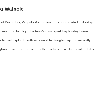
ng Walpole
 of December, Walpole Recreation has spearheaded a Holiday
 sought to highlight the town’s most sparkling holiday home
ded with aplomb, with an available Google map conveniently
oughout town — and residents themselves have done quite a bit of
.