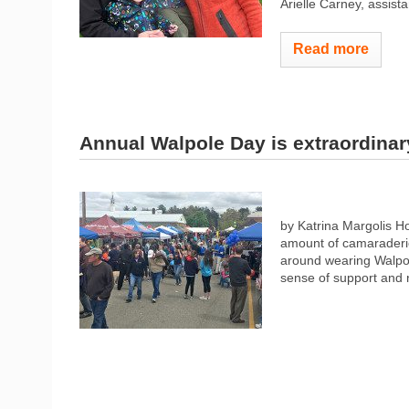
Arielle Carney, assista
Read more
Annual Walpole Day is extraordina
by Katrina Margolis 
amount of camaraderie
around wearing Walpo
sense of support and 