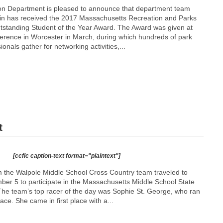
on Department is pleased to announce that department team
n has received the 2017 Massachusetts Recreation and Parks
tstanding Student of the Year Award. The Award was given at
rence in Worcester in March, during which hundreds of park
onals gather for networking activities,...
t
[ccfic caption-text format="plaintext"]
m the Walpole Middle School Cross Country team traveled to
r 5 to participate in the Massachusetts Middle School State
he team’s top racer of the day was Sophie St. George, who ran
race. She came in first place with a...