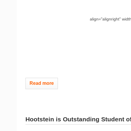
align="alignright" widt
Read more
Hootstein is Outstanding Student of