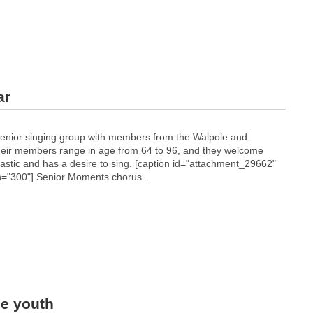
ar
enior singing group with members from the Walpole and
heir members range in age from 64 to 96, and they welcome
astic and has a desire to sing. [caption id="attachment_29662"
h="300"]
Senior Moments chorus...
le youth