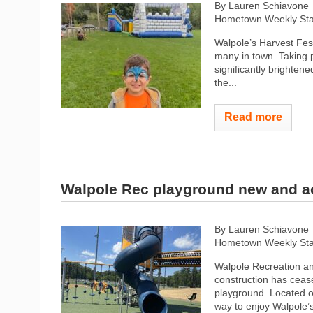
By Lauren Schiavone
Hometown Weekly Sta
Walpole’s Harvest Fest
many in town. Taking p
significantly brighten
the...
Read more
Walpole Rec playground new and a
By Lauren Schiavone
Hometown Weekly Sta
Walpole Recreation an
construction has ceas
playground. Located o
way to enjoy Walpole’