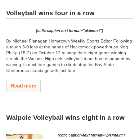
Volleyball wins four in a row
[ccfic caption-text format="plaintext"]
By Michael Flanagan Hometown Weekly Sports Editor Following
a tough 3-0 loss at the hands of Hockomock powerhouse King
Phillip (15-2) on October 12 to snap their eight-game winning
streak, the Walpole High girls volleyball team has responded by
winning its next four games to climb atop the Bay State
Conference standings with just four...
Read more
Walpole Volleyball wins eight in a row
[ccfic caption-text format="plaintext"]