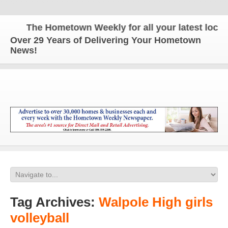
The Hometown Weekly for all your latest local n
Over 29 Years of Delivering Your Hometown
News!
Tag Archives:
Walpole High girls
volleyball