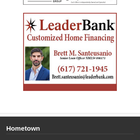
Hometown