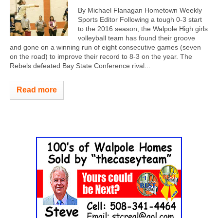
By Michael Flanagan Hometown Weekly
Sports Editor Following a tough 0-3 start
to the 2016 season, the Walpole High girls
volleyball team has found their groove
and gone on a winning run of eight consecutive games (seven
on the road) to improve their record to 8-3 on the year. The
Rebels defeated Bay State Conference rival...
Read more