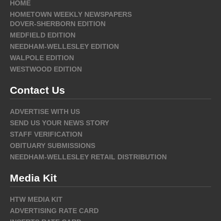
HOME
HOMETOWN WEEKLY NEWSPAPERS
DOVER-SHERBORN EDITION
MEDFIELD EDITION
NEEDHAM-WELLESLEY EDITION
WALPOLE EDITION
WESTWOOD EDITION
Contact Us
ADVERTISE WITH US
SEND US YOUR NEWS STORY
STAFF VERIFICATION
OBITUARY SUBMISSIONS
NEEDHAM-WELLESLEY RETAIL DISTRIBUTION
Media Kit
HTW MEDIA KIT
ADVERTISING RATE CARD