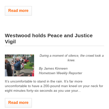
Read more
Westwood holds Peace and Justice
Vigil
During a moment of silence, the crowd took a
knee.
By James Kinneen
Hometown Weekly Reporter
It’s uncomfortable to stand in the rain. It’s far more
uncomfortable to have a 200-pound man kneel on your neck for
eight minutes forty-six seconds as you use your...
Read more