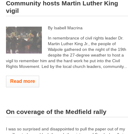
Community hosts Martin Luther King
vigil
By Isabell Macrina
In remembrance of civil rights leader Dr.
Martin Luther King Jr., the people of
Walpole gathered on the night of the 19th
despite the 27-degree weather to host a
vigil to remember him and the hard work he put into the Civil
Rights Movement. Led by the local church leaders, community...
Read more
On coverage of the Medfield rally
I was so surprised and disappointed to pull the paper out of my