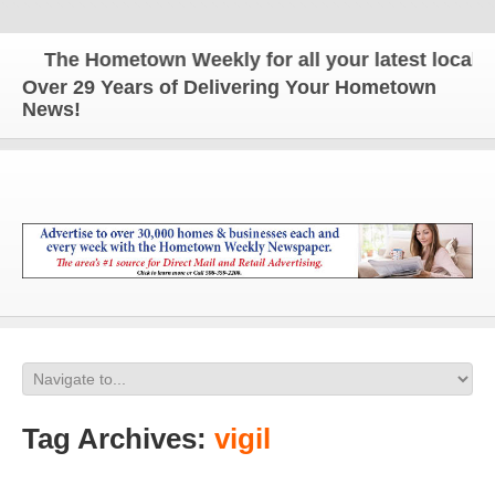
The Hometown Weekly for all your latest local new
Over 29 Years of Delivering Your Hometown
News!
Tag Archives:
vigil