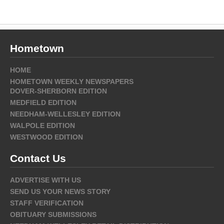
Hometown
HOME
HOMETOWN WEEKLY NEWSPAPERS
DOVER-SHERBORN EDITION
MEDFIELD EDITION
NEEDHAM-WELLESLEY EDITION
WALPOLE EDITION
WESTWOOD EDITION
Contact Us
ADVERTISE WITH US
SEND US YOUR NEWS STORY
STAFF VERIFICATION
OBITUARY SUBMISSIONS