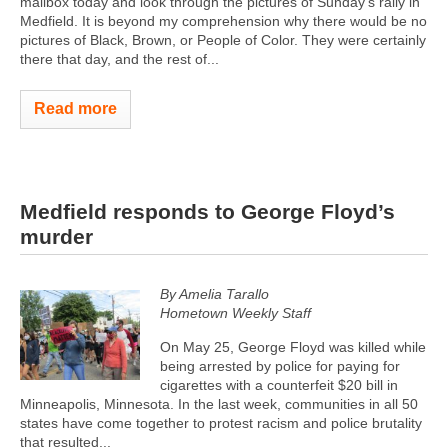
mailbox today and look through the pictures of Sunday's rally in
Medfield. It is beyond my comprehension why there would be no
pictures of Black, Brown, or People of Color. They were certainly
there that day, and the rest of...
Read more
Medfield responds to George Floyd’s
murder
By Amelia Tarallo
Hometown Weekly Staff
On May 25, George Floyd was killed while
being arrested by police for paying for
cigarettes with a counterfeit $20 bill in
Minneapolis, Minnesota. In the last week, communities in all 50
states have come together to protest racism and police brutality
that resulted...