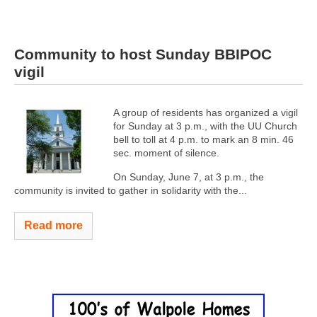
Community to host Sunday BBIPOC
vigil
A group of residents has organized a vigil
for Sunday at 3 p.m., with the UU Church
bell to toll at 4 p.m. to mark an 8 min. 46
sec. moment of silence.
On Sunday, June 7, at 3 p.m., the
community is invited to gather in solidarity with the...
Read more