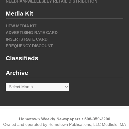
NEEDHAM-WELLESLEY RETAIL DISTRIBUTION
Media Kit
HTW MEDIA KIT
ADVERTISING RATE CARD
INSERTS RATE CARD
FREQUENCY DISCOUNT
Classifieds
Archive
Archive
Hometown Weekly Newspapers • 508-359-2200
Owned and operated by Hometown Publications, LLC Medfield, MA