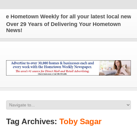
 Hometown Weekly for all your latest local news and
Over 29 Years of Delivering Your Hometown
News!
Tag Archives:
Toby Sagar