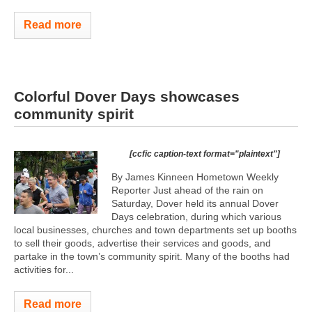
Read more
Colorful Dover Days showcases
community spirit
[ccfic caption-text format="plaintext"]
By James Kinneen Hometown Weekly
Reporter Just ahead of the rain on
Saturday, Dover held its annual Dover
Days celebration, during which various
local businesses, churches and town departments set up booths
to sell their goods, advertise their services and goods, and
partake in the town’s community spirit. Many of the booths had
activities for...
Read more