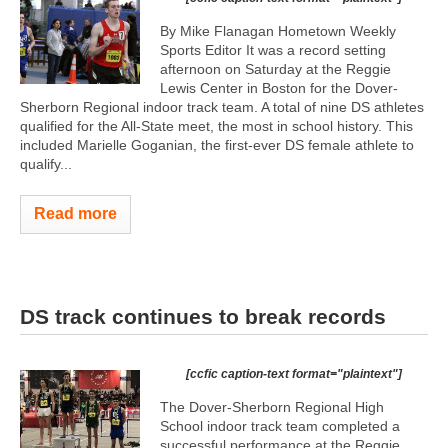
By Mike Flanagan Hometown Weekly
Sports Editor It was a record setting
afternoon on Saturday at the Reggie
Lewis Center in Boston for the Dover-
Sherborn Regional indoor track team. A total of nine DS athletes
qualified for the All-State meet, the most in school history. This
included Marielle Goganian, the first-ever DS female athlete to
qualify...
Read more
DS track continues to break records
[ccfic caption-text format="plaintext"]
The Dover-Sherborn Regional High
School indoor track team completed a
successful performance at the Reggie