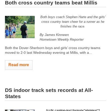
Both cross country teams beat Millis
Both boys coach Stephen Harte and the girls’
cross country team cheer for a runner as he
finishes the race.
By James Kinneen
Hometown Weekly Reporter
Both the Dover-Sherborn boys and girls’ cross country teams
moved to 2-0 last Wednesday evening at Millis, with a...
Read more
DS indoor track sets records at All-
States
[ccfic caption-text format="plaintext"]