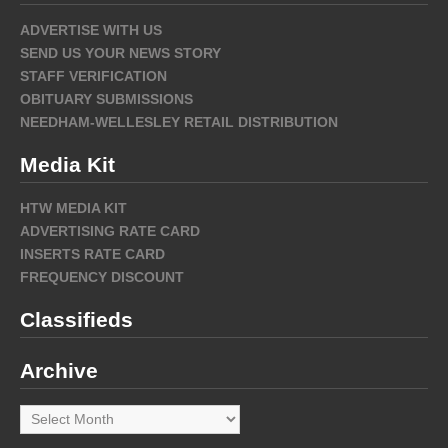
ADVERTISE WITH US
SEND US YOUR NEWS STORY
STAFF VERIFICATION
OBITUARY SUBMISSIONS
NEEDHAM-WELLESLEY RETAIL DISTRIBUTION
Media Kit
HTW MEDIA KIT
ADVERTISING RATE CARD
INSERTS RATE CARD
FREQUENCY DISCOUNT
Classifieds
Archive
Archive