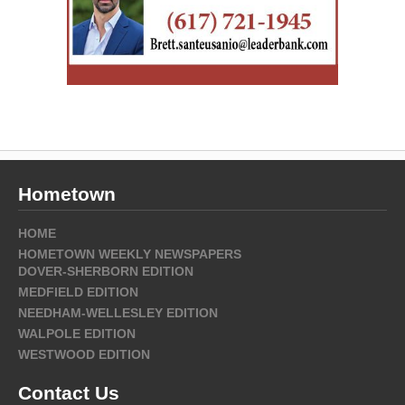
Hometown
HOME
HOMETOWN WEEKLY NEWSPAPERS
DOVER-SHERBORN EDITION
MEDFIELD EDITION
NEEDHAM-WELLESLEY EDITION
WALPOLE EDITION
WESTWOOD EDITION
Contact Us