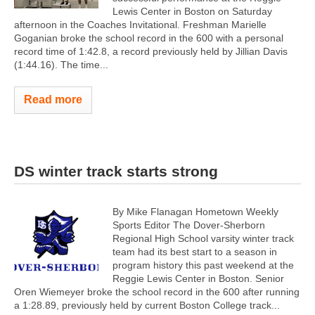
Lewis Center in Boston on Saturday
afternoon in the Coaches Invitational. Freshman Marielle
Goganian broke the school record in the 600 with a personal
record time of 1:42.8, a record previously held by Jillian Davis
(1:44.16). The time...
Read more
DS winter track starts strong
By Mike Flanagan Hometown Weekly
Sports Editor The Dover-Sherborn
Regional High School varsity winter track
team had its best start to a season in
program history this past weekend at the
Reggie Lewis Center in Boston. Senior
Oren Wiemeyer broke the school record in the 600 after running
a 1:28.89, previously held by current Boston College track...