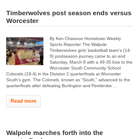
Timberwolves post season ends versus
Worcester
By Ken Chaisson Hometown Weekly
Sports Reporter The Walpole
Timberwolves girls’ basketball team’s (14-
9) postseason journey came to an end
Saturday, March 8 with a 49-35 loss to the
Worcester South Community School
Colonels (18-4) in the Division 2 quarterfinals at Worcester
South’s gym. The Colonels, known as “South,” advanced to the
quarterfinals after defeating Burlington and Pembroke....
Read more
Walpole marches forth into the