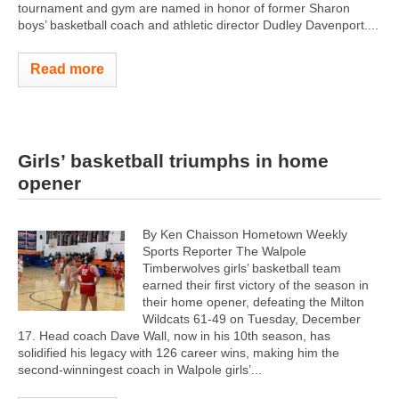
tournament and gym are named in honor of former Sharon
boys’ basketball coach and athletic director Dudley Davenport....
Read more
Girls’ basketball triumphs in home
opener
By Ken Chaisson Hometown Weekly
Sports Reporter The Walpole
Timberwolves girls’ basketball team
earned their first victory of the season in
their home opener, defeating the Milton
Wildcats 61-49 on Tuesday, December
17. Head coach Dave Wall, now in his 10th season, has
solidified his legacy with 126 career wins, making him the
second-winningest coach in Walpole girls’...