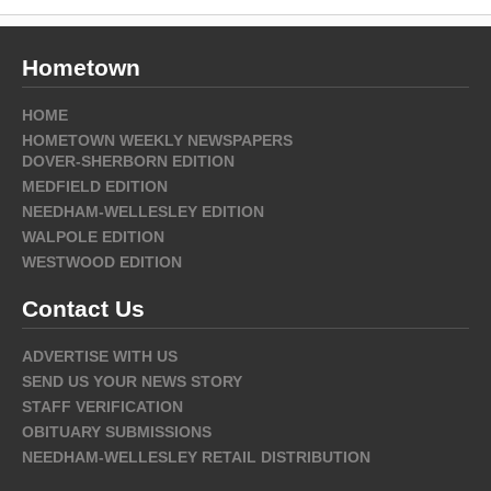
Hometown
HOME
HOMETOWN WEEKLY NEWSPAPERS
DOVER-SHERBORN EDITION
MEDFIELD EDITION
NEEDHAM-WELLESLEY EDITION
WALPOLE EDITION
WESTWOOD EDITION
Contact Us
ADVERTISE WITH US
SEND US YOUR NEWS STORY
STAFF VERIFICATION
OBITUARY SUBMISSIONS
NEEDHAM-WELLESLEY RETAIL DISTRIBUTION