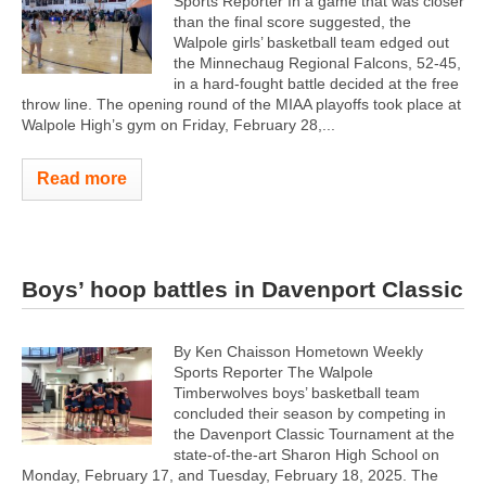
Sports Reporter In a game that was closer
than the final score suggested, the
Walpole girls’ basketball team edged out
the Minnechaug Regional Falcons, 52-45,
in a hard-fought battle decided at the free
throw line. The opening round of the MIAA playoffs took place at
Walpole High’s gym on Friday, February 28,...
Read more
Boys’ hoop battles in Davenport Classic
By Ken Chaisson Hometown Weekly
Sports Reporter The Walpole
Timberwolves boys’ basketball team
concluded their season by competing in
the Davenport Classic Tournament at the
state-of-the-art Sharon High School on
Monday, February 17, and Tuesday, February 18, 2025. The