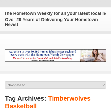
e Hometown Weekly for all your latest local news a
Over 29 Years of Delivering Your Hometown
News!
Tag Archives:
Timberwolves
Basketball