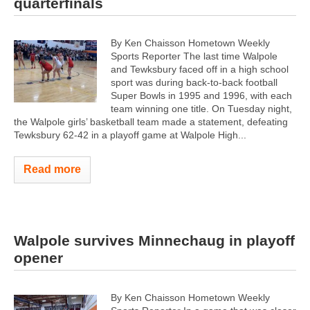
quarterfinals
By Ken Chaisson Hometown Weekly
Sports Reporter The last time Walpole
and Tewksbury faced off in a high school
sport was during back-to-back football
Super Bowls in 1995 and 1996, with each
team winning one title. On Tuesday night,
the Walpole girls’ basketball team made a statement, defeating
Tewksbury 62-42 in a playoff game at Walpole High...
Read more
Walpole survives Minnechaug in playoff
opener
By Ken Chaisson Hometown Weekly