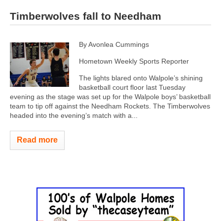
Timberwolves fall to Needham
By Avonlea Cummings
Hometown Weekly Sports Reporter
The lights blared onto Walpole’s shining
basketball court floor last Tuesday
evening as the stage was set up for the Walpole boys’ basketball
team to tip off against the Needham Rockets. The Timberwolves
headed into the evening’s match with a...
Read more