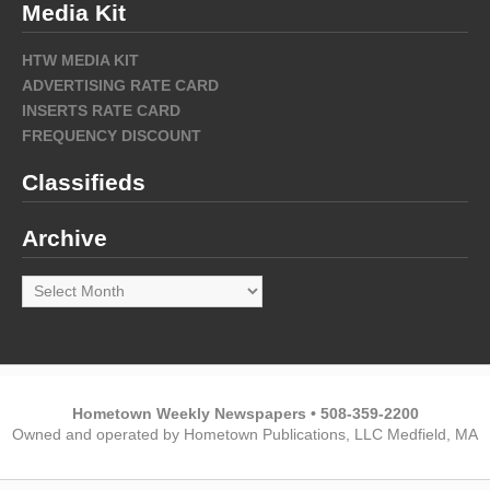
Media Kit
HTW MEDIA KIT
ADVERTISING RATE CARD
INSERTS RATE CARD
FREQUENCY DISCOUNT
Classifieds
Archive
Archive
Hometown Weekly Newspapers • 508-359-2200
Owned and operated by Hometown Publications, LLC Medfield, MA