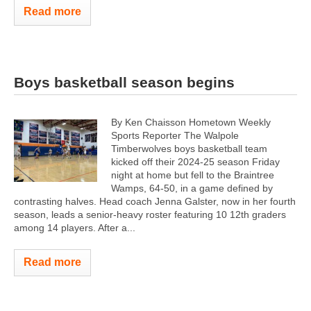
Read more
Boys basketball season begins
By Ken Chaisson Hometown Weekly
Sports Reporter The Walpole
Timberwolves boys basketball team
kicked off their 2024-25 season Friday
night at home but fell to the Braintree
Wamps, 64-50, in a game defined by
contrasting halves. Head coach Jenna Galster, now in her fourth
season, leads a senior-heavy roster featuring 10 12th graders
among 14 players. After a...
Read more