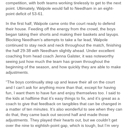
competition, with both teams working tirelessly to get to the next
point. Ultimately, Walpole would fall to Needham in an eight-
point deficit of 53-61.
In the first half, Walpole came onto the court ready to defend
their house. Feeding off the energy from the crowd, the boys
began taking their shorts and making their baskets and layups.
Blocking Needham’s attempts to take a far lead, Walpole
continued to stay neck and neck throughout the match, finishing
the half 29-38 with Needham slightly ahead. Under excellent
coaching from head coach Jenna Galster, it was noteworthy
seeing just how much the team has grown throughout the
beginning of the season, and how quickly they are able to make
adjustments.
“The boys continually step up and leave their all on the court
and I can’t ask for anything more than that, except for having
fun, I want them to have fun and enjoy themselves too. I said to
the kids at halftime that it’s easy things to fix, and it’s great as a
coach to give that feedback on tangibles that can be changed in
a matter of ten minutes. It’s also wonderful to see when they can
do that, they came back out second half and made those
adjustments. They played their hearts out, but we couldn’t get
over the nine to eightish-point gap, which is tough, but I’m very