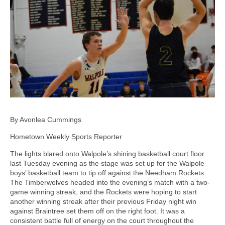
By Avonlea Cummings
Hometown Weekly Sports Reporter
The lights blared onto Walpole’s shining basketball court floor
last Tuesday evening as the stage was set up for the Walpole
boys’ basketball team to tip off against the Needham Rockets.
The Timberwolves headed into the evening’s match with a two-
game winning streak, and the Rockets were hoping to start
another winning streak after their previous Friday night win
against Braintree set them off on the right foot. It was a
consistent battle full of energy on the court throughout the