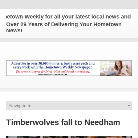
wn Weekly for all your latest local news and updat
Over 29 Years of Delivering Your Hometown
News!
Timberwolves fall to Needham