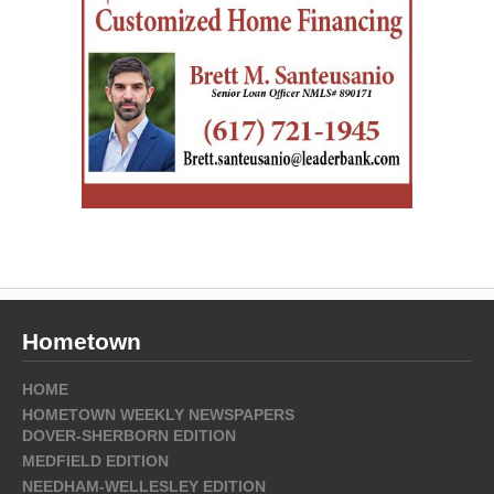
Hometown
HOME
HOMETOWN WEEKLY NEWSPAPERS
DOVER-SHERBORN EDITION
MEDFIELD EDITION
NEEDHAM-WELLESLEY EDITION