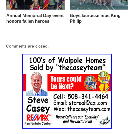
Annual Memorial Day event
Boys lacrosse nips King
honors fallen heroes
Philip
Comments are closed.