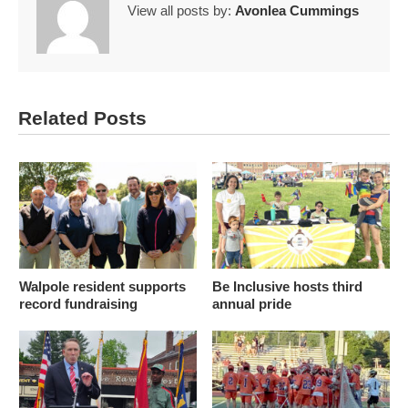
View all posts by:
Avonlea Cummings
Related Posts
Walpole resident supports
Be Inclusive hosts third
record fundraising
annual pride