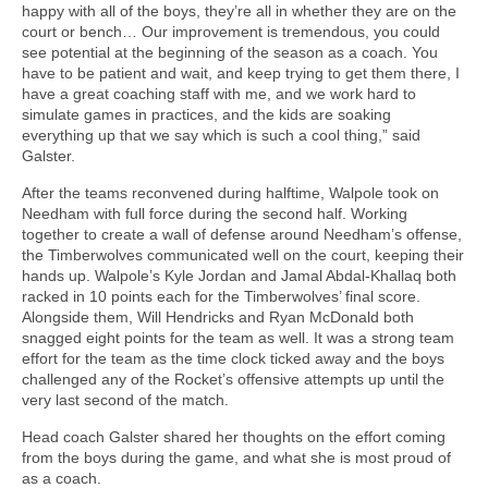
happy with all of the boys, they’re all in whether they are on the
court or bench… Our improvement is tremendous, you could
see potential at the beginning of the season as a coach. You
have to be patient and wait, and keep trying to get them there, I
have a great coaching staff with me, and we work hard to
simulate games in practices, and the kids are soaking
everything up that we say which is such a cool thing,” said
Galster.
After the teams reconvened during halftime, Walpole took on
Needham with full force during the second half. Working
together to create a wall of defense around Needham’s offense,
the Timberwolves communicated well on the court, keeping their
hands up. Walpole’s Kyle Jordan and Jamal Abdal-Khallaq both
racked in 10 points each for the Timberwolves’ final score.
Alongside them, Will Hendricks and Ryan McDonald both
snagged eight points for the team as well. It was a strong team
effort for the team as the time clock ticked away and the boys
challenged any of the Rocket’s offensive attempts up until the
very last second of the match.
Head coach Galster shared her thoughts on the effort coming
from the boys during the game, and what she is most proud of
as a coach.