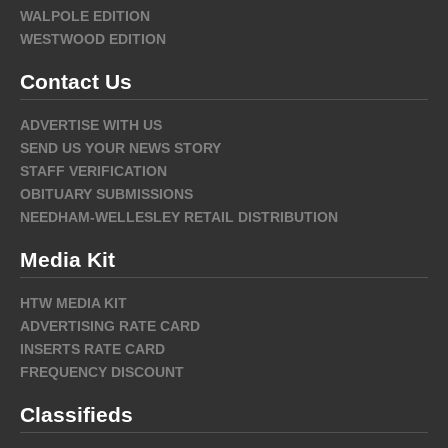
WALPOLE EDITION
WESTWOOD EDITION
Contact Us
ADVERTISE WITH US
SEND US YOUR NEWS STORY
STAFF VERIFICATION
OBITUARY SUBMISSIONS
NEEDHAM-WELLESLEY RETAIL DISTRIBUTION
Media Kit
HTW MEDIA KIT
ADVERTISING RATE CARD
INSERTS RATE CARD
FREQUENCY DISCOUNT
Classifieds