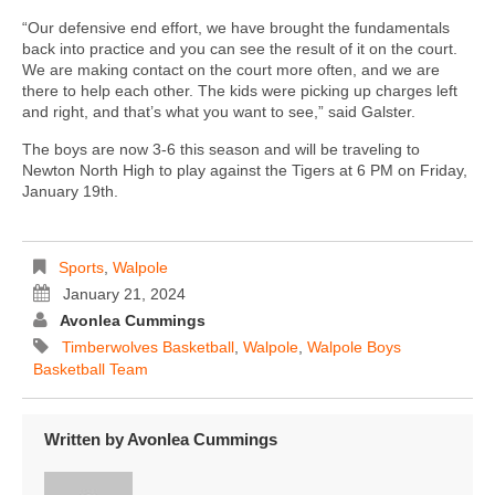
“Our defensive end effort, we have brought the fundamentals
back into practice and you can see the result of it on the court.
We are making contact on the court more often, and we are
there to help each other. The kids were picking up charges left
and right, and that’s what you want to see,” said Galster.
The boys are now 3-6 this season and will be traveling to
Newton North High to play against the Tigers at 6 PM on Friday,
January 19th.
Sports
,
Walpole
January 21, 2024
Avonlea Cummings
Timberwolves Basketball
,
Walpole
,
Walpole Boys
Basketball Team
Written by
Avonlea Cummings