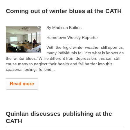
Coming out of winter blues at the CATH
By Madison Butkus
Hometown Weekly Reporter
With the frigid winter weather still upon us,
many individuals fall into what is known as
the ‘winter blues.’ While different from depression, this can still
cause many to neglect their health and fall harder into this
seasonal feeling. To lend...
Read more
Quinlan discusses publishing at the
CATH