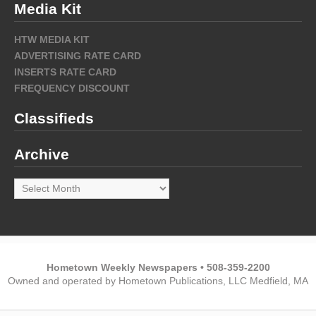
Media Kit
HTW MEDIA KIT
ADVERTISING RATE CARD
INSERTS RATE CARD
FREQUENCY DISCOUNT
Classifieds
Archive
Archive
Hometown Weekly Newspapers • 508-359-2200
Owned and operated by Hometown Publications, LLC Medfield, MA