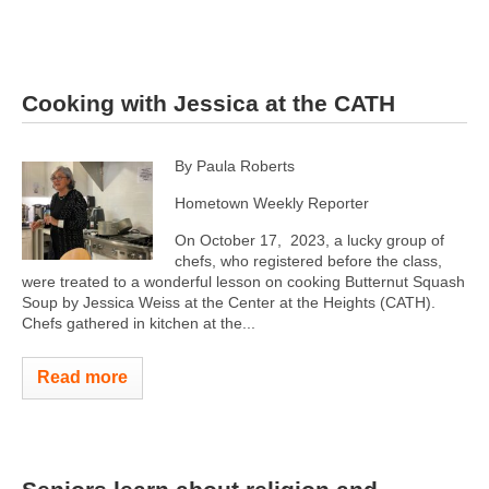
Cooking with Jessica at the CATH
By Paula Roberts
Hometown Weekly Reporter
On October 17, 2023, a lucky group of
chefs, who registered before the class,
were treated to a wonderful lesson on cooking Butternut Squash
Soup by Jessica Weiss at the Center at the Heights (CATH).
Chefs gathered in kitchen at the...
Read more