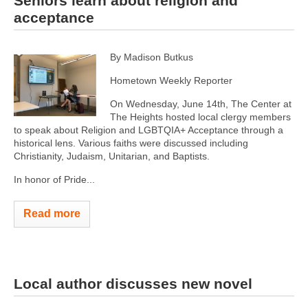
Seniors learn about religion and
acceptance
By Madison Butkus
Hometown Weekly Reporter
On Wednesday, June 14th, The Center at
The Heights hosted local clergy members
to speak about Religion and LGBTQIA+ Acceptance through a
historical lens. Various faiths were discussed including
Christianity, Judaism, Unitarian, and Baptists.
In honor of Pride...
Read more
Local author discusses new novel