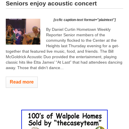
Seniors enjoy acoustic concert
[ccfic caption-text format="plaintext"]
By Daniel Curtin Hometown Weekly
Reporter Senior members of the
community flocked to the Center at the
Heights last Thursday evening for a get-
together that featured live music, food, and friends. The Bill
McGoldrick Acoustic Duo provided the entertainment, playing
classic hits like Etta James’ “At Last” that had attendees dancing
away. Those that didn’t dance...
Read more