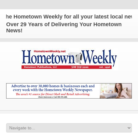
Hometown Weekly for all your latest local news and 
Over 29 Years of Delivering Your Hometown
News!