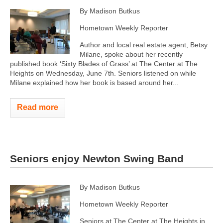
By Madison Butkus
Hometown Weekly Reporter
Author and local real estate agent, Betsy
Milane, spoke about her recently
published book ‘Sixty Blades of Grass’ at The Center at The
Heights on Wednesday, June 7th. Seniors listened on while
Milane explained how her book is based around her...
Read more
Seniors enjoy Newton Swing Band
By Madison Butkus
Hometown Weekly Reporter
Seniors at The Center at The Heights in