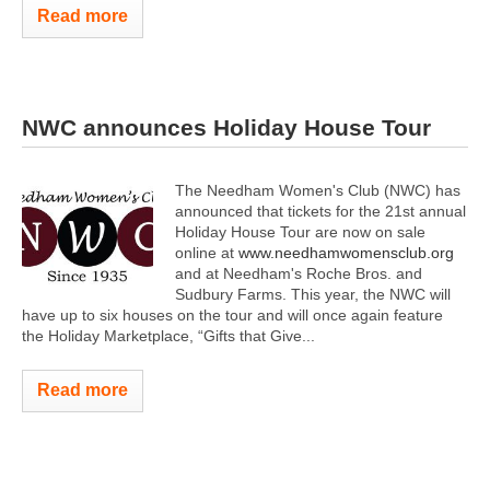
Read more
NWC announces Holiday House Tour
The Needham Women's Club (NWC) has
announced that tickets for the 21st annual
Holiday House Tour are now on sale
online at
www.needhamwomensclub.org
and at Needham's Roche Bros. and
Sudbury Farms. This year, the NWC will
have up to six houses on the tour and will once again feature
the Holiday Marketplace, “Gifts that Give...
Read more