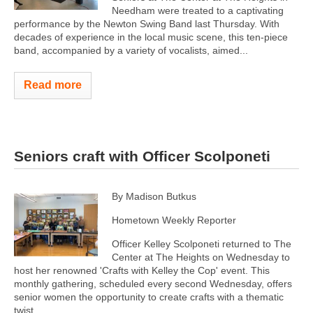
Needham were treated to a captivating
performance by the Newton Swing Band last Thursday. With
decades of experience in the local music scene, this ten-piece
band, accompanied by a variety of vocalists, aimed...
Read more
Seniors craft with Officer Scolponeti
By Madison Butkus
Hometown Weekly Reporter
Officer Kelley Scolponeti returned to The
Center at The Heights on Wednesday to
host her renowned 'Crafts with Kelley the Cop' event. This
monthly gathering, scheduled every second Wednesday, offers
senior women the opportunity to create crafts with a thematic
twist...