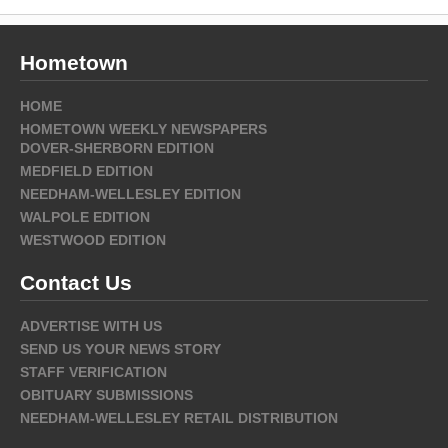
Hometown
HOME
HOMETOWN WEEKLY NEWSPAPERS
DOVER-SHERBORN EDITION
MEDFIELD EDITION
NEEDHAM-WELLESLEY EDITION
WALPOLE EDITION
WESTWOOD EDITION
Contact Us
ADVERTISE WITH US
SEND US YOUR NEWS STORY
STAFF VERIFICATION
OBITUARY SUBMISSIONS
NEEDHAM-WELLESLEY RETAIL DISTRIBUTION