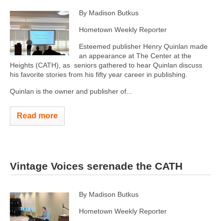
By Madison Butkus
Hometown Weekly Reporter
Esteemed publisher Henry Quinlan made
an appearance at The Center at the
Heights (CATH), as seniors gathered to hear Quinlan discuss
his favorite stories from his fifty year career in publishing.
Quinlan is the owner and publisher of...
Read more
Vintage Voices serenade the CATH
By Madison Butkus
Hometown Weekly Reporter