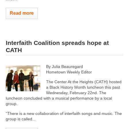
Read more
Interfaith Coalition spreads hope at
CATH
By Julia Beauregard
Hometown Weekly Editor
The Center At the Heights (CATH) hosted
a Black History Month luncheon this past
Wednesday, February 22nd. The
luncheon concluded with a musical performance by a local
group.
“There is a new collaboration of interfaith songs and music. The
group is called...