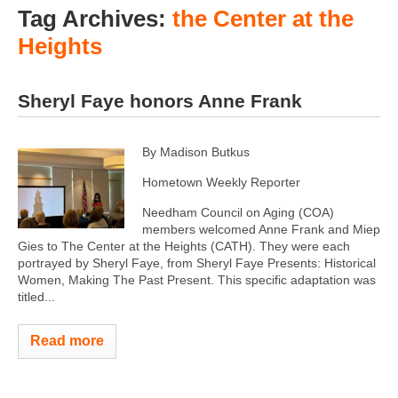
Tag Archives:
the Center at the
Heights
Sheryl Faye honors Anne Frank
By Madison Butkus
Hometown Weekly Reporter
Needham Council on Aging (COA)
members welcomed Anne Frank and Miep
Gies to The Center at the Heights (CATH). They were each
portrayed by Sheryl Faye, from Sheryl Faye Presents: Historical
Women, Making The Past Present. This specific adaptation was
titled...
Read more