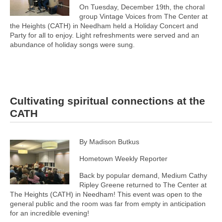
On Tuesday, December 19th, the choral
group Vintage Voices from The Center at
the Heights (CATH) in Needham held a Holiday Concert and
Party for all to enjoy. Light refreshments were served and an
abundance of holiday songs were sung.
Cultivating spiritual connections at the
CATH
By Madison Butkus
Hometown Weekly Reporter
Back by popular demand, Medium Cathy
Ripley Greene returned to The Center at
The Heights (CATH) in Needham! This event was open to the
general public and the room was far from empty in anticipation
for an incredible evening!