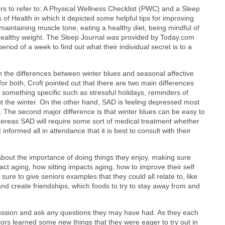
ors to refer to: A Physical Wellness Checklist (PWC) and a Sleep
of Health in which it depicted some helpful tips for improving
 maintaining muscle tone, eating a healthy diet, being mindful of
a healthy weight. The Sleep Journal was provided by Today.com
eriod of a week to find out what their individual secret is to a
h the differences between winter blues and seasonal affective
 both, Croft pointed out that there are two main differences
 something specific such as stressful holidays, reminders of
ut the winter. On the other hand, SAD is feeling depressed most
me. The second major difference is that winter blues can be easy to
hereas SAD will require some sort of medical treatment whether
 informed all in attendance that it is best to consult with their
out the importance of doing things they enjoy, making sure
t aging, how sitting impacts aging, how to improve their self
sure to give seniors examples that they could all relate to, like
 and create friendships, which foods to try to stay away from and
ussion and ask any questions they may have had. As they each
niors learned some new things that they were eager to try out in