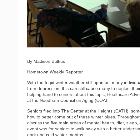
By Madison Butkus
Hometown Weekly Reporter
With the frigid winter weather still upon us, many individua
from depression, this can still cause many to neglect their
helping hand to seniors about this topic, Healthcare Adv
at the Needham Council on Aging (COA).
Seniors filed into The Center at the Heights (CATH), som
how to better come out of these winter blues. Througho
discuss the five main areas of mental health, diet, sleep,
event was for seniors to walk away with a better understa
dark and cold winter months.