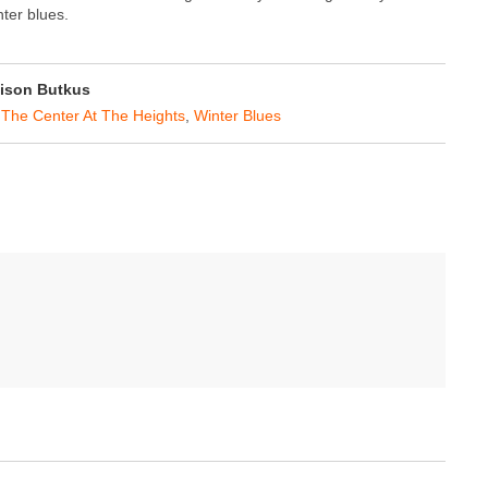
nter blues.
ison Butkus
,
The Center At The Heights
,
Winter Blues