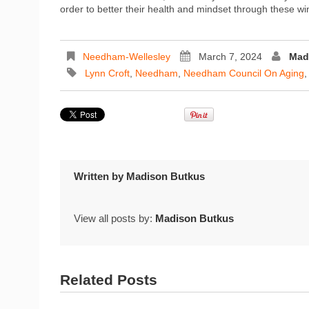
order to better their health and mindset through these wi
Needham-Wellesley
March 7, 2024
Mad
Lynn Croft
,
Needham
,
Needham Council On Aging
Written by
Madison Butkus
View all posts by:
Madison Butkus
Related Posts