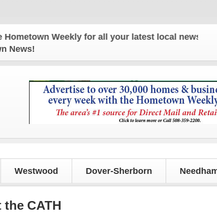
wn Weekly for all your latest local news and updat
own News!
Westwood
Dover-Sherborn
Needham
t the CATH