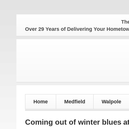
The Hometo
Over 29 Years of Delivering Your Homet
Home
Medfield
Walpole
Coming out of winter blues a