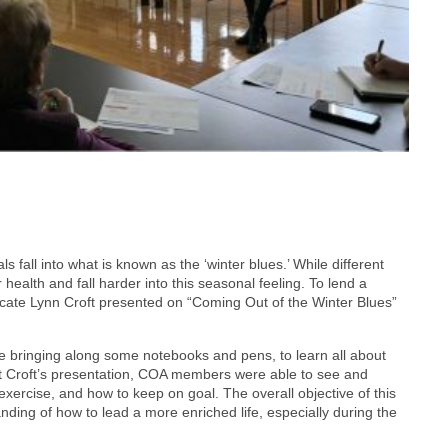
ls fall into what is known as the ‘winter blues.’ While different
 health and fall harder into this seasonal feeling. To lend a
ocate Lynn Croft presented on “Coming Out of the Winter Blues”
e bringing along some notebooks and pens, to learn all about
ut Croft’s presentation, COA members were able to see and
 exercise, and how to keep on goal. The overall objective of this
nding of how to lead a more enriched life, especially during the