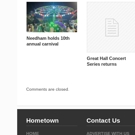
Needham holds 10th
annual carnival
Great Hall Concert
Series returns
Comments are closed.
Hometown
Contact Us
HOME
ADVERTISE WITH US