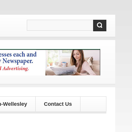
es!
-Wellesley
Contact Us