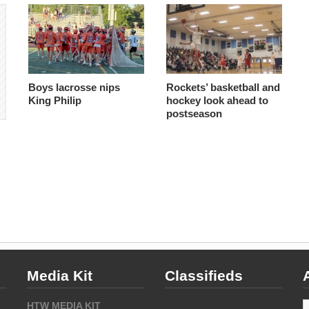
Boys lacrosse nips
Rockets’ basketball and
King Philip
hockey look ahead to
postseason
Media Kit
Classifieds
A
HTW MEDIA KIT