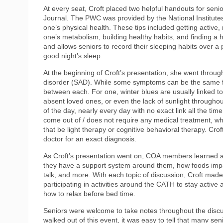
At every seat, Croft placed two helpful handouts for seni
Journal. The PWC was provided by the National Institutes 
one’s physical health. These tips included getting active,
one’s metabolism, building healthy habits, and finding 
and allows seniors to record their sleeping habits over a p
good night’s sleep.
At the beginning of Croft’s presentation, she went throug
disorder (SAD). While some symptoms can be the same for
between each. For one, winter blues are usually linked to
absent loved ones, or even the lack of sunlight througho
of the day, nearly every day with no exact link all the ti
come out of / does not require any medical treatment, w
that be light therapy or cognitive behavioral therapy. Croft
doctor for an exact diagnosis.
As Croft’s presentation went on, COA members learned ab
they have a support system around them, how foods impac
talk, and more. With each topic of discussion, Croft made 
participating in activities around the CATH to stay active
how to relax before bed time.
Seniors were welcome to take notes throughout the disc
walked out of this event, it was easy to tell that many se