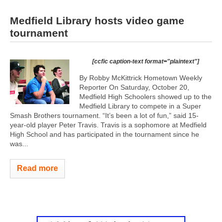
Medfield Library hosts video game
tournament
[ccfic caption-text format="plaintext"]
By Robby McKittrick Hometown Weekly
Reporter On Saturday, October 20,
Medfield High Schoolers showed up to the
Medfield Library to compete in a Super
Smash Brothers tournament. “It’s been a lot of fun,” said 15-
year-old player Peter Travis. Travis is a sophomore at Medfield
High School and has participated in the tournament since he
was...
Read more