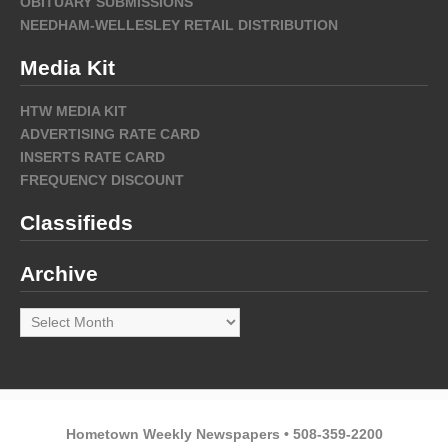
OBITUARY SUBMISSIONS
NEEDHAM-WELLESLEY RETAIL DISTRIBUTION
Media Kit
HTW MEDIA KIT
ADVERTISING RATE CARD
INSERTS RATE CARD
FREQUENCY DISCOUNT
Classifieds
Archive
Archive
Hometown Weekly Newspapers • 508-359-2200