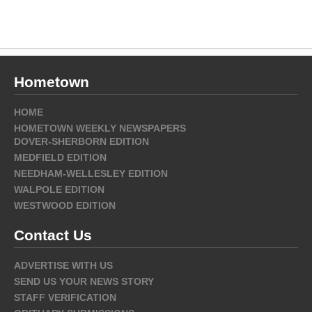
Hometown
HOME
HOMETOWN WEEKLY NEWSPAPERS
DOVER-SHERBORN EDITION
MEDFIELD EDITION
NEEDHAM-WELLESLEY EDITION
WALPOLE EDITION
WESTWOOD EDITION
Contact Us
ADVERTISE WITH US
SEND US YOUR NEWS STORY
STAFF VERIFICATION