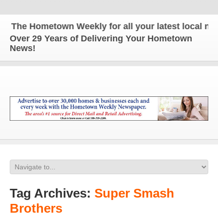
The Hometown Weekly for all your latest local news
Over 29 Years of Delivering Your Hometown
News!
Tag Archives:
Super Smash
Brothers