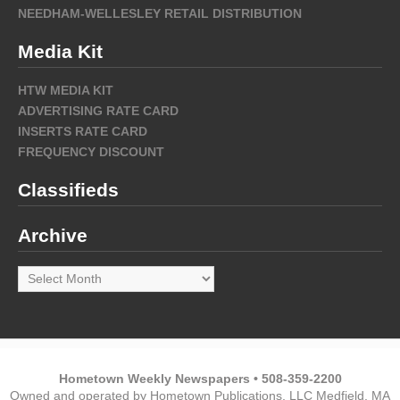
NEEDHAM-WELLESLEY RETAIL DISTRIBUTION
Media Kit
HTW MEDIA KIT
ADVERTISING RATE CARD
INSERTS RATE CARD
FREQUENCY DISCOUNT
Classifieds
Archive
Archive
Hometown Weekly Newspapers • 508-359-2200
Owned and operated by Hometown Publications, LLC Medfield, MA