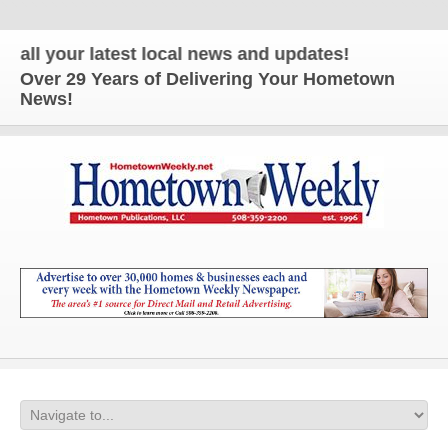
 your latest local news and updates!
Over 29 Years of Delivering Your Hometown
News!