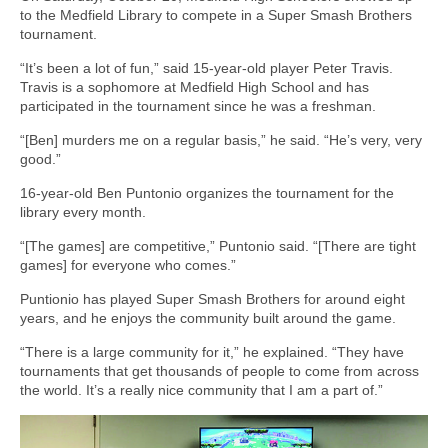
to the Medfield Library to compete in a Super Smash Brothers
tournament.
“It’s been a lot of fun,” said 15-year-old player Peter Travis.
Travis is a sophomore at Medfield High School and has
participated in the tournament since he was a freshman.
“[Ben] murders me on a regular basis,” he said. “He’s very, very
good.”
16-year-old Ben Puntonio organizes the tournament for the
library every month.
“[The games] are competitive,” Puntonio said. “[There are tight
games] for everyone who comes.”
Puntionio has played Super Smash Brothers for around eight
years, and he enjoys the community built around the game.
“There is a large community for it,” he explained. “They have
tournaments that get thousands of people to come from across
the world. It’s a really nice community that I am a part of.”