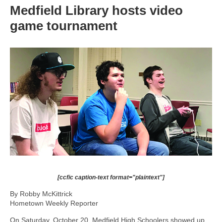
Medfield Library hosts video
game tournament
[ccfic caption-text format="plaintext"]
By Robby McKittrick
Hometown Weekly Reporter
On Saturday, October 20, Medfield High Schoolers showed up