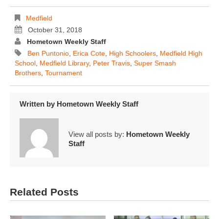
Medfield
October 31, 2018
Hometown Weekly Staff
Ben Puntonio
,
Erica Cote
,
High Schoolers
,
Medfield High
School
,
Medfield Library
,
Peter Travis
,
Super Smash
Brothers
,
Tournament
Written by
Hometown Weekly Staff
View all posts by:
Hometown Weekly
Staff
Related Posts