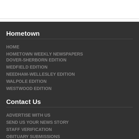
Hometown
HOME
HOMETOWN WEEKLY NEWSPAPERS
DOVER-SHERBORN EDITION
MEDFIELD EDITION
NEEDHAM-WELLESLEY EDITION
WALPOLE EDITION
WESTWOOD EDITION
Contact Us
ADVERTISE WITH US
SEND US YOUR NEWS STORY
STAFF VERIFICATION
OBITUARY SUBMISSIONS