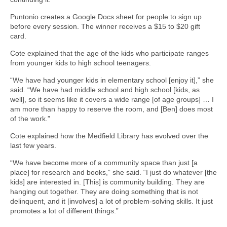
Puntonio creates a Google Docs sheet for people to sign up
before every session. The winner receives a $15 to $20 gift
card.
Cote explained that the age of the kids who participate ranges
from younger kids to high school teenagers.
“We have had younger kids in elementary school [enjoy it],” she
said. “We have had middle school and high school [kids, as
well], so it seems like it covers a wide range [of age groups] … I
am more than happy to reserve the room, and [Ben] does most
of the work.”
Cote explained how the Medfield Library has evolved over the
last few years.
“We have become more of a community space than just [a
place] for research and books,” she said. “I just do whatever [the
kids] are interested in. [This] is community building. They are
hanging out together. They are doing something that is not
delinquent, and it [involves] a lot of problem-solving skills. It just
promotes a lot of different things.”