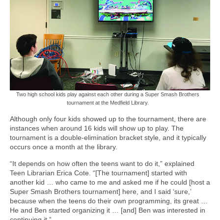
Two high school kids play against each other during a Super Smash Brothers
tournament at the Medfield Library.
Although only four kids showed up to the tournament, there are
instances when around 16 kids will show up to play. The
tournament is a double-elimination bracket style, and it typically
occurs once a month at the library.
“It depends on how often the teens want to do it,” explained
Teen Librarian Erica Cote. “[The tournament] started with
another kid … who came to me and asked me if he could [host a
Super Smash Brothers tournament] here, and I said ‘sure,’
because when the teens do their own programming, its great …
He and Ben started organizing it … [and] Ben was interested in
continuing it.”