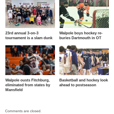
23rd annual 3-on-3
Walpole boys hockey re-
tournament is a slam dunk
buries Dartmouth in OT
Walpole ousts Fitchburg,
Basketball and hockey look
eliminated from states by
ahead to postseason
Mansfield
Comments are closed.