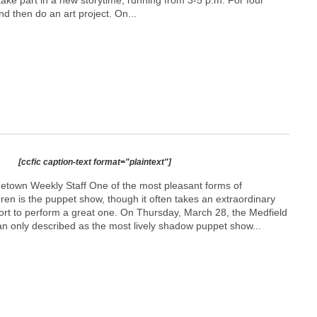
take part in a new storytime, running from 3-5 p.m. For four
nd then do an art project. On...
[ccfic caption-text format="plaintext"]
etown Weekly Staff One of the most pleasant forms of
dren is the puppet show, though it often takes an extraordinary
fort to perform a great one. On Thursday, March 28, the Medfield
an only described as the most lively shadow puppet show...