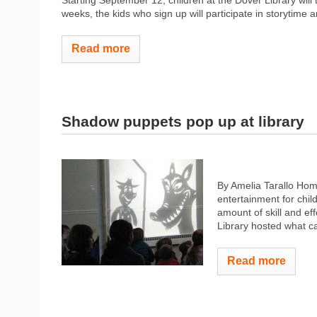
Starting September 12, children at the Dover Library will 
weeks, the kids who sign up will participate in storytime a
Read more
Shadow puppets pop up at library
By Amelia Tarallo Hom
entertainment for chil
amount of skill and ef
Library hosted what c
Read more