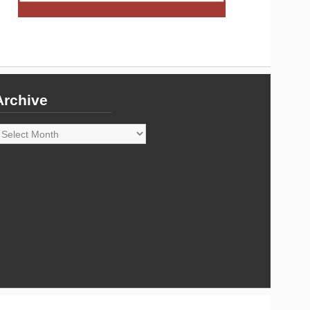
Archive
rchive