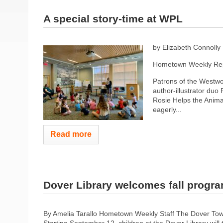
A special story-time at WPL
by Elizabeth Connolly
Hometown Weekly Rep
Patrons of the Westwoo
author-illustrator duo
Rosie Helps the Animal
eagerly...
Read more
Dover Library welcomes fall progr
By Amelia Tarallo Hometown Weekly Staff The Dover Town 