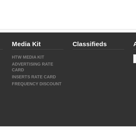
Media Kit
Classifieds
A
HTW MEDIA KIT
ADVERTISING RATE
CARD
INSERTS RATE CARD
FREQUENCY DISCOUNT