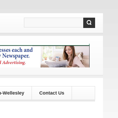
d updates!
-Wellesley
Contact Us