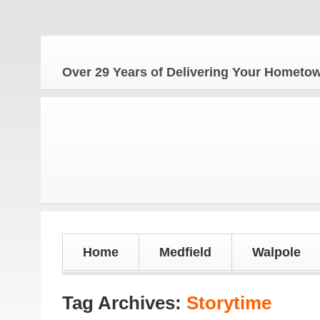
The
Over 29 Years of Delivering Your Homet
Home
Medfield
Walpole
Tag Archives:
Storytime