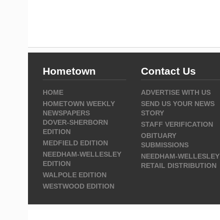
Hometown
Contact Us
HOME
ADVERTISE WITH US
HOMETOWN WEEKLY
SEND US YOUR NEWS
NEWSPAPERS
STORY
DOVER-SHERBORN
STAFF VERIFICATION
EDITION
OBITUARY
MEDFIELD EDITION
SUBMISSIONS
NEEDHAM-WELLESLEY
NEEDHAM-WELLESLEY
EDITION
RETAIL DISTRIBUTION
WALPOLE EDITION
WESTWOOD EDITION