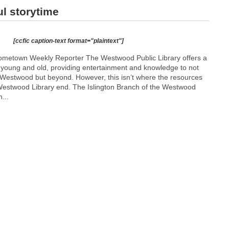
ul storytime
[ccfic caption-text format="plaintext"]
Hometown Weekly Reporter The Westwood Public Library offers a
or young and old, providing entertainment and knowledge to not
f Westwood but beyond. However, this isn’t where the resources
 Westwood Library end. The Islington Branch of the Westwood
...