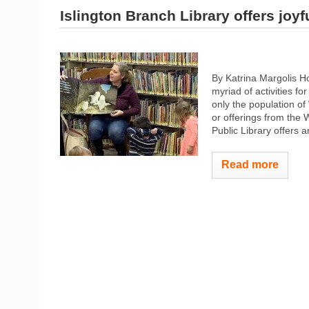
Islington Branch Library offers joyf
By Katrina Margolis 
myriad of activities f
only the population o
or offerings from the
Public Library offers an
Read more