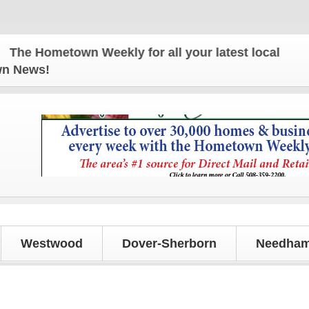
 Hometown Weekly for all your latest local news an
own News!
Westwood
Dover-Sherborn
Needham