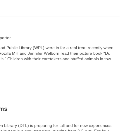
orter
d Public Library (WPL) were in for a real treat recently when
 Rozilla MH and Jennifer Welborn read their picture book “Dr.
s.” Children with their caretakers and stuffed animals in tow
ams
Library (DTL) is preparing for fall and for new experiences.